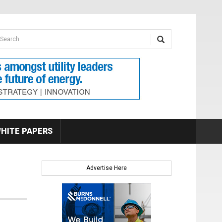
earch form
arch
HITE PAPERS
Advertise Here