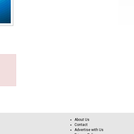
About Us
Contact
Advertise with Us