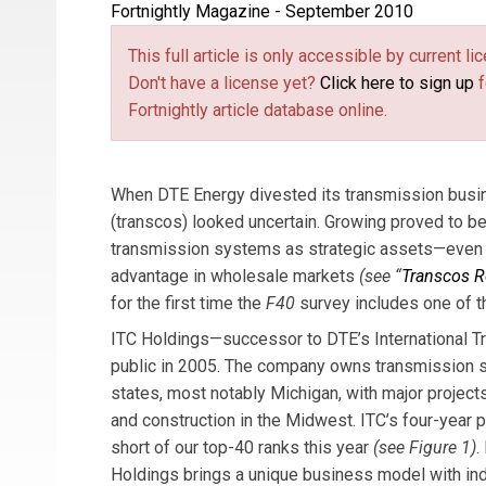
Fortnightly Magazine - September 2010
Michael T. Burr
is
Fortnightly
’s editor-in-chief
This full article is only accessible by current 
Don't have a license yet?
Click here to sign up
f
Fortnightly article database online.
When DTE Energy divested its transmission busin
(transcos) looked uncertain. Growing proved to be 
transmission systems as strategic assets—even if
advantage in wholesale markets
(see “
Transcos R
for the first time the
F40
survey includes one of t
ITC Holdings—successor to DTE’s International 
public in 2005. The company owns transmission 
states, most notably Michigan, with major projec
and construction in the Midwest. ITC’s four-year p
short of our top-40 ranks this year
(see Figure 1)
.
Holdings brings a unique business model with in