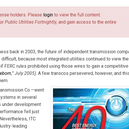
. Email him at
burr@pur.com
(link sends e-mail)
.
license holders. Please
login
to view the full content.
or
Public Utilities Fortnightly
, and gain access to the entire
ess back in 2003, the future of independent transmission comp
difficult, because most integrated utilities continued to view the
 FERC rules prohibited using those wires to gain a competitive
eborn
,” July 2005)
. A few transcos persevered, however, and thi
hem.
Transmission Co.—went
systems in several
ts under development
erformance fell just
 Nevertheless, ITC
dustry-leading