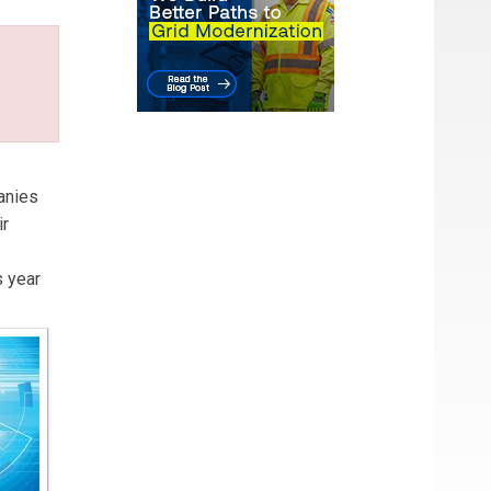
anies
ir
s year