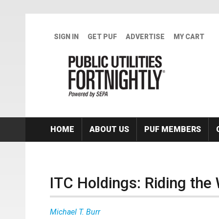
Skip to main content
SIGN IN
GET PUF
ADVERTISE
MY CART
HOME
ABOUT US
PUF MEMBERS
ITC Holdings: Riding the
Michael T. Burr