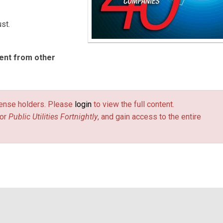
st.
ent from other
license holders. Please
login
to view the full content.
or
Public Utilities Fortnightly
, and gain access to the entire