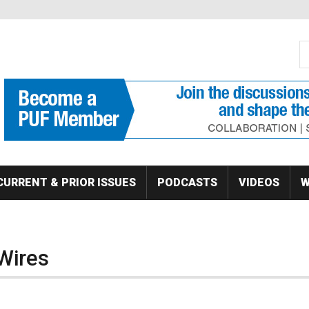
S
Se
CURRENT & PRIOR ISSUES
PODCASTS
VIDEOS
W
 Wires