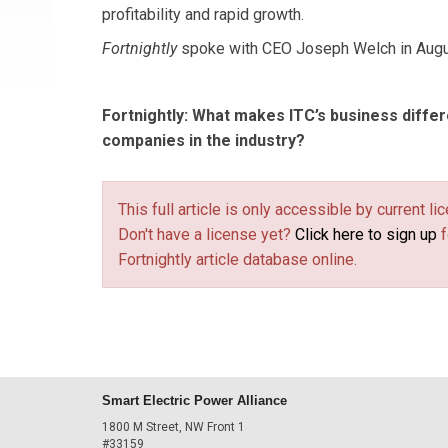
profitability and rapid growth.
Fortnightly
spoke with CEO Joseph Welch in Augu
Fortnightly
:
What makes ITC’s business differ
companies in the industry?
This full article is only accessible by current 
Don't have a license yet?
Click here to sign up
f
Fortnightly article database online.
Smart Electric Power Alliance
1800 M Street, NW Front 1
#33159