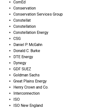
ComEd
Conservation
Conservation Services Group
Constellat
Constellation
Constellation Energy
CSG
Daniel P. McGahn
Donald C. Burke
DTE Energy
Dynegy
GDF SUEZ
Goldman Sachs
Great Plains Energy
Henry Crown and Co.
Interconnection
ISO
ISO New England