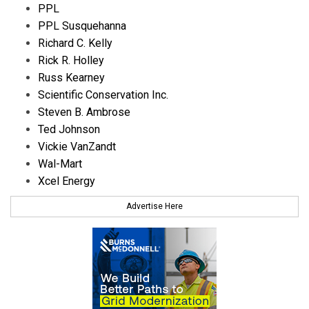
PPL
PPL Susquehanna
Richard C. Kelly
Rick R. Holley
Russ Kearney
Scientific Conservation Inc.
Steven B. Ambrose
Ted Johnson
Vickie VanZandt
Wal-Mart
Xcel Energy
Advertise Here