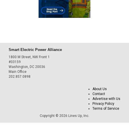
Smart Electric Power Alliance
1800 M Street, NW Front 1
#33159
Washington, DC 20036
Main Office
202.857.0898
About Us
Contact
Advertise with Us
Privacy Policy
Terms of Service
Copyright © 2026 Lines Up, Inc.