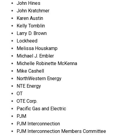
John Hines
John Kratchmer
Karen Austin
Kelly Tomblin
Larry D. Brown
Lockheed
Melissa Houskamp
Michael J. Embler
Michelle Robinette McKenna
Mike Cashell
NorthWestern Energy
NTE Energy
OT
OTE Corp.
Pacific Gas and Electric
PJM
PJM Interconnection
PJM Interconnection Members Committee