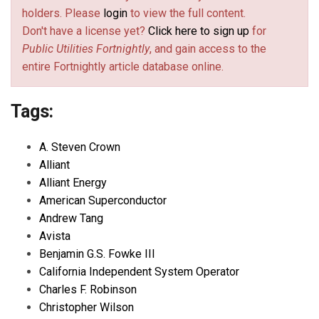
holders. Please
login
to view the full content.
Don't have a license yet?
Click here to sign up
for
Public Utilities Fortnightly
, and gain access to the
entire Fortnightly article database online.
Tags:
A. Steven Crown
Alliant
Alliant Energy
American Superconductor
Andrew Tang
Avista
Benjamin G.S. Fowke III
California Independent System Operator
Charles F. Robinson
Christopher Wilson