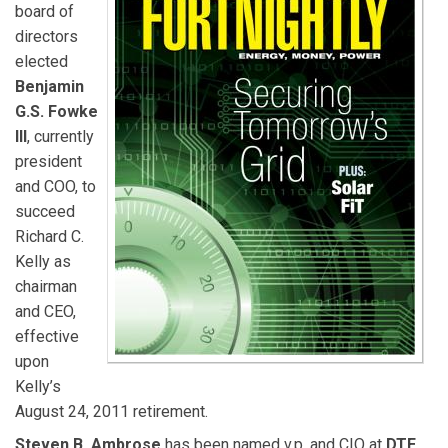
board of
directors
elected
Benjamin
G.S. Fowke
III
, currently
president
and COO, to
succeed
Richard C.
Kelly as
chairman
and CEO,
effective
upon
Kelly’s
August 24, 2011 retirement.
Steven B. Ambrose
has been named v.p. and CIO at
DTE