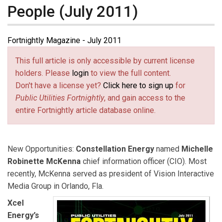
People (July 2011)
Fortnightly Magazine - July 2011
This full article is only accessible by current license
holders. Please
login
to view the full content.
Don't have a license yet?
Click here to sign up
for
Public Utilities Fortnightly
, and gain access to the
entire Fortnightly article database online.
New Opportunities:
Constellation Energy
named
Michelle
Robinette McKenna
chief information officer (CIO). Most
recently, McKenna served as president of Vision Interactive
Media Group in Orlando, Fla.
Xcel
Energy’s