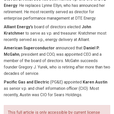
Energy
. He replaces Lynne Ellyn, who has announced her
retirement. He most recently served as director for
enterprise performance management at DTE Energy.
Alliant Energy’s
board of directors elected
John
Kratchmer
to serve as v.p. and treasurer. Kratchmer most
recently served as v.p., energy delivery at Alliant.
American Superconductor
announced that
Daniel P.
McGahn
, president and COO, was appointed CEO and a
member of the board of directors. McGahn succeeds
founder Gregory J. Yurek, who is retiring after more than two
decades of service.
Pacific Gas and Electric
(PG&E) appointed
Karen Austin
as senior v.p. and chief information officer (CIO). Most
recently, Austin was CIO for Sears Holdings.
This full article is only accessible by current license