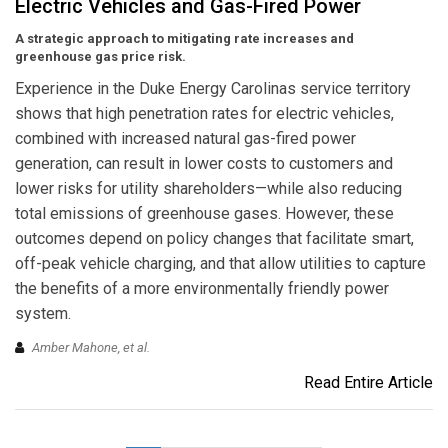
Electric Vehicles and Gas-Fired Power
A strategic approach to mitigating rate increases and
greenhouse gas price risk.
Experience in the Duke Energy Carolinas service territory
shows that high penetration rates for electric vehicles,
combined with increased natural gas-fired power
generation, can result in lower costs to customers and
lower risks for utility shareholders—while also reducing
total emissions of greenhouse gases. However, these
outcomes depend on policy changes that facilitate smart,
off-peak vehicle charging, and that allow utilities to capture
the benefits of a more environmentally friendly power
system.
Amber Mahone, et al.
Read Entire Article