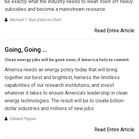
be exactly what the industry needs to wean itself off heavy
subsidies and become a mainstream resource.
Michael T. Burr, Editor-in-Chief
Read Entire Article
Going, Going ...
Clean energy jobs will be gone soon, if America fails to commit.
America needs an energy policy today that will bring
together our best and brightest, harness the limitless
capabilities of our research institutions, and invest
whatever it takes to ensure America’s leadership in clean
energy technologies. The result will be to create billion-
dollar industries and millions of new jobs.
Edward Flippen
Read Entire Article