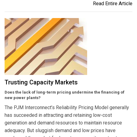
Read Entire Article
Trusting Capacity Markets
Does the lack of long-term pricing undermine the financing of
new power plants?
The PJM Interconnect’s Reliability Pricing Model generally
has succeeded in attracting and retaining low-cost
generation and demand resources to maintain resource
adequacy. But sluggish demand and low prices have