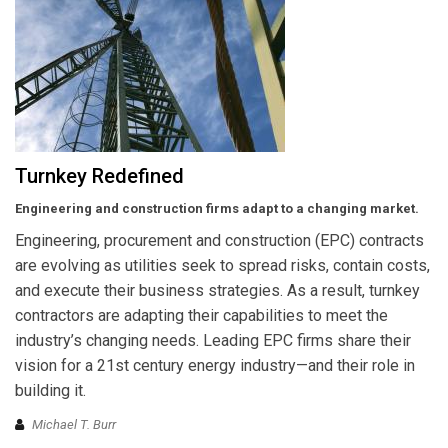
Turnkey Redefined
Engineering and construction firms adapt to a changing market.
Engineering, procurement and construction (EPC) contracts
are evolving as utilities seek to spread risks, contain costs,
and execute their business strategies. As a result, turnkey
contractors are adapting their capabilities to meet the
industry’s changing needs. Leading EPC firms share their
vision for a 21st century energy industry—and their role in
building it.
Michael T. Burr