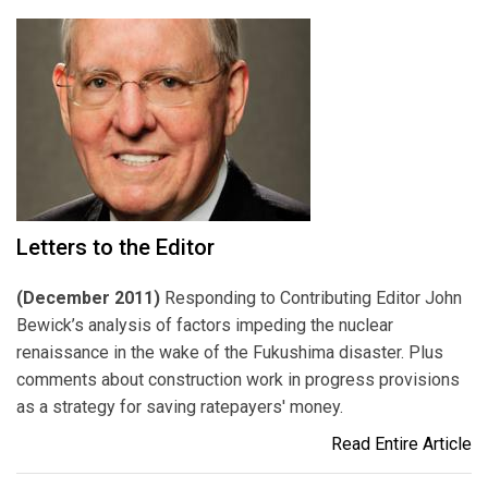
Letters to the Editor
(December 2011)
Responding to Contributing Editor John
Bewick’s analysis of factors impeding the nuclear
renaissance in the wake of the Fukushima disaster. Plus
comments about construction work in progress provisions
as a strategy for saving ratepayers' money.
Read Entire Article