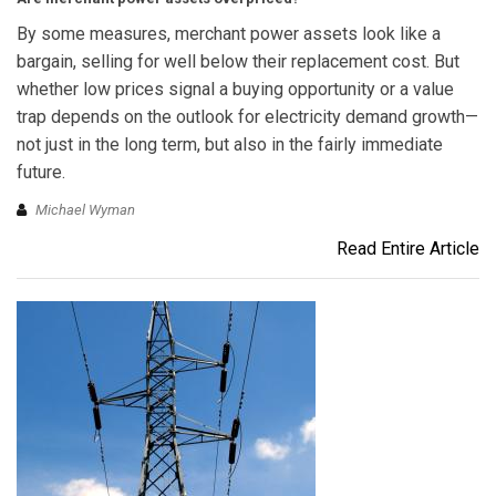
By some measures, merchant power assets look like a
bargain, selling for well below their replacement cost. But
whether low prices signal a buying opportunity or a value
trap depends on the outlook for electricity demand growth—
not just in the long term, but also in the fairly immediate
future.
Michael Wyman
Read Entire Article