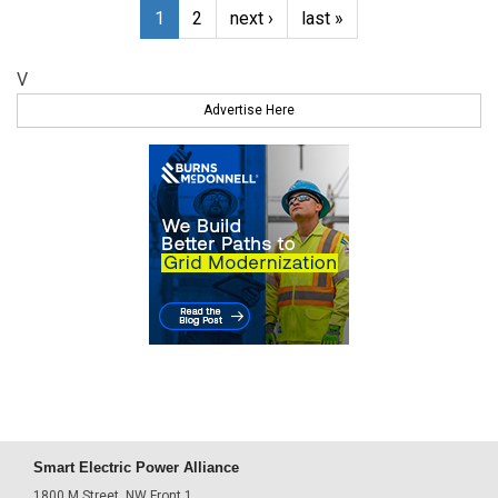
1
2
next ›
last »
V
Advertise Here
Smart Electric Power Alliance
1800 M Street, NW Front 1