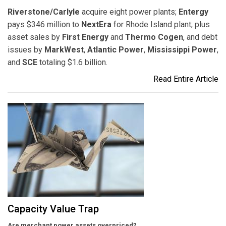
Riverstone/Carlyle
acquire eight power plants;
Entergy
pays $346 million to
NextEra
for Rhode Island plant; plus
asset sales by
First Energy
and
Thermo Cogen
, and debt
issues by
MarkWest
,
Atlantic Power
,
Mississippi Power
,
and
SCE
totaling $1.6 billion.
Read Entire Article
Capacity Value Trap
Are merchant power assets overpriced?