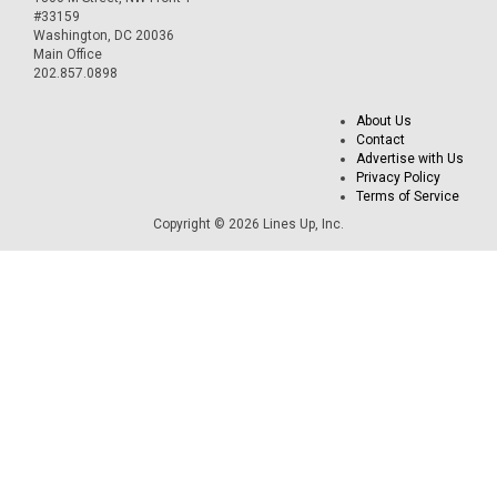
#33159
Washington, DC 20036
Main Office
202.857.0898
About Us
Contact
Advertise with Us
Privacy Policy
Terms of Service
Copyright © 2026 Lines Up, Inc.