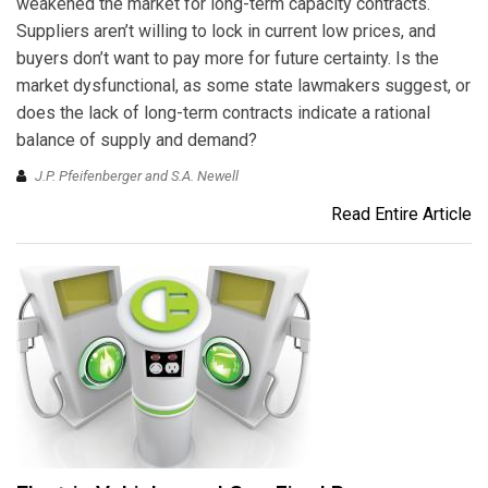
weakened the market for long-term capacity contracts.
Suppliers aren’t willing to lock in current low prices, and
buyers don’t want to pay more for future certainty. Is the
market dysfunctional, as some state lawmakers suggest, or
does the lack of long-term contracts indicate a rational
balance of supply and demand?
J.P. Pfeifenberger and S.A. Newell
Read Entire Article