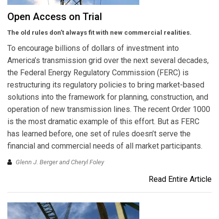
Open Access on Trial
The old rules don’t always fit with new commercial realities.
To encourage billions of dollars of investment into
America’s transmission grid over the next several decades,
the Federal Energy Regulatory Commission (FERC) is
restructuring its regulatory policies to bring market-based
solutions into the framework for planning, construction, and
operation of new transmission lines. The recent Order 1000
is the most dramatic example of this effort. But as FERC
has learned before, one set of rules doesn’t serve the
financial and commercial needs of all market participants.
Glenn J. Berger and Cheryl Foley
Read Entire Article