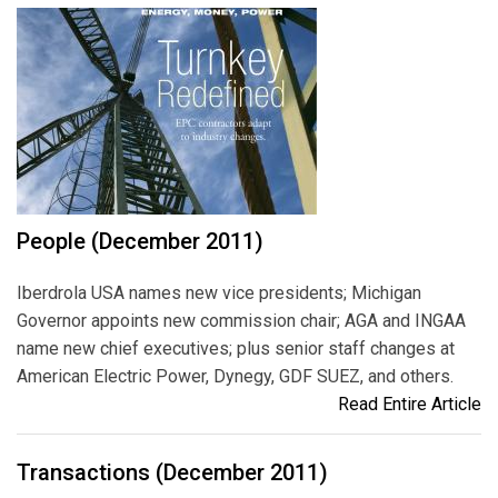
People (December 2011)
Iberdrola USA names new vice presidents; Michigan
Governor appoints new commission chair; AGA and INGAA
name new chief executives; plus senior staff changes at
American Electric Power, Dynegy, GDF SUEZ, and others.
Read Entire Article
Transactions (December 2011)