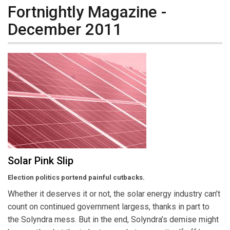
Fortnightly Magazine -
December 2011
Solar Pink Slip
Election politics portend painful cutbacks.
Whether it deserves it or not, the solar energy industry can’t
count on continued government largess, thanks in part to
the Solyndra mess. But in the end, Solyndra’s demise might