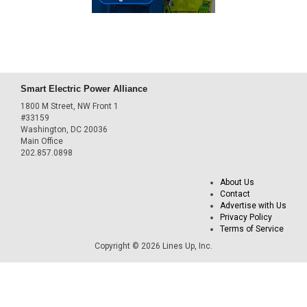
Smart Electric Power Alliance
1800 M Street, NW Front 1
#33159
Washington, DC 20036
Main Office
202.857.0898
About Us
Contact
Advertise with Us
Privacy Policy
Terms of Service
Copyright © 2026 Lines Up, Inc.