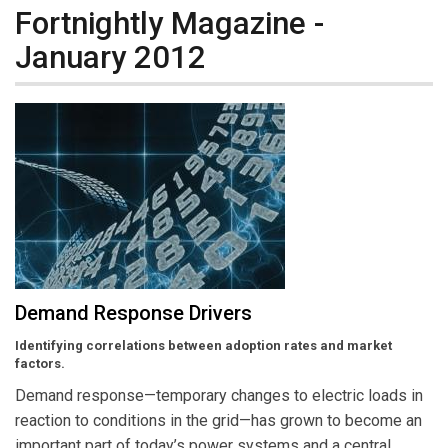
Fortnightly Magazine -
January 2012
Demand Response Drivers
Identifying correlations between adoption rates and market
factors.
Demand response—temporary changes to electric loads in
reaction to conditions in the grid—has grown to become an
important part of today’s power systems and a central