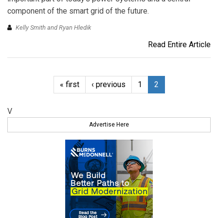
component of the smart grid of the future.
Kelly Smith and Ryan Hledik
Read Entire Article
« first
‹ previous
1
2
V
Advertise Here