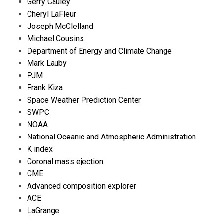
Gerry Cauley
Cheryl LaFleur
Joseph McClelland
Michael Cousins
Department of Energy and Climate Change
Mark Lauby
PJM
Frank Kiza
Space Weather Prediction Center
SWPC
NOAA
National Oceanic and Atmospheric Administration
K index
Coronal mass ejection
CME
Advanced composition explorer
ACE
LaGrange