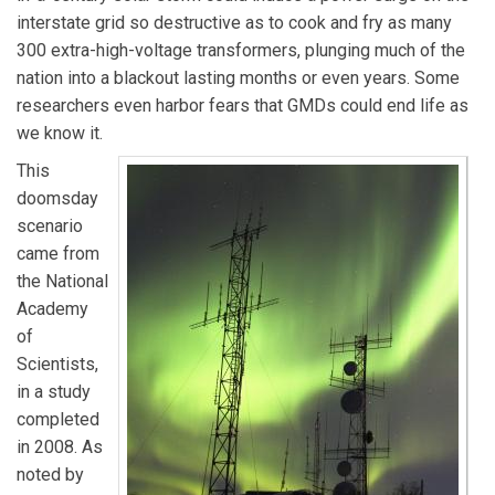
interstate grid so destructive as to cook and fry as many
300 extra-high-voltage transformers, plunging much of the
nation into a blackout lasting months or even years. Some
researchers even harbor fears that GMDs could end life as
we know it.
This
doomsday
scenario
came from
the National
Academy
of
Scientists,
in a study
completed
in 2008. As
noted by