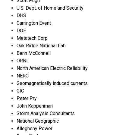
Scott Pugh
U.S. Dept. of Homeland Security
DHS
Carrington Event
DOE
Metatech Corp.
Oak Ridge National Lab
Benn McConnell
ORNL
North American Electric Reliability
NERC
Geomagnetically induced currents
GIC
Peter Pry
John Kappenman
Storm Analysis Consultants
National Geographic
Allegheny Power