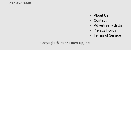
202.857.0898
About Us
Contact
Advertise with Us
Privacy Policy
Terms of Service
Copyright © 2026 Lines Up, Inc.