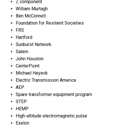
Z component
William Murtagh
Ben McConnell
Foundation for Resilient Societies
FRS
Hartford
Sunburst Network
Salem
John Houston
CenterPoint
Michael Heyeck
Electric Transmission America
AEP
Spare transformer equipment program
STEP
HEMP
High-altitude electromagnetic pulse
Exelon