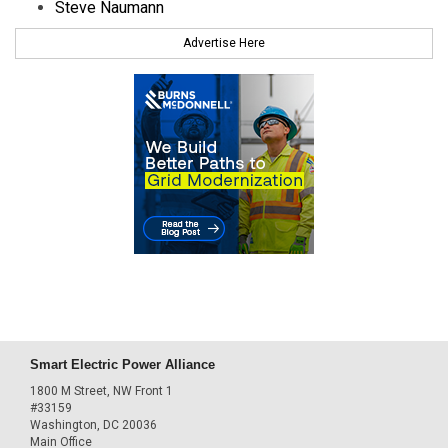
Steve Naumann
Advertise Here
Smart Electric Power Alliance
1800 M Street, NW Front 1
#33159
Washington, DC 20036
Main Office