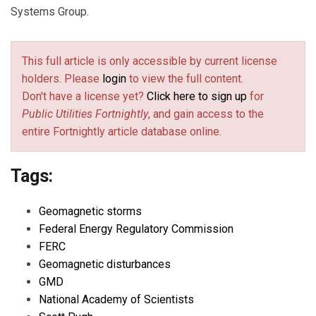
Systems Group.
This full article is only accessible by current license
holders. Please
login
to view the full content.
Don't have a license yet?
Click here to sign up
for
Public Utilities Fortnightly
, and gain access to the
entire Fortnightly article database online.
Tags:
Geomagnetic storms
Federal Energy Regulatory Commission
FERC
Geomagnetic disturbances
GMD
National Academy of Scientists