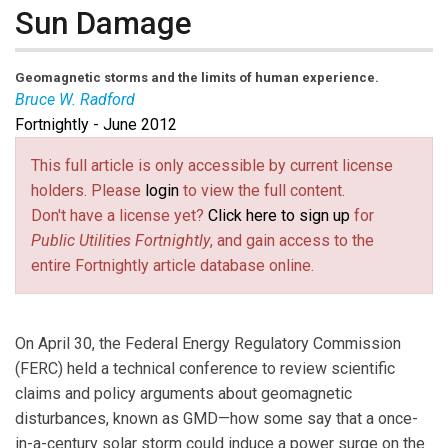
Sun Damage
Geomagnetic storms and the limits of human experience.
Bruce W. Radford
Fortnightly - June 2012
Bruce W. Radford
is publisher of
Public Utilities
Fortnightly
.
This full article is only accessible by current license
holders. Please
login
to view the full content.
Don't have a license yet?
Click here to sign up
for
Public Utilities Fortnightly
, and gain access to the
entire Fortnightly article database online.
On April 30, the Federal Energy Regulatory Commission
(FERC) held a technical conference to review scientific
claims and policy arguments about geomagnetic
disturbances, known as GMD—how some say that a once-
in-a-century solar storm could induce a power surge on the