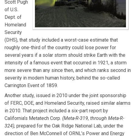
Scott Pugh
of U.S.
Dept. of
Homeland
Security
(DHS), that study included a worst-case estimate that
roughly one-third of the country could lose power for
several years if a solar storm should strike Earth with the
intensity of a famous event that occurred in 1921, a storm
more severe than any since then, and which ranks second in
severity in modern human history, behind the so-called
Carrington Event of 1859.
Another study, issued in 2010 under the joint sponsorship
of FERC, DOE, and Homeland Security, raised similar alarms
in 2010. That project included a six-part report by
California’s Metatech Corp.
(Meta-R-319, through Meta-R-
324),
prepared for the Oak Ridge National Lab, under the
direction of Ben McConnell of ORNL’s Power and Energy