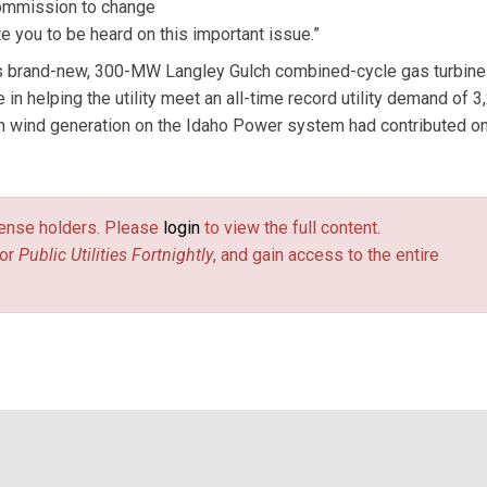
Commission to change
te you to be heard on this important issue.”
ts brand-new, 300-MW Langley Gulch combined-cycle gas turbine
n helping the utility meet an all-time record utility demand of 3
n wind generation on the Idaho Power system had contributed on
license holders. Please
login
to view the full content.
or
Public Utilities Fortnightly
, and gain access to the entire