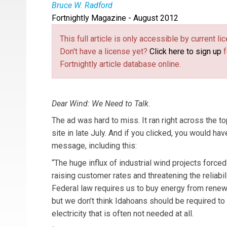
Bruce W. Radford
Fortnightly Magazine - August 2012
Bruce W. Radford
is publisher of
Public Utiliti
This full article is only accessible by current 
Don't have a license yet?
Click here to sign up
f
Fortnightly article database online.
Dear Wind: We Need to Talk.
The ad was hard to miss. It ran right across the 
site in late July. And if you clicked, you would ha
message, including this:
“The huge influx of industrial wind projects force
raising customer rates and threatening the reliabilit
Federal law requires us to buy energy from renew
but we don’t think Idahoans should be required to 
electricity that is often not needed at all.