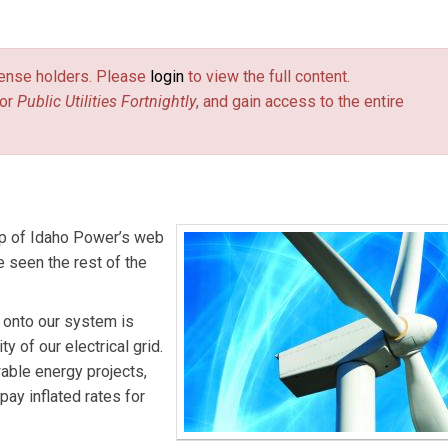
es Fortnightly.
license holders. Please
login
to view the full content.
or
Public Utilities Fortnightly
, and gain access to the entire
top of Idaho Power’s web
ve seen the rest of the
d onto our system is
y of our electrical grid.
able energy projects,
pay inflated rates for