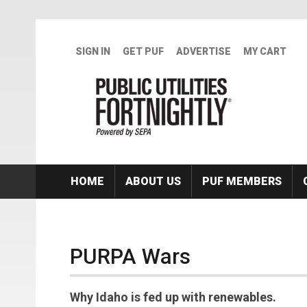
Skip to main content
SIGN IN
GET PUF
ADVERTISE
MY CART
HOME
ABOUT US
PUF MEMBERS
PURPA Wars
Why Idaho is fed up with renewables.