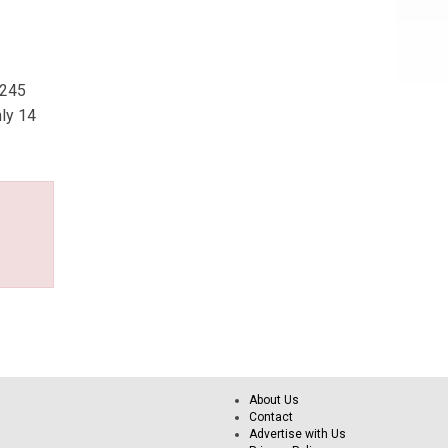
,245
ly 14
About Us
Contact
Advertise with Us