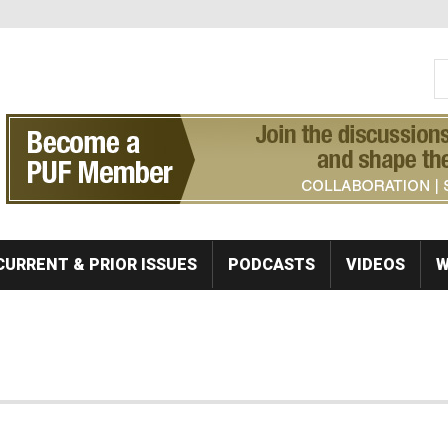
S
Se
CURRENT & PRIOR ISSUES
PODCASTS
VIDEOS
W