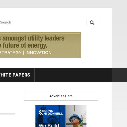
earch form
arch
HITE PAPERS
Advertise Here