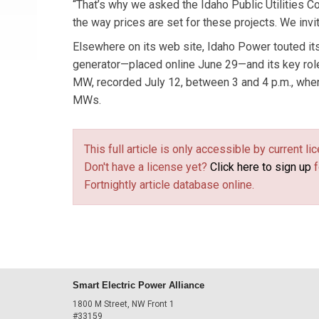
“That’s why we asked the Idaho Public Utilities 
the way prices are set for these projects. We invi
Elsewhere on its web site, Idaho Power touted i
generator—placed online June 29—and its key role i
MW, recorded July 12, between 3 and 4 p.m., whe
MWs.
This full article is only accessible by current 
Don't have a license yet?
Click here to sign up
f
Fortnightly article database online.
Smart Electric Power Alliance
1800 M Street, NW Front 1
#33159