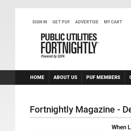
Skip to main content
SIGN IN
GET PUF
ADVERTISE
MY CART
HOME
ABOUT US
PUF MEMBERS
Fortnightly Magazine - 
When L