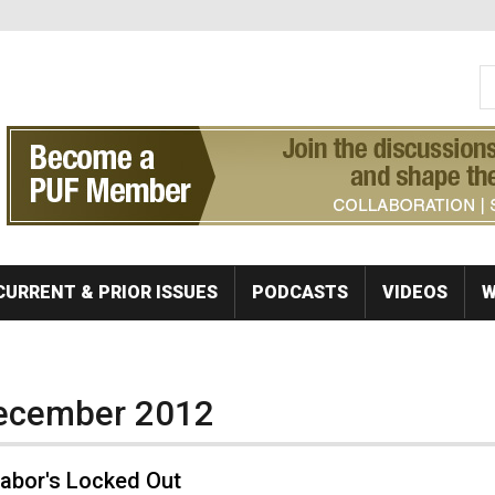
S
Se
CURRENT & PRIOR ISSUES
PODCASTS
VIDEOS
W
December 2012
abor's Locked Out