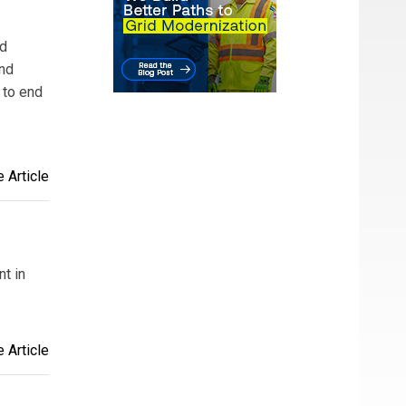
nd
and
 to end
 Article
t in
 Article