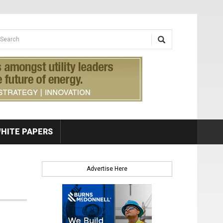
earch form
arch
HITE PAPERS
Advertise Here