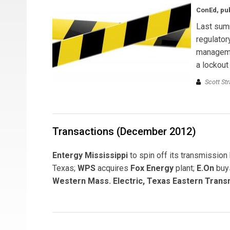
ConEd, pub
Last summ
regulator
managemen
a lockout
Scott St
Transactions (December 2012)
Entergy Mississippi
to spin off its transmissio
Texas;
WPS
acquires
Fox Energy
plant;
E.On
buys
Western Mass. Electric, Texas Eastern Trans