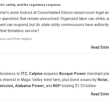
lic safety, and the regulatory response.
er’s union lockout at Consolidated Edison raised novel legal a
y questions that remain unresolved. Organized labor can strike, 
t can respond, but do state utility commissions have authority
 that threatens service?
rauss and Peter Hopkins
Read Entire
n business to
ITC
;
Calpine
acquires
Bosque Power
merchant plan
 interest in Magic Valley wind farm; plus bond issues by
Nstar,
mission, Alabama Power,
and
NSP
totaling $1.55 billion.
Read Entire