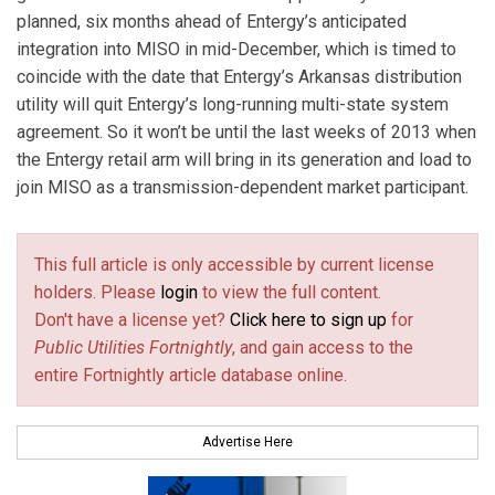
planned, six months ahead of Entergy’s anticipated
integration into MISO in mid-December, which is timed to
coincide with the date that Entergy’s Arkansas distribution
utility will quit Entergy’s long-running multi-state system
agreement. So it won’t be until the last weeks of 2013 when
the Entergy retail arm will bring in its generation and load to
join MISO as a transmission-dependent market participant.
This full article is only accessible by current license
holders. Please
login
to view the full content.
Don't have a license yet?
Click here to sign up
for
Public Utilities Fortnightly
, and gain access to the
entire Fortnightly article database online.
Advertise Here