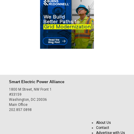
Smart Electric Power Alliance
1800 M Street, NW Front 1
#33159
Washington, DC 20036
Main Office
202.857.0898
About Us
Contact
Advertise with Us