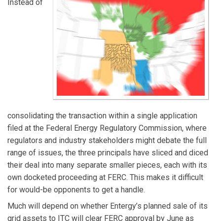
Instead of
consolidating the transaction within a single application
filed at the Federal Energy Regulatory Commission, where
regulators and industry stakeholders might debate the full
range of issues, the three principals have sliced and diced
their deal into many separate smaller pieces, each with its
own docketed proceeding at FERC. This makes it difficult
for would-be opponents to get a handle.
Much will depend on whether Entergy’s planned sale of its
grid assets to ITC will clear FERC approval by June as