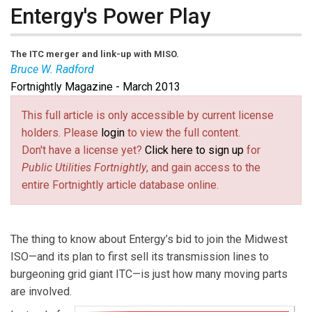
Entergy's Power Play
The ITC merger and link-up with MISO.
Bruce W. Radford
Fortnightly Magazine - March 2013
Bruce W. Radford
is publisher of
Public Utilities
Fortnightly
. Contact him at
radford@pur.com
(link sends e-
.
This full article is only accessible by current license
mail)
holders. Please
login
to view the full content.
Don't have a license yet?
Click here to sign up
for
Public Utilities Fortnightly
, and gain access to the
entire Fortnightly article database online.
The thing to know about Entergy’s bid to join the Midwest
ISO—and its plan to first sell its transmission lines to
burgeoning grid giant ITC—is just how many moving parts
are involved.