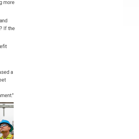
ng more
 and
 If the
efit
ased a
eet
nment."