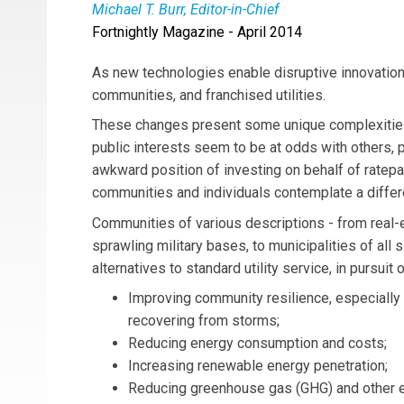
Michael T. Burr, Editor-in-Chief
Fortnightly Magazine - April 2014
Michael T. Burr
is
Fortnightly’s
editor-in-chief,
mtburr@microgridinstitute.org
(link sends e-mai
As new technologies enable disruptive innovation 
communities, and franchised utilities.
These changes present some unique complexities
public interests seem to be at odds with others, put
awkward position of investing on behalf of ratepa
communities and individuals contemplate a differe
Communities of various descriptions - from real
sprawling military bases, to municipalities of all 
alternatives to standard utility service, in pursuit 
Improving community resilience, especially 
recovering from storms;
Reducing energy consumption and costs;
Increasing renewable energy penetration;
Reducing greenhouse gas (GHG) and other 