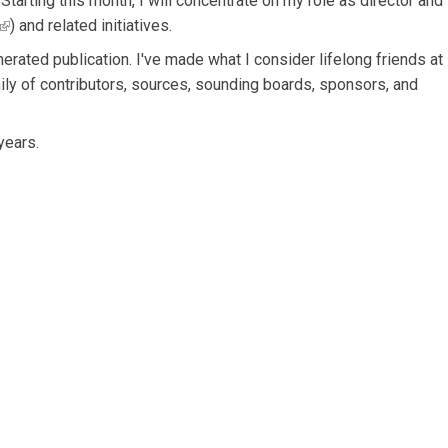
. Starting this month, I will concentrate on my role as director and
(link is external)
) and related initiatives.
rated publication. I've made what I consider lifelong friends at
mily of contributors, sources, sounding boards, sponsors, and
years.