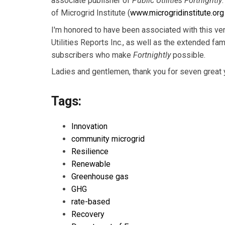
associate publisher of
Public Utilities Fortnightly
of Microgrid Institute (
www.microgridinstitute.org
I'm honored to have been associated with this vene
Utilities Reports Inc., as well as the extended fa
subscribers who make
Fortnightly
possible.
Ladies and gentlemen, thank you for seven great 
Tags:
Innovation
community microgrid
Resilience
Renewable
Greenhouse gas
GHG
rate-based
Recovery