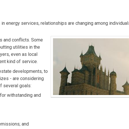
 and director of Microgrid Institute. Email him at
l)
in energy services, relationships are changing among individual
 and conflicts. Some
ting utilities in the
yers, even as local
nt kind of service.
-estate developments, to
sizes - are considering
of several goals:
for withstanding and
emissions; and