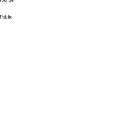
 founder
 Public