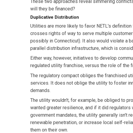
These two approaches reveal simmering conflicts
will they be financed?
Duplicative Distribution
Utilities are more likely to favor NETL's definitio
crosses rights of way to serve multiple customers
possibly in Connecticut). It also would violate a ba
parallel distribution infrastructure, which is con
Either way, however, initiatives to develop commu
regulated utility franchise, versus the role of the 
The regulatory compact obliges the franchised util
services. It does not oblige the utility to foster i
demands.
The utility wouldn't, for example, be obliged to 
wanted greater resilience, and if it did regulators
government mandates, the utility generally isn't 
renewable penetration, or increase local self-rel
them on their own.