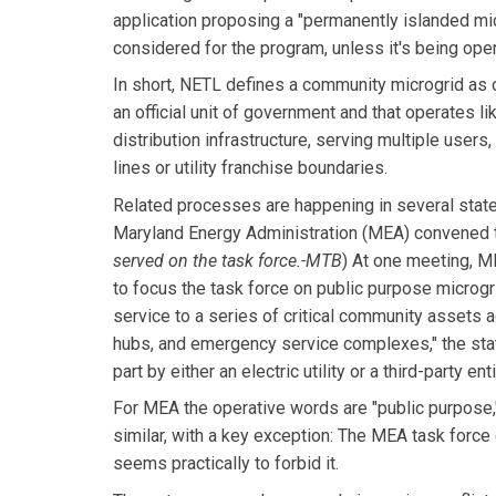
application proposing a "permanently islanded mic
considered for the program, unless it's being opera
In short, NETL defines a community microgrid as 
an official unit of government and that operates like 
distribution infrastructure, serving multiple users
lines or utility franchise boundaries.
Related processes are happening in several states
Maryland Energy Administration (MEA) convened th
served on the task force.-MTB
) At one meeting, M
to focus the task force on public purpose microgr
service to a series of critical community assets
hubs, and emergency service complexes," the sta
part by either an electric utility or a third-party 
For MEA the operative words are "public purpose,
similar, with a key exception: The MEA task force 
seems practically to forbid it.