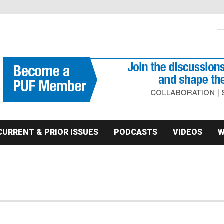
S
Se
CURRENT & PRIOR ISSUES
PODCASTS
VIDEOS
W