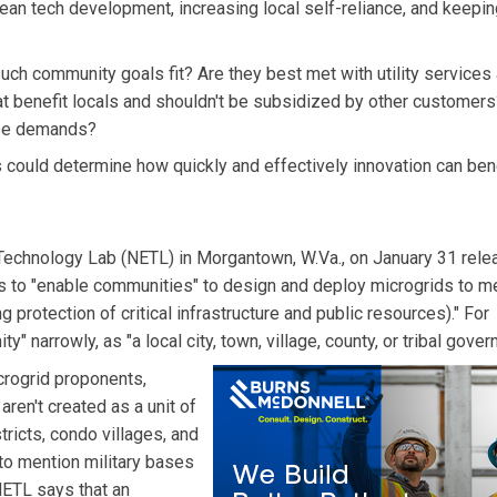
ean tech development, increasing local self-reliance, and keepi
such community goals fit? Are they best met with utility services
at benefit locals and shouldn't be subsidized by other customers?
those demands?
could determine how quickly and effectively innovation can ben
Technology Lab (NETL) in Morgantown, W.Va., on January 31 rele
s to "enable communities" to design and deploy microgrids to m
g protection of critical infrastructure and public resources)." For
narrowly, as "a local city, town, village, county, or tribal gover
rogrid proponents,
ren't created as a unit of
tricts, condo villages, and
to mention military bases
ETL says that an