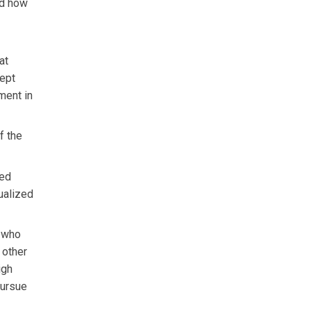
nd how
at
cept
tment in
f the
ced
dualized
r who
 other
igh
pursue