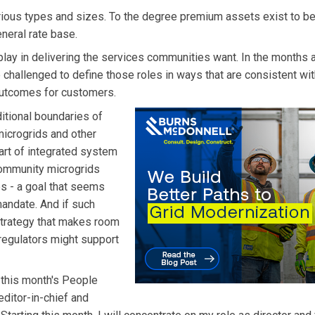
rious types and sizes. To the degree premium assets exist to be
eneral rate base.
o play in delivering the services communities want. In the months 
e challenged to define those roles in ways that are consistent wit
 outcomes for customers.
ditional boundaries of
microgrids and other
part of integrated system
 community microgrids
es - a goal that seems
 mandate. And if such
 strategy that makes room
 regulators might support
this month's People
ditor-in-chief and