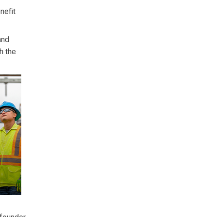
nefit
and
h the