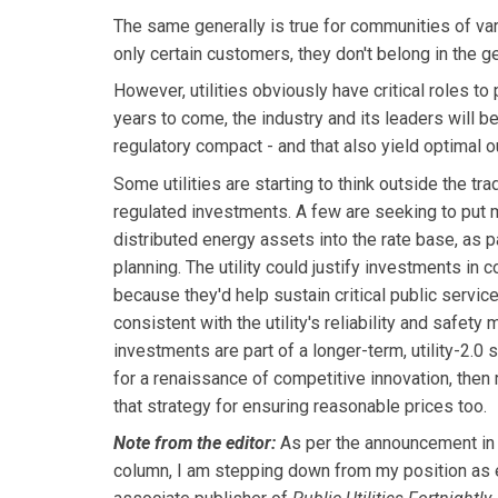
The same generally is true for communities of va
only certain customers, they don't belong in the g
However, utilities obviously have critical roles t
years to come, the industry and its leaders will b
regulatory compact - and that also yield optimal
Some utilities are starting to think outside the tra
regulated investments. A few are seeking to put 
distributed energy assets into the rate base, as 
planning. The utility could justify investments in
because they'd help sustain critical public servic
consistent with the utility's reliability and safety
investments are part of a longer-term, utility-2.0
for a renaissance of competitive innovation, then
that strategy for ensuring reasonable prices too.
Note from the editor:
As per the announcement in 
column, I am stepping down from my position as e