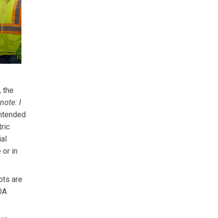
 the
 note: I
intended
ric
al
or in
pts are
FOA