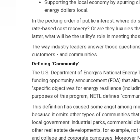
Supporting the local economy by spurring cl
energy dollars local.
In the pecking order of public interest, where do 
rate-based cost recovery? Or are they luxuries th
latter, what will be the utility's role in meeting 
The way industry leaders answer those questions 
customers - and communities.
Defining 'Community'
The U.S. Department of Energy's National Energy 
funding opportunity announcement (FOA) that aim
"specific objectives for energy resilience (includin
purposes of this program, NETL defines "community" 
This definition has caused some angst among mic
because it omits other types of communities that a
local government: industrial parks, commercial dis
other real estate developments, for example, not 
and college and corporate campuses. Moreover N