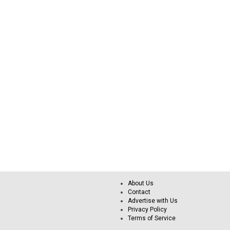
About Us
Contact
Advertise with Us
Privacy Policy
Terms of Service