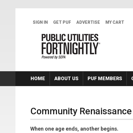
Skip to main content
SIGN IN
GET PUF
ADVERTISE
MY CART
HOME
ABOUT US
PUF MEMBERS
Community Renaissance
When one age ends, another begins.