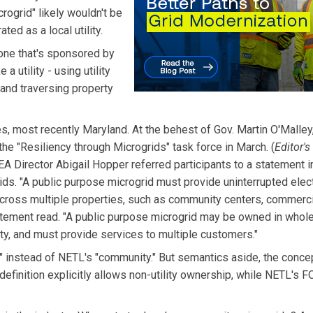
rogrid" likely wouldn't be
ted as a local utility.
one that's sponsored by
a utility - using utility
, and traversing property
, most recently Maryland. At the behest of Gov. Martin O'Malley,
e "Resiliency through Microgrids" task force in March. (
Editor's
EA Director Abigail Hopper referred participants to a statement 
ids. "A public purpose microgrid must provide uninterrupted elect
 across multiple properties, such as community centers, commerci
tement read. "A public purpose microgrid may be owned in whole 
entity, and must provide services to multiple customers."
" instead of NETL's "community." But semantics aside, the conce
definition explicitly allows non-utility ownership, while NETL's 