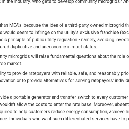
 in the industry. Who gets to develop community microgrids? A
n than MEA's, because the idea of a third-party owned microgrid th
 would seem to infringe on the utility's exclusive franchise (ex
sic principle of public utility regulation - namely, avoiding inves
sidered duplicative and uneconomic in most states.
nity microgrids will raise fundamental questions about the role o
free market.
ity to provide ratepayers with reliable, safe, and reasonably pri
nnovation or to provide alternatives for serving ratepayers' indivi
provide a portable generator and transfer switch to every custome
 wouldn't allow the costs to enter the rate base. Moreover, absent
required to help customers reduce energy consumption, achieve h
iance. Individuals who want such differentiated services have to 