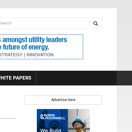
earch form
arch
HITE PAPERS
Advertise Here