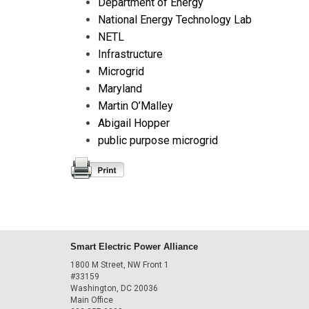
Department of Energy
National Energy Technology Lab
NETL
Infrastructure
Microgrid
Maryland
Martin O’Malley
Abigail Hopper
public purpose microgrid
Smart Electric Power Alliance
1800 M Street, NW Front 1
#33159
Washington, DC 20036
Main Office