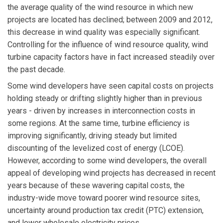
the average quality of the wind resource in which new
projects are located has declined; between 2009 and 2012,
this decrease in wind quality was especially significant.
Controlling for the influence of wind resource quality, wind
turbine capacity factors have in fact increased steadily over
the past decade.
Some wind developers have seen capital costs on projects
holding steady or drifting slightly higher than in previous
years - driven by increases in interconnection costs in
some regions. At the same time, turbine efficiency is
improving significantly, driving steady but limited
discounting of the levelized cost of energy (LCOE).
However, according to some wind developers, the overall
appeal of developing wind projects has decreased in recent
years because of these wavering capital costs, the
industry-wide move toward poorer wind resource sites,
uncertainty around production tax credit (PTC) extension,
and lower wholesale electricity prices.