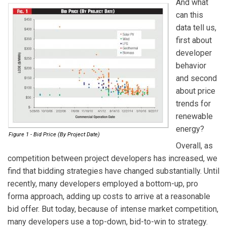
And what
can this
data tell us,
first about
developer
behavior
and second
about price
trends for
renewable
energy?
Figure 1 - Bid Price (By Project Date)
Overall, as
competition between project developers has increased, we
find that bidding strategies have changed substantially. Until
recently, many developers employed a bottom-up, pro
forma approach, adding up costs to arrive at a reasonable
bid offer. But today, because of intense market competition,
many developers use a top-down, bid-to-win to strategy.