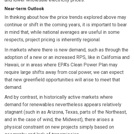
Near-term Outlook
In thinking about how the price trends explored above may
continue or shift in the coming years, it is important to bear
in mind that, while national averages are useful in some
respects, project pricing is inherently regional.
In markets where there is new demand, such as through the
adoption of a new or an increased RPS, like in California and
Hawaii, or in areas where EPA's Clean Power Plan may
require large shifts away from coal power, we can expect
that new greenfield opportunities will arise to meet that
demand.
And by contrast, in historically active markets where
demand for renewables nevertheless appears relatively
stagnant (such in as Arizona, Texas, parts of the Northeast,
and in the case of wind, the Midwest), there arises a
physical constraint on new projects simply based on