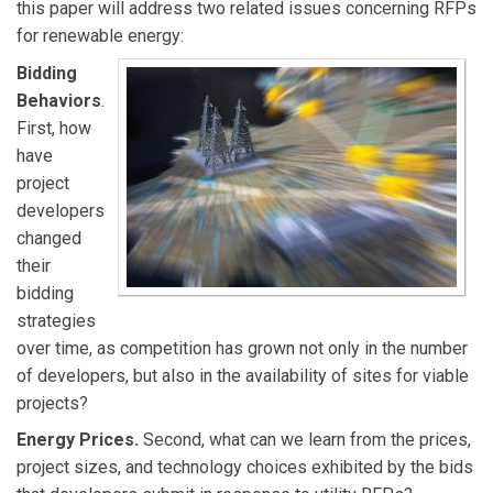
this paper will address two related issues concerning RFPs
owned electric utility in California.
for renewable energy:
Bidding
Behaviors
.
First, how
have
project
developers
changed
their
bidding
strategies
over time, as competition has grown not only in the number
of developers, but also in the availability of sites for viable
projects?
Energy Prices.
Second, what can we learn from the prices,
project sizes, and technology choices exhibited by the bids