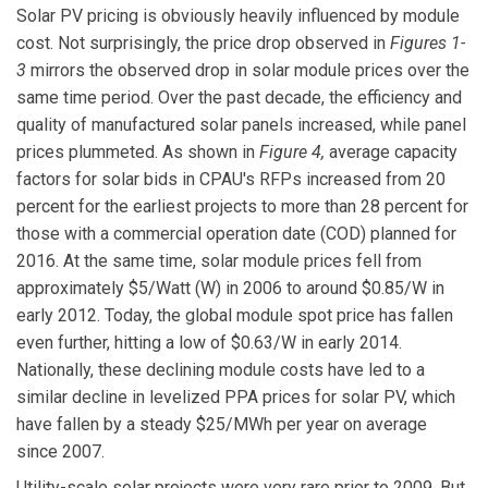
Solar PV pricing is obviously heavily influenced by module
cost. Not surprisingly, the price drop observed in
Figures 1-
3
mirrors the observed drop in solar module prices over the
same time period. Over the past decade, the efficiency and
quality of manufactured solar panels increased, while panel
prices plummeted. As shown in
Figure 4,
average capacity
factors for solar bids in CPAU's RFPs increased from 20
percent for the earliest projects to more than 28 percent for
those with a commercial operation date (COD) planned for
2016. At the same time, solar module prices fell from
approximately $5/Watt (W) in 2006 to around $0.85/W in
early 2012. Today, the global module spot price has fallen
even further, hitting a low of $0.63/W in early 2014.
Nationally, these declining module costs have led to a
similar decline in levelized PPA prices for solar PV, which
have fallen by a steady $25/MWh per year on average
since 2007.
Utility-scale solar projects were very rare prior to 2009. But