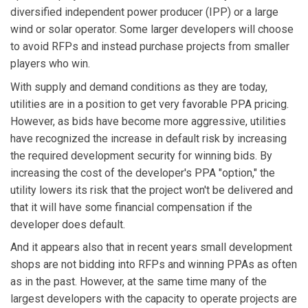
diversified independent power producer (IPP) or a large
wind or solar operator. Some larger developers will choose
to avoid RFPs and instead purchase projects from smaller
players who win.
With supply and demand conditions as they are today,
utilities are in a position to get very favorable PPA pricing.
However, as bids have become more aggressive, utilities
have recognized the increase in default risk by increasing
the required development security for winning bids. By
increasing the cost of the developer's PPA "option," the
utility lowers its risk that the project won't be delivered and
that it will have some financial compensation if the
developer does default.
And it appears also that in recent years small development
shops are not bidding into RFPs and winning PPAs as often
as in the past. However, at the same time many of the
largest developers with the capacity to operate projects are