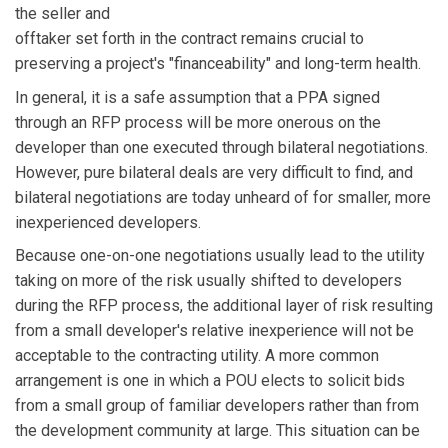
the seller and
offtaker set forth in the contract remains crucial to
preserving a project's "financeability" and long-term health.
In general, it is a safe assumption that a PPA signed
through an RFP process will be more onerous on the
developer than one executed through bilateral negotiations.
However, pure bilateral deals are very difficult to find, and
bilateral negotiations are today unheard of for smaller, more
inexperienced developers.
Because one-on-one negotiations usually lead to the utility
taking on more of the risk usually shifted to developers
during the RFP process, the additional layer of risk resulting
from a small developer's relative inexperience will not be
acceptable to the contracting utility. A more common
arrangement is one in which a POU elects to solicit bids
from a small group of familiar developers rather than from
the development community at large. This situation can be