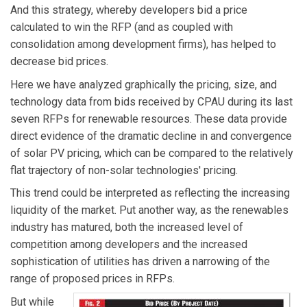
And this strategy, whereby developers bid a price
calculated to win the RFP (and as coupled with
consolidation among development firms), has helped to
decrease bid prices.
Here we have analyzed graphically the pricing, size, and
technology data from bids received by CPAU during its last
seven RFPs for renewable resources. These data provide
direct evidence of the dramatic decline in and convergence
of solar PV pricing, which can be compared to the relatively
flat trajectory of non-solar technologies' pricing.
This trend could be interpreted as reflecting the increasing
liquidity of the market. Put another way, as the renewables
industry has matured, both the increased level of
competition among developers and the increased
sophistication of utilities has driven a narrowing of the
range of proposed prices in RFPs.
But while