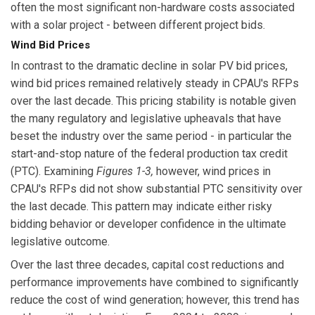
often the most significant non-hardware costs associated
with a solar project - between different project bids.
Wind Bid Prices
In contrast to the dramatic decline in solar PV bid prices,
wind bid prices remained relatively steady in CPAU's RFPs
over the last decade. This pricing stability is notable given
the many regulatory and legislative upheavals that have
beset the industry over the same period - in particular the
start-and-stop nature of the federal production tax credit
(PTC). Examining
Figures 1-3,
however, wind prices in
CPAU's RFPs did not show substantial PTC sensitivity over
the last decade. This pattern may indicate either risky
bidding behavior or developer confidence in the ultimate
legislative outcome.
Over the last three decades, capital cost reductions and
performance improvements have combined to significantly
reduce the cost of wind generation; however, this trend has