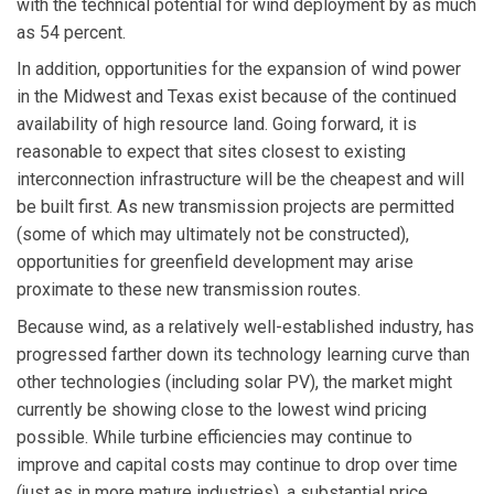
with the technical potential for wind deployment by as much
as 54 percent.
In addition, opportunities for the expansion of wind power
in the Midwest and Texas exist because of the continued
availability of high resource land. Going forward, it is
reasonable to expect that sites closest to existing
interconnection infrastructure will be the cheapest and will
be built first. As new transmission projects are permitted
(some of which may ultimately not be constructed),
opportunities for greenfield development may arise
proximate to these new transmission routes.
Because wind, as a relatively well-established industry, has
progressed farther down its technology learning curve than
other technologies (including solar PV), the market might
currently be showing close to the lowest wind pricing
possible. While turbine efficiencies may continue to
improve and capital costs may continue to drop over time
(just as in more mature industries), a substantial price