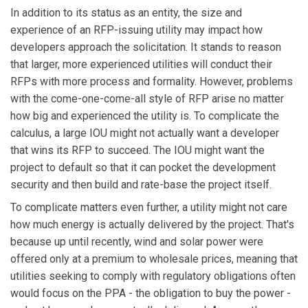
In addition to its status as an entity, the size and
experience of an RFP-issuing utility may impact how
developers approach the solicitation. It stands to reason
that larger, more experienced utilities will conduct their
RFPs with more process and formality. However, problems
with the come-one-come-all style of RFP arise no matter
how big and experienced the utility is. To complicate the
calculus, a large IOU might not actually want a developer
that wins its RFP to succeed. The IOU might want the
project to default so that it can pocket the development
security and then build and rate-base the project itself.
To complicate matters even further, a utility might not care
how much energy is actually delivered by the project. That's
because up until recently, wind and solar power were
offered only at a premium to wholesale prices, meaning that
utilities seeking to comply with regulatory obligations often
would focus on the PPA - the obligation to buy the power -