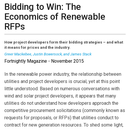
Bidding to Win: The
Economics of Renewable
RFPs
How project developers form their bidding strategies – and what
it means for prices and the industry.
Greer Mackebee, Justin Bowersock, and James Stack
Fortnightly Magazine - November 2015
Greer Mackebee
is a recent graduate of Stanford
Univ. Law School, Palo Alto, Calif., and an associate
In the renewable power industry, the relationship between
attorney (energy and infrastructure practice) in the
utilities and project developers is crucial, yet at this point
Washington, D.C. office of Orrick, Herrington & Sutcliffe,
little understood. Based on numerous conversations with
LLP.
Justin Bowrsock
is Research Director for the
wind and solar project developers, it appears that many
Steyer-Taylor Center for Energy Policy & Finance at
utilities do not understand how developers approach the
Stanford Univ., where he served recently as leader of
competitive procurement solicitations (commonly known as
the Electric Power Commercialization Finance Project
requests for proposals, or RFPs) that utilities conduct to
(EPCF).
James Stack
is Portfolio Manager for Energy
contract for new generation resources. To shed some light,
Procurement at City of Palo Alto Utilities, a municipally