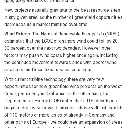
geography and lack of transmission.
New projects naturally gravitate to the best resource sites
in any given area, so the number of greenfield opportunities
decreases as a market matures over time.
Wind Prices.
The National Renewable Energy Lab (NREL)
estimates that the LCOE of onshore wind could fall by 20-
30 percent over the next two decades. However, other
factors may push wind costs higher once again, including
the continued movement towards sites with poorer wind
resources and local transmission conditions.
With current turbine technology, there are very few
opportunities for new greenfield wind projects on the West
Coast, particularly in California. On the other hand, the
Department of Energy (DOE) notes that if U.S. developers
begin to deploy taller wind turbines - those with hub heights
of 110 meters or more, as exist already in Germany and
other parts of Europe - we could see an expansion of areas