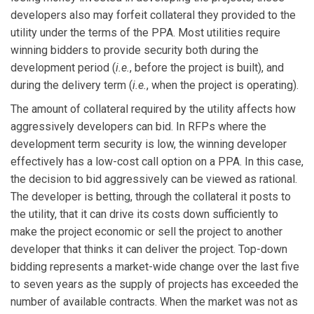
developers also may forfeit collateral they provided to the
utility under the terms of the PPA. Most utilities require
winning bidders to provide security both during the
development period (
i.e.
, before the project is built), and
during the delivery term (
i.e.
, when the project is operating).
The amount of collateral required by the utility affects how
aggressively developers can bid. In RFPs where the
development term security is low, the winning developer
effectively has a low-cost call option on a PPA. In this case,
the decision to bid aggressively can be viewed as rational.
The developer is betting, through the collateral it posts to
the utility, that it can drive its costs down sufficiently to
make the project economic or sell the project to another
developer that thinks it can deliver the project. Top-down
bidding represents a market-wide change over the last five
to seven years as the supply of projects has exceeded the
number of available contracts. When the market was not as