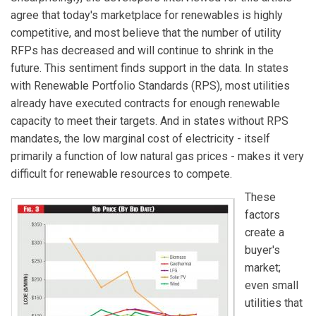
agree that today's marketplace for renewables is highly
competitive, and most believe that the number of utility
RFPs has decreased and will continue to shrink in the
future. This sentiment finds support in the data. In states
with Renewable Portfolio Standards (RPS), most utilities
already have executed contracts for enough renewable
capacity to meet their targets. And in states without RPS
mandates, the low marginal cost of electricity - itself
primarily a function of low natural gas prices - makes it very
difficult for renewable resources to compete.
These
factors
create a
buyer's
market;
even small
utilities that