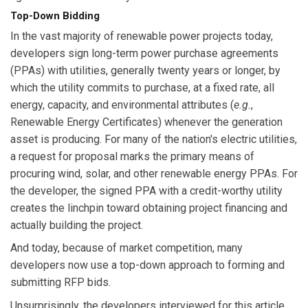
Top-Down Bidding
In the vast majority of renewable power projects today,
developers sign long-term power purchase agreements
(PPAs) with utilities, generally twenty years or longer, by
which the utility commits to purchase, at a fixed rate, all
energy, capacity, and environmental attributes (
e.g.
,
Renewable Energy Certificates) whenever the generation
asset is producing. For many of the nation's electric utilities,
a request for proposal marks the primary means of
procuring wind, solar, and other renewable energy PPAs. For
the developer, the signed PPA with a credit-worthy utility
creates the linchpin toward obtaining project financing and
actually building the project.
And today, because of market competition, many
developers now use a top-down approach to forming and
submitting RFP bids.
Unsurprisingly, the developers interviewed for this article