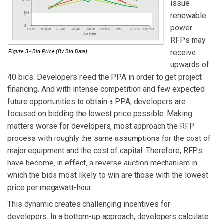
issue
renewable
power
RFPs may
receive
Figure 3 - Bid Price (By Bid Date)
upwards of
40 bids. Developers need the PPA in order to get project
financing. And with intense competition and few expected
future opportunities to obtain a PPA, developers are
focused on bidding the lowest price possible. Making
matters worse for developers, most approach the RFP
process with roughly the same assumptions for the cost of
major equipment and the cost of capital. Therefore, RFPs
have become, in effect, a reverse auction mechanism in
which the bids most likely to win are those with the lowest
price per megawatt-hour.
This dynamic creates challenging incentives for
developers. In a bottom-up approach, developers calculate