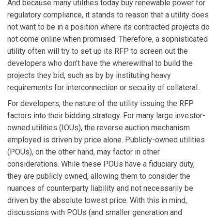
And because many utilities today buy renewable power for
regulatory compliance, it stands to reason that a utility does
not want to be in a position where its contracted projects do
not come online when promised. Therefore, a sophisticated
utility often will try to set up its RFP to screen out the
developers who don't have the wherewithal to build the
projects they bid, such as by by instituting heavy
requirements for interconnection or security of collateral..
For developers, the nature of the utility issuing the RFP
factors into their bidding strategy. For many large investor-
owned utilities (IOUs), the reverse auction mechanism
employed is driven by price alone. Publicly-owned utilities
(POUs), on the other hand, may factor in other
considerations. While these POUs have a fiduciary duty,
they are publicly owned, allowing them to consider the
nuances of counterparty liability and not necessarily be
driven by the absolute lowest price. With this in mind,
discussions with POUs (and smaller generation and