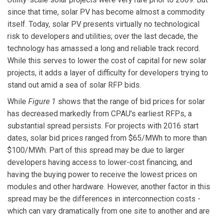
since that time, solar PV has become almost a commodity
itself. Today, solar PV presents virtually no technological
risk to developers and utilities; over the last decade, the
technology has amassed a long and reliable track record.
While this serves to lower the cost of capital for new solar
projects, it adds a layer of difficulty for developers trying to
stand out amid a sea of solar RFP bids.
While
Figure 1
shows that the range of bid prices for solar
has decreased markedly from CPAU's earliest RFPs, a
substantial spread persists. For projects with 2016 start
dates, solar bid prices ranged from $65/MWh to more than
$100/MWh. Part of this spread may be due to larger
developers having access to lower-cost financing, and
having the buying power to receive the lowest prices on
modules and other hardware. However, another factor in this
spread may be the differences in interconnection costs -
which can vary dramatically from one site to another and are