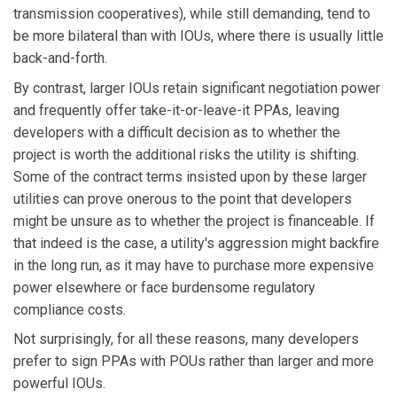
transmission cooperatives), while still demanding, tend to
be more bilateral than with IOUs, where there is usually little
back-and-forth.
By contrast, larger IOUs retain significant negotiation power
and frequently offer take-it-or-leave-it PPAs, leaving
developers with a difficult decision as to whether the
project is worth the additional risks the utility is shifting.
Some of the contract terms insisted upon by these larger
utilities can prove onerous to the point that developers
might be unsure as to whether the project is financeable. If
that indeed is the case, a utility's aggression might backfire
in the long run, as it may have to purchase more expensive
power elsewhere or face burdensome regulatory
compliance costs.
Not surprisingly, for all these reasons, many developers
prefer to sign PPAs with POUs rather than larger and more
powerful IOUs.