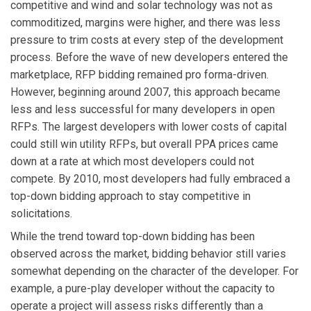
competitive and wind and solar technology was not as
commoditized, margins were higher, and there was less
pressure to trim costs at every step of the development
process. Before the wave of new developers entered the
marketplace, RFP bidding remained pro forma-driven.
However, beginning around 2007, this approach became
less and less successful for many developers in open
RFPs. The largest developers with lower costs of capital
could still win utility RFPs, but overall PPA prices came
down at a rate at which most developers could not
compete. By 2010, most developers had fully embraced a
top-down bidding approach to stay competitive in
solicitations.
While the trend toward top-down bidding has been
observed across the market, bidding behavior still varies
somewhat depending on the character of the developer. For
example, a pure-play developer without the capacity to
operate a project will assess risks differently than a