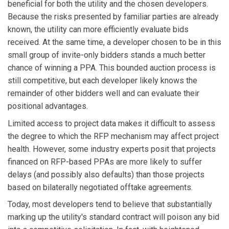
beneficial for both the utility and the chosen developers.
Because the risks presented by familiar parties are already
known, the utility can more efficiently evaluate bids
received. At the same time, a developer chosen to be in this
small group of invite-only bidders stands a much better
chance of winning a PPA. This bounded auction process is
still competitive, but each developer likely knows the
remainder of other bidders well and can evaluate their
positional advantages.
Limited access to project data makes it difficult to assess
the degree to which the RFP mechanism may affect project
health. However, some industry experts posit that projects
financed on RFP-based PPAs are more likely to suffer
delays (and possibly also defaults) than those projects
based on bilaterally negotiated offtake agreements.
Today, most developers tend to believe that substantially
marking up the utility's standard contract will poison any bid