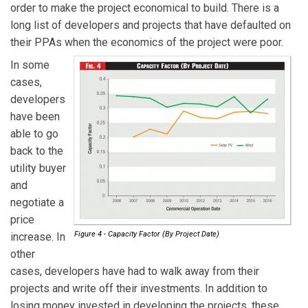
order to make the project economical to build. There is a
long list of developers and projects that have defaulted on
their PPAs when the economics of the project were poor.
In some
cases,
developers
have been
able to go
back to the
utility buyer
and
negotiate a
price
Figure 4 - Capacity Factor (By Project Date)
increase. In
other
cases, developers have had to walk away from their
projects and write off their investments. In addition to
losing money invested in developing the projects, these