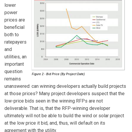
lower
power
prices are
beneficial
both to
ratepayers
and
utilities, an
important
question
Figure 2 - Bid Price (By Project Date)
remains
unanswered: can winning developers actually build projects
at those prices? Many project developers suspect that the
low-price bids seen in the winning RFPs are not
deliverable. That is, that the RFP-winning developer
ultimately will not be able to build the wind or solar project
at the low price it bid, and, thus, will default on its
agreement with the utility.