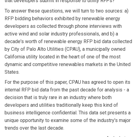
that developers submit in response to utility RFPs?
To answer these questions, we will turn to two sources: a)
RFP bidding behaviors exhibited by renewable energy
developers as collected through phone interviews with
active wind and solar industry professionals, and b) a
decade's worth of renewable energy RFP bid data collected
by City of Palo Alto Utilities (CPAU), a municipally owned
California utility located in the heart of one of the most
dynamic and competitive renewables markets in the United
States.
For the purpose of this paper, CPAU has agreed to open its
internal RFP bid data from the past decade for analysis - a
decision that is truly rare in an industry where both
developers and utilities traditionally keep this kind of
business intelligence confidential. This data set presents a
unique opportunity to examine some of the industry's major
trends over the last decade.