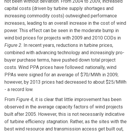
not been without deviation. From 2004 to 2009, increased
capital costs (driven by turbine supply shortages and
increasing commodity costs) outweighed performance
increases, leading to an overall increase in the cost of wind
power. This effect can be seen in the moderate bump in
wind bid prices for projects with 2009 and 2010 CODs in
Figure 2.
In recent years, reductions in turbine prices,
combined with advancing technology and increasingly pro-
buyer purchase terms, have pushed down total project
costs. Wind PPA prices have followed: nationally, wind
PPAs were signed for an average of $70/MWh in 2009;
however, by 2013 prices had decreased to about $25/MWh
- a record low.
From
Figure 4,
it is clear that little improvement has been
observed in the average capacity factors of wind projects
built after 2005. However, this is not necessarily indicative
of turbine efficiency stagnation. Rather, as the sites with the
best wind resource and transmission access get built out,