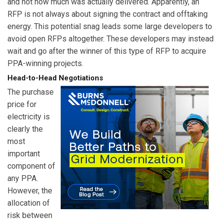
and not how much was actually delivered. Apparently, an
RFP is not always about signing the contract and offtaking
energy. This potential snag leads some large developers to
avoid open RFPs altogether. These developers may instead
wait and go after the winner of this type of RFP to acquire
PPA-winning projects.
Head-to-Head Negotiations
The purchase
price for
electricity is
clearly the
most
important
component of
any PPA.
However, the
allocation of
risk between