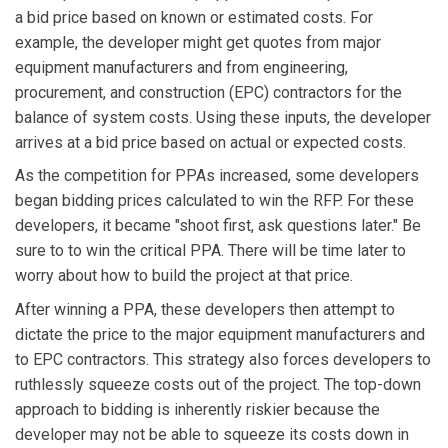
a bid price based on known or estimated costs. For
example, the developer might get quotes from major
equipment manufacturers and from engineering,
procurement, and construction (EPC) contractors for the
balance of system costs. Using these inputs, the developer
arrives at a bid price based on actual or expected costs.
As the competition for PPAs increased, some developers
began bidding prices calculated to win the RFP. For these
developers, it became "shoot first, ask questions later." Be
sure to to win the critical PPA. There will be time later to
worry about how to build the project at that price.
After winning a PPA, these developers then attempt to
dictate the price to the major equipment manufacturers and
to EPC contractors. This strategy also forces developers to
ruthlessly squeeze costs out of the project. The top-down
approach to bidding is inherently riskier because the
developer may not be able to squeeze its costs down in