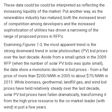
These data could be could be interpreted as reflecting the
increasing liquidity of the market. Put another way, as the
renewables industry has matured, both the increased level
of competition among developers and the increased
sophistication of utilities has driven a narrowing of the
range of proposed prices in RFPs.
Examining
Figures 1-3,
the most apparent trend is the
strong downward trend in solar photovoltaic (PV) bid prices
over the last decade. Aside from a small uptick in the 2009
RFP (when the number of solar PV bids was quite small),
the data show a monotonic decline in bid prices - from a flat
price of more than $200/MWh in 2005 to about $75/MWh in
2013. While biomass, geothermal, landfill gas, and wind bid
prices have held relatively steady over the last decade,
solar PV bid prices have fallen dramatically, transforming it
from the high-price resource to the co-market leader (with
wind) in just a few years.