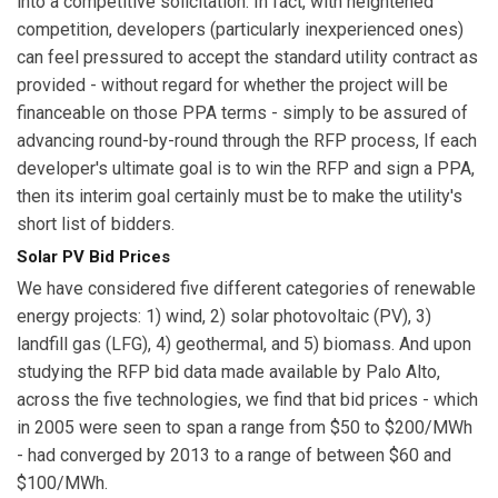
into a competitive solicitation. In fact, with heightened
competition, developers (particularly inexperienced ones)
can feel pressured to accept the standard utility contract as
provided - without regard for whether the project will be
financeable on those PPA terms - simply to be assured of
advancing round-by-round through the RFP process, If each
developer's ultimate goal is to win the RFP and sign a PPA,
then its interim goal certainly must be to make the utility's
short list of bidders.
Solar PV Bid Prices
We have considered five different categories of renewable
energy projects: 1) wind, 2) solar photovoltaic (PV), 3)
landfill gas (LFG), 4) geothermal, and 5) biomass. And upon
studying the RFP bid data made available by Palo Alto,
across the five technologies, we find that bid prices - which
in 2005 were seen to span a range from $50 to $200/MWh
- had converged by 2013 to a range of between $60 and
$100/MWh.