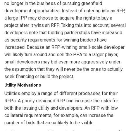
no longer in the business of pursuing greenfield
development opportunities. Instead of entering into an RFP,
a large IPP may choose to acquire the rights to buy a
project after it wins an RFP. Taking this into account, several
developers note that bidding partnerships have increased
as security requirements for winning bidders have
increased. Because an RFP-winning small-scale developer
will likely turn around and sell the PPA to a larger player,
small developers may bid even more aggressively under
the assumption that they will never be the ones to actually
seek financing or build the project.
Utility Motivations
Utilities employ a range of different processes for their
RFPs. A poorly designed RFP can increase the risks for
both the issuing utility and developers. An RFP with low
collateral requirements, for example, can increase the
number of bids that are unlikely to be viable.