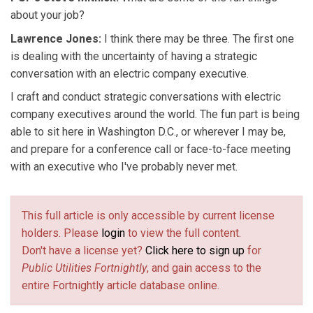
about your job?
Lawrence Jones:
I think there may be three. The first one
is dealing with the uncertainty of having a strategic
conversation with an electric company executive.
I craft and conduct strategic conversations with electric
company executives around the world. The fun part is being
able to sit here in Washington D.C., or wherever I may be,
and prepare for a conference call or face-to-face meeting
with an executive who I've probably never met.
This full article is only accessible by current license
holders. Please
login
to view the full content.
Don't have a license yet?
Click here to sign up
for
Public Utilities Fortnightly
, and gain access to the
entire Fortnightly article database online.