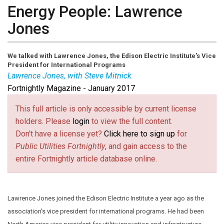
Energy People: Lawrence
Jones
We talked with Lawrence Jones, the Edison Electric Institute's Vice
President for International Programs
Lawrence Jones, with Steve Mitnick
Fortnightly Magazine - January 2017
Lawrence Jones
joined the Edison Electric Institute a
year ago as the association's vice president for
This full article is only accessible by current license
international programs. He had been North America
holders. Please
login
to view the full content.
vice president for utility innovation and infrastructure
Don't have a license yet?
Click here to sign up
for
resilience at Alstom Grid Inc., and also vice president
Public Utilities Fortnightly
, and gain access to the
for policy, regulatory affairs and industry relations for
entire Fortnightly article database online.
Alstom.
Lawrence Jones joined the Edison Electric Institute a year ago as the
association's vice president for international programs. He had been