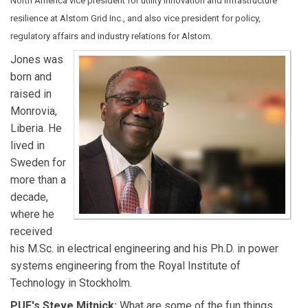
North America vice president for utility innovation and infrastructure
resilience at Alstom Grid Inc., and also vice president for policy,
regulatory affairs and industry relations for Alstom.
Jones was
born and
raised in
Monrovia,
Liberia. He
lived in
Sweden for
more than a
decade,
where he
received
his M.Sc. in electrical engineering and his Ph.D. in power
systems engineering from the Royal Institute of
Technology in Stockholm.
PUF's Steve Mitnick:
What are some of the fun things