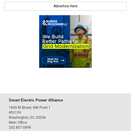
Advertise Here
Smart Electric Power Alliance
1800 M Street, NW Front 1
#33159
Washington, DC 20036
Main Office
202.857.0898