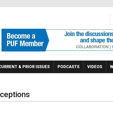
S
Se
CURRENT & PRIOR ISSUES
PODCASTS
VIDEOS
W
ceptions