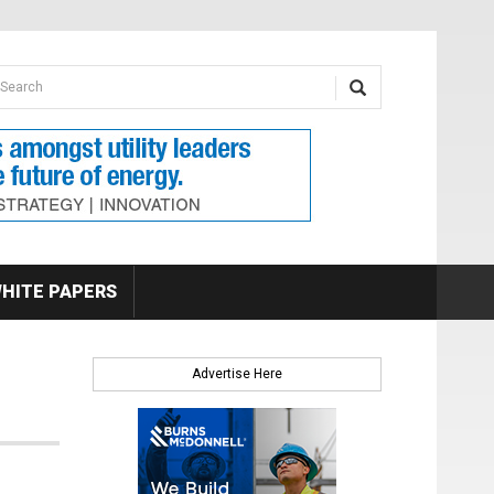
earch form
arch
HITE PAPERS
Advertise Here