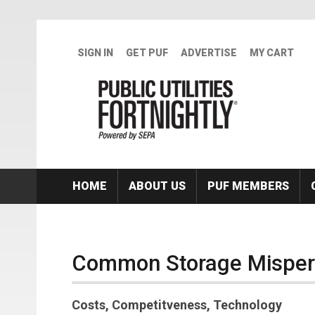
Skip to main content
SIGN IN
GET PUF
ADVERTISE
MY CART
HOME
ABOUT US
PUF MEMBERS
Common Storage Misper
Costs, Competitveness, Technology