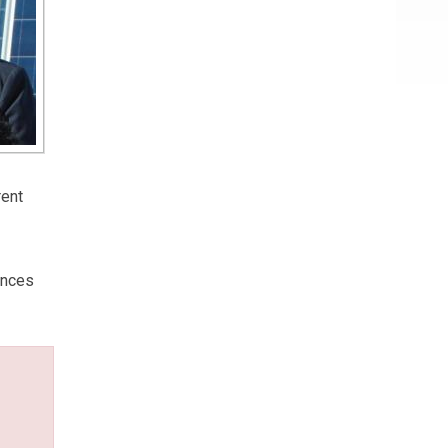
rent
ances