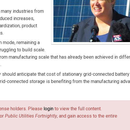
n many industries from
roduced increases,
rdization, product
s.
h mode, remaining a
ruggling to build scale.
from manufacturing scale that has already been achieved in diffe
.
y should anticipate that cost of stationary grid-connected battery
 Grid-connected storage is benefiting from the manufacturing adv
license holders. Please
login
to view the full content.
or
Public Utilities Fortnightly
, and gain access to the entire