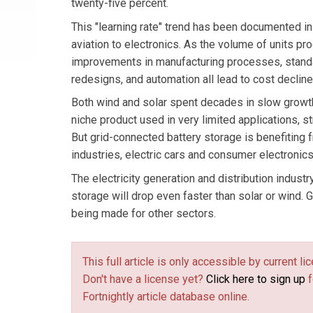
twenty-five percent.
This "learning rate" trend has been documented i
aviation to electronics. As the volume of units p
improvements in manufacturing processes, standa
redesigns, and automation all lead to cost decline
Both wind and solar spent decades in slow growt
niche product used in very limited applications, st
But grid-connected battery storage is benefiting 
industries, electric cars and consumer electronics
The electricity generation and distribution industr
storage will drop even faster than solar or wind.
being made for other sectors.
This full article is only accessible by current 
Don't have a license yet?
Click here to sign up
f
Fortnightly article database online.