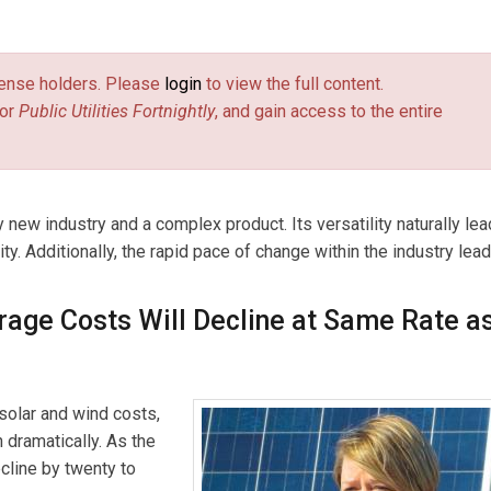
 and energy storage since 2008. During that time, she develop
energy legislation, participated in electricity regulation cases,
license holders. Please
login
to view the full content.
curements of renewable energy, and advised private clients on s
or
Public Utilities Fortnightly
, and gain access to the entire
s). Kerinia also co-led a team responsible for developing and
-wide solar company into energy storage. In that role, Kerinia led
jects in California, participated in M&A to procure operational
ed joint development of storage-only projects. Most recently, she
 new industry and a complex product. Its versatility naturally lea
loping policy solutions to integrate renewables onto the grid wi
ty. Additionally, the rapid pace of change within the industry lea
rage Costs Will Decline at Same Rate a
solar and wind costs,
n dramatically. As the
cline by twenty to