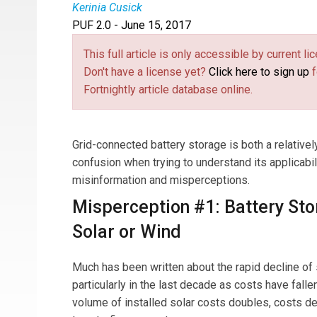
Kerinia Cusick
PUF 2.0 - June 15, 2017
Kerinia Cusick
has worked in renewable energy
renewable energy projects, lobbied on renewable 
This full article is only accessible by current 
developed strategies for state government pro
Don't have a license yet?
Click here to sign up
f
procurement (as well as go-to-market strategie
Fortnightly article database online.
executing a two-year strategy to launch a world
greenfield development of solar and storage pro
assets, led storage financeability, and support
Grid-connected battery storage is both a relatively
founded Center for Renewable Integration, deve
confusion when trying to understand its applicabili
impacting reliability.
misinformation and misperceptions.
Misperception #1: Battery Sto
Solar or Wind
Much has been written about the rapid decline of 
particularly in the last decade as costs have falle
volume of installed solar costs doubles, costs de