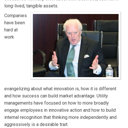
long-lived, tangible assets.
Companies
have been
hard at
work
evangelizing about what innovation is, how it is different
and how success can build market advantage. Utility
managements have focused on how to more broadly
engage employees in innovative action and how to build
internal recognition that thinking more independently and
aggressively is a desirable trait.