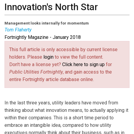
Innovation's North Star
Management looks internally for momentum
Tom Flaherty
Fortnightly Magazine - January 2018
Tom Flaherty
is Senior Advisor to Strategy&, part of
the PwC network.
This full article is only accessible by current license
holders. Please
login
to view the full content.
Don't have a license yet?
Click here to sign up
for
Public Utilities Fortnightly
, and gain access to the
entire Fortnightly article database online.
In the last three years, utility leaders have moved from
thinking about what innovation means, to actually applying it
within their companies. This is a short time period to
embrace an intangible idea, compared to how utility
executives normally think about their business, such as in