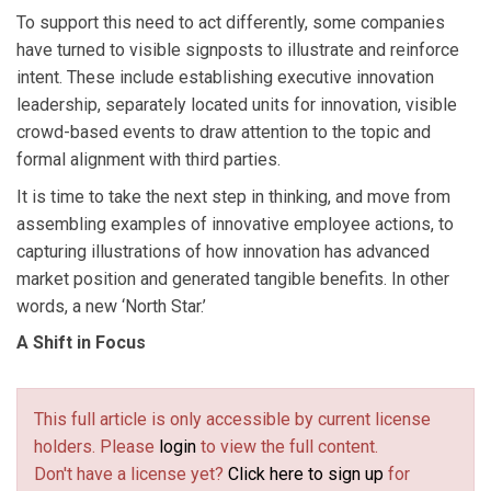
To support this need to act differently, some companies
have turned to visible signposts to illustrate and reinforce
intent. These include establishing executive innovation
leadership, separately located units for innovation, visible
crowd-based events to draw attention to the topic and
formal alignment with third parties.
It is time to take the next step in thinking, and move from
assembling examples of innovative employee actions, to
capturing illustrations of how innovation has advanced
market position and generated tangible benefits. In other
words, a new ‘North Star.’
A Shift in Focus
This full article is only accessible by current license
holders. Please
login
to view the full content.
Don't have a license yet?
Click here to sign up
for