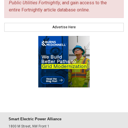
Public Utilities Fortnightly
, and gain access to the
entire Fortnightly article database online.
Advertise Here
Smart Electric Power Alliance
1800 M Street, NW Front 1