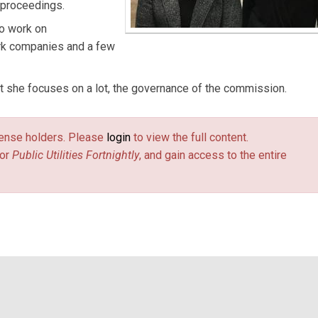
y proceedings.
so work on
ork companies and a few
t she focuses on a lot, the governance of the commission.
license holders. Please
login
to view the full content.
or
Public Utilities Fortnightly
, and gain access to the entire