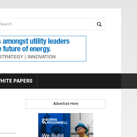
earch form
arch
HITE PAPERS
Advertise Here