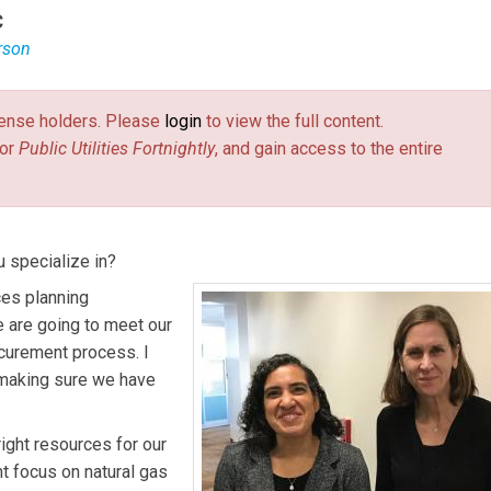
C
rson
to the CPUC by Governor Jerry Brown in January 2015. She form
l at the California Natural Resources Agency and was appointed
license holders. Please
login
to view the full content.
or
Public Utilities Fortnightly
, and gain access to the entire
h as Chief of Staff and advises on energy and safety matters.
on policy for distributed energy matters as well as long-term
 specialize in?
ces planning
 are going to meet our
curement process. I
 making sure we have
ight resources for our
nt focus on natural gas