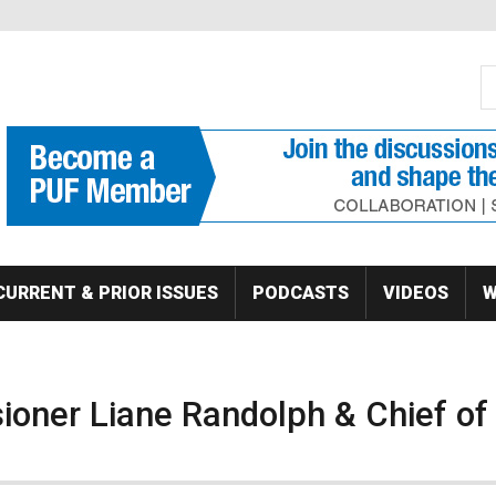
S
Se
CURRENT & PRIOR ISSUES
PODCASTS
VIDEOS
W
ioner Liane Randolph & Chief of