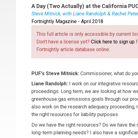
A Day (Two Actually) at the California PU
Steve Mitnick, with Liane Randolph & Rachel Pete
Fortnightly Magazine - April 2018
Commissioner
Liane Randolph
was appointed 
served as Deputy Secretary and General Counse
This full article is only accessible by current 
that position by Governor Brown in May 2011.
Don't have a license yet?
Click here to sign up
f
Rachel Peterson
serves Commissioner Randolp
Fortnightly article database online.
Rachel joined the CPUC in 2011 and has worked 
procurement planning.
PUF's Steve Mitnick:
Commissioner, what do you
Liane Randolph:
I work on our integrative resour
proceedings. Long term, we are looking at how we
greenhouse gas emissions goals through our pro
also work on the research adequacy proceeding,
the right resources for liability purposes.
Do we have the right resources? Do we have the r
long-term planning needs? I also have a significa