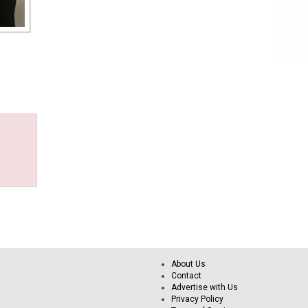
About Us
Contact
Advertise with Us
Privacy Policy