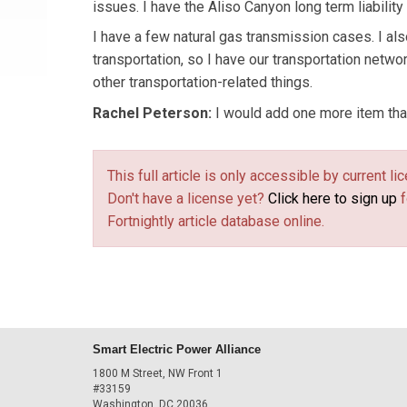
issues. I have the Aliso Canyon long term liabilit
I have a few natural gas transmission cases. I al
transportation, so I have our transportation netw
other transportation-related things.
Rachel Peterson:
I would add one more item tha
This full article is only accessible by current 
Don't have a license yet?
Click here to sign up
f
Fortnightly article database online.
Smart Electric Power Alliance
1800 M Street, NW Front 1
#33159
Washington, DC 20036