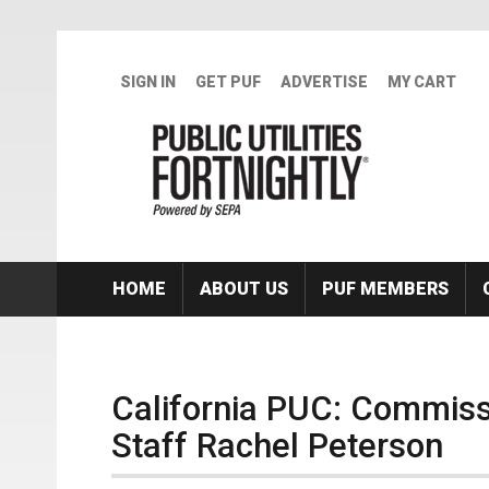
Skip to main content
SIGN IN
GET PUF
ADVERTISE
MY CART
HOME
ABOUT US
PUF MEMBERS
California PUC: Commiss
Staff Rachel Peterson