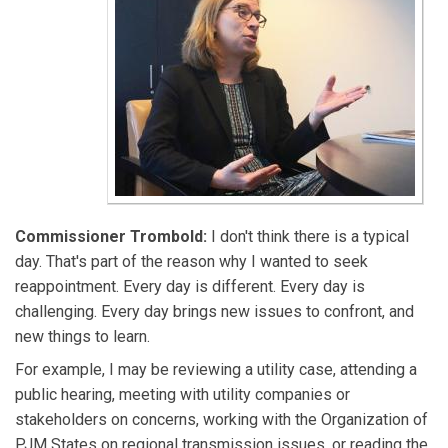
Commissioner Trombold:
I don't think there is a typical
day. That's part of the reason why I wanted to seek
reappointment. Every day is different. Every day is
challenging. Every day brings new issues to confront, and
new things to learn.
For example, I may be reviewing a utility case, attending a
public hearing, meeting with utility companies or
stakeholders on concerns, working with the Organization of
PJM States on regional transmission issues, or reading the