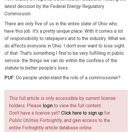
latest decision by the Federal Energy Regulatory
Commission.
There are only five of us in the entire state of Ohio who
have this job. It's a pretty unique place. With it comes a lot
of responsibility to ratepayers and to the industry. What we
do affects everyone in Ohio. I don't ever want to lose sight
of that. That's something I find to be very fulfilling in public
service: the things we can do within the confines of the
statute to better people's lives.
PUF:
Do people understand the role of a commissioner?
This full article is only accessible by current license
holders. Please
login
to view the full content.
Don't have a license yet?
Click here to sign up
for
Public Utilities Fortnightly
, and gain access to the
entire Fortnightly article database online.