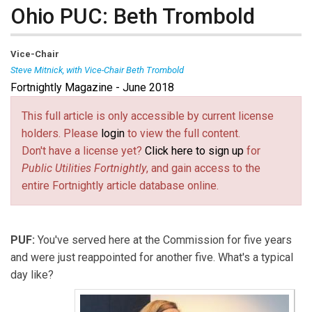
Ohio PUC: Beth Trombold
Vice-Chair
Steve Mitnick, with Vice-Chair Beth Trombold
Fortnightly Magazine - June 2018
Beth Trombold
is
Vice-Chair of
the Public Utilities
Commission of Ohio.
This full article is only accessible by current license
holders. Please
login
to view the full content.
Don't have a license yet?
Click here to sign up
for
Public Utilities Fortnightly
, and gain access to the
entire Fortnightly article database online.
PUF:
You've served here at the Commission for five years
and were just reappointed for another five. What's a typical
day like?