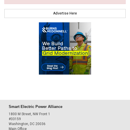
Advertise Here
Smart Electric Power Alliance
1800 M Street, NW Front 1
#33159
Washington, DC 20036
Main Office