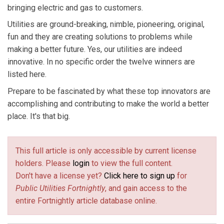
bringing electric and gas to customers.
Utilities are ground-breaking, nimble, pioneering, original,
fun and they are creating solutions to problems while
making a better future. Yes, our utilities are indeed
innovative. In no specific order the twelve winners are
listed here.
Prepare to be fascinated by what these top innovators are
accomplishing and contributing to make the world a better
place. It's that big.
This full article is only accessible by current license
holders. Please
login
to view the full content.
Don't have a license yet?
Click here to sign up
for
Public Utilities Fortnightly
, and gain access to the
entire Fortnightly article database online.