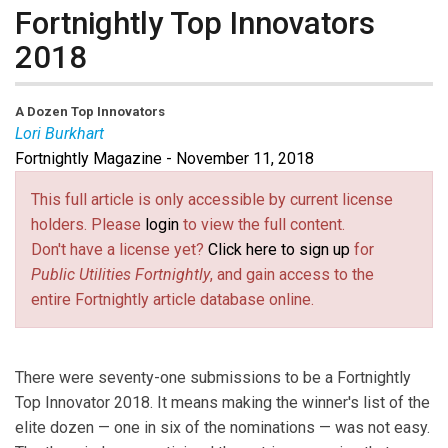
Fortnightly Top Innovators
2018
A Dozen Top Innovators
Lori Burkhart
Fortnightly Magazine - November 11, 2018
Lori Burkhart
is Managing Editor of
Public Utilities
Fortnightly
.
This full article is only accessible by current license
holders. Please
login
to view the full content.
Don't have a license yet?
Click here to sign up
for
Public Utilities Fortnightly
, and gain access to the
entire Fortnightly article database online.
There were seventy-one submissions to be a Fortnightly
Top Innovator 2018. It means making the winner's list of the
elite dozen — one in six of the nominations — was not easy.