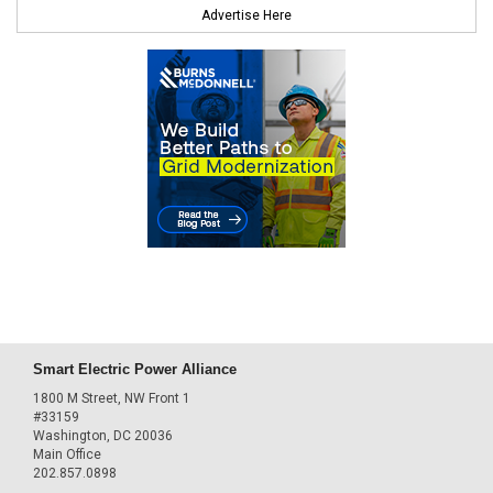
Advertise Here
Smart Electric Power Alliance
1800 M Street, NW Front 1
#33159
Washington, DC 20036
Main Office
202.857.0898