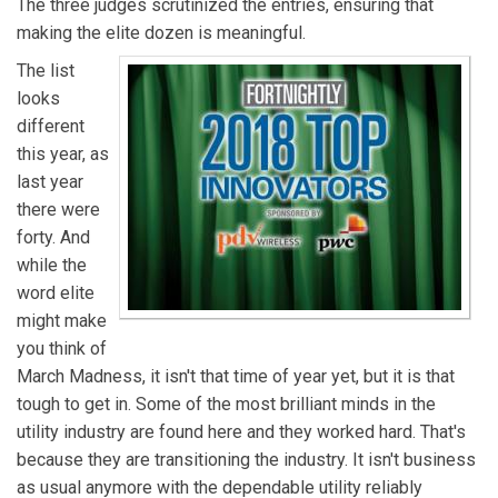
The three judges scrutinized the entries, ensuring that
making the elite dozen is meaningful.
The list
looks
different
this year, as
last year
there were
forty. And
while the
word elite
might make
you think of
March Madness, it isn't that time of year yet, but it is that
tough to get in. Some of the most brilliant minds in the
utility industry are found here and they worked hard. That's
because they are transitioning the industry. It isn't business
as usual anymore with the dependable utility reliably