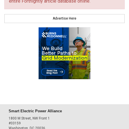
entire Fortnightly article database online.
Advertise Here
Smart Electric Power Alliance
1800 M Street, NW Front 1
#33159
Washington, DC 20036