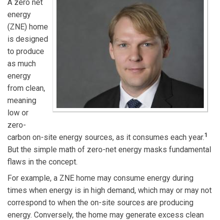
A zero net
energy
(ZNE) home
is designed
to produce
as much
energy
from clean,
meaning
low or
zero-
1
carbon on-site energy sources, as it consumes each year.
But the simple math of zero-net energy masks fundamental
flaws in the concept.
For example, a ZNE home may consume energy during
times when energy is in high demand, which may or may not
correspond to when the on-site sources are producing
energy. Conversely, the home may generate excess clean