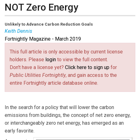
NOT Zero Energy
Unlikely to Advance Carbon Reduction Goals
Keith Dennis
Fortnightly Magazine - March 2019
Keith Dennis
is Senior Director of Consumer Member
Engagement at The National Rural Electric Cooperative
This full article is only accessible by current license
Association (NRECA). He is also a Board Member of
holders. Please
login
to view the full content.
the Beneficial Electrification League. The views
Don't have a license yet?
Click here to sign up
for
expressed are solely his and not of the associated
Public Utilities Fortnightly
, and gain access to the
organizations.
entire Fortnightly article database online.
In the search for a policy that will lower the carbon
emissions from buildings, the concept of net zero energy,
or interchangeably zero net energy, has emerged as an
early favorite.