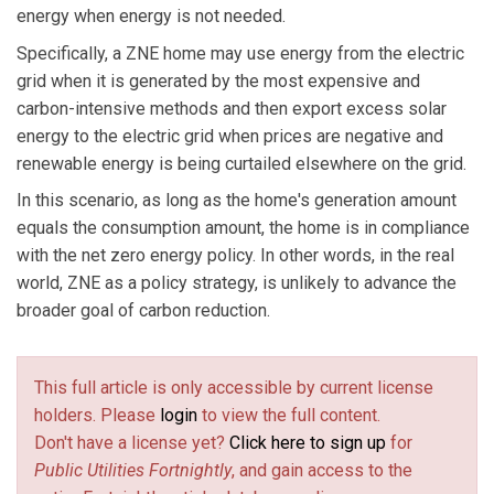
energy when energy is not needed.
Specifically, a ZNE home may use energy from the electric
grid when it is generated by the most expensive and
carbon-intensive methods and then export excess solar
energy to the electric grid when prices are negative and
renewable energy is being curtailed elsewhere on the grid.
In this scenario, as long as the home's generation amount
equals the consumption amount, the home is in compliance
with the net zero energy policy. In other words, in the real
world, ZNE as a policy strategy, is unlikely to advance the
broader goal of carbon reduction.
This full article is only accessible by current license
holders. Please
login
to view the full content.
Don't have a license yet?
Click here to sign up
for
Public Utilities Fortnightly
, and gain access to the