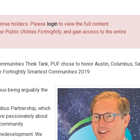
ip.
license holders. Please
login
to view the full content.
or
Public Utilities Fortnightly
, and gain access to the entire
Communities Think Tank, PUF chose to honor Austin, Columbus, S
e Fortnightly Smartest Communities 2019.
bus being arguably the
mbus Partnership, which
are passionately about
e community.
 redevelopment. We