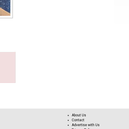
About Us
Contact
Advertise with Us