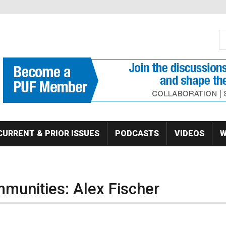
S
Se
CURRENT & PRIOR ISSUES
PODCASTS
VIDEOS
W
munities: Alex Fischer