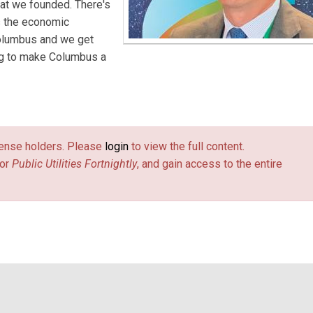
at we founded. There's
es the economic
olumbus and we get
ing to make Columbus a
license holders. Please
login
to view the full content.
or
Public Utilities Fortnightly
, and gain access to the entire