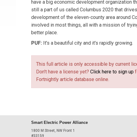
have a big economic development organization th
still a part of us called Columbus 2020 that driv
development of the eleven-county area around C
involved in most things, all with a mission of try
better place.
PUF:
It's a beautiful city and it's rapidly growing.
This full article is only accessible by current 
Don't have a license yet?
Click here to sign up
f
Fortnightly article database online.
Smart Electric Power Alliance
1800 M Street, NW Front 1
#33159