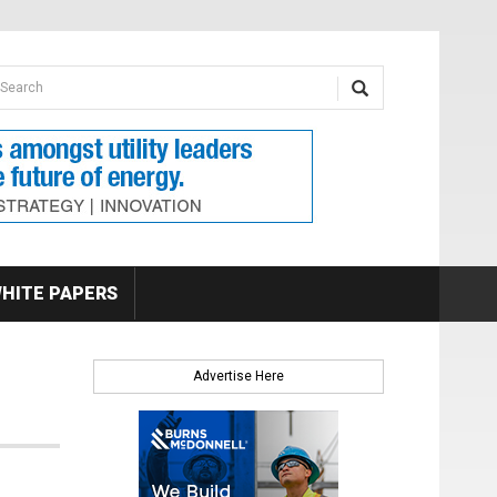
earch form
arch
HITE PAPERS
Advertise Here