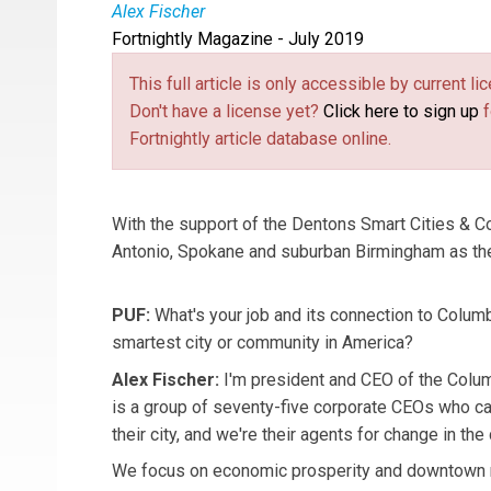
Alex Fischer
Fortnightly Magazine - July 2019
Alex Fischer
is the CEO of Columbus Partnersh
This full article is only accessible by current 
Don't have a license yet?
Click here to sign up
f
Fortnightly article database online.
With the support of the Dentons Smart Cities & 
Antonio, Spokane and suburban Birmingham as th
PUF:
What's your job and its connection to Colum
smartest city or community in America?
Alex Fischer:
I'm president and CEO of the Colu
is a group of seventy-five corporate CEOs who c
their city, and we're their agents for change in th
We focus on economic prosperity and downtown