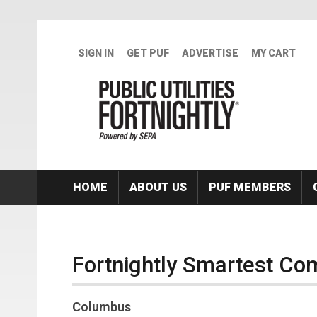
Skip to main content
SIGN IN
GET PUF
ADVERTISE
MY CART
HOME
ABOUT US
PUF MEMBERS
Fortnightly Smartest Com
Columbus