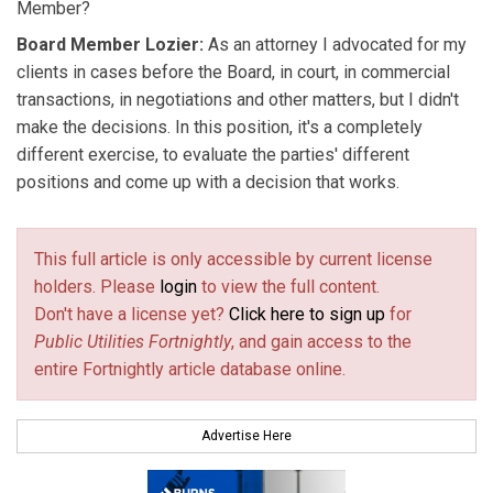
Member?
Board Member Lozier:
As an attorney I advocated for my
clients in cases before the Board, in court, in commercial
transactions, in negotiations and other matters, but I didn't
make the decisions. In this position, it's a completely
different exercise, to evaluate the parties' different
positions and come up with a decision that works.
This full article is only accessible by current license
holders. Please
login
to view the full content.
Don't have a license yet?
Click here to sign up
for
Public Utilities Fortnightly
, and gain access to the
entire Fortnightly article database online.
Advertise Here