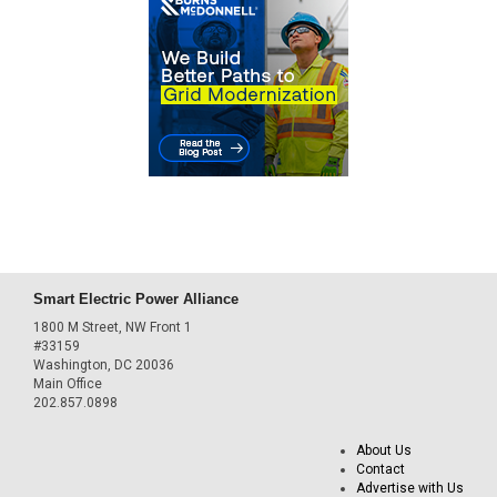
Smart Electric Power Alliance
1800 M Street, NW Front 1
#33159
Washington, DC 20036
Main Office
202.857.0898
About Us
Contact
Advertise with Us