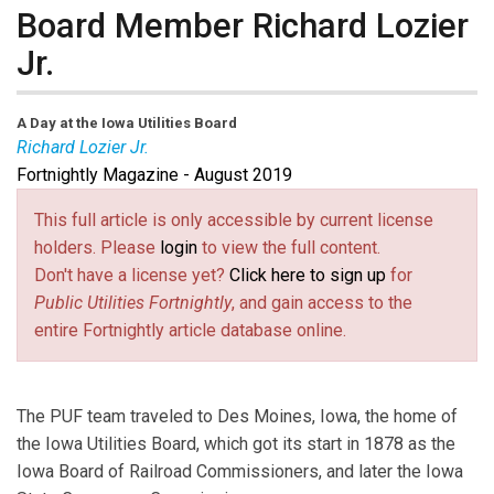
Board Member Richard Lozier
Jr.
A Day at the Iowa Utilities Board
Richard Lozier Jr.
Fortnightly Magazine - August 2019
Richard Lozier Jr.
is a Board Member at the Iowa
Utilities Board.
This full article is only accessible by current license
holders. Please
login
to view the full content.
Don't have a license yet?
Click here to sign up
for
Public Utilities Fortnightly
, and gain access to the
entire Fortnightly article database online.
The PUF team traveled to Des Moines, Iowa, the home of
the Iowa Utilities Board, which got its start in 1878 as the
Iowa Board of Railroad Commissioners, and later the Iowa