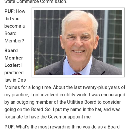
State Commerce Commission.
PUF:
How
did you
become a
Board
Member?
Board
Member
Lozier:
I
practiced
law in Des
Moines for a long time. About the last twenty-plus years of
my practice, I got involved in utility work. I was encouraged
by an outgoing member of the Utilities Board to consider
going on the Board. So, I put my name in the hat, and was
fortunate to have the Governor appoint me.
PUF:
What's the most rewarding thing you do as a Board