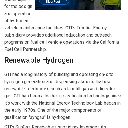
for the design
and operation
of hydrogen
vehicle maintenance facilities. GTI's Frontier Energy
subsidiary provides additional education and outreach
programs on fuel cell vehicle operations via the California
Fuel Cell Partnership.
Renewable Hydrogen
GTI has a long history of building and operating on-site
hydrogen generation and dispensing stations that use
renewable feedstocks such as landfill gas and digester
gas. GTI has been a leader in gasification technology since
it's work with the National Energy Technology Lab began in
the early 1970s. One of the major components of
gasification "syngas" is hydrogen.
GTI's SunGas Renewables subsidiary leverages its