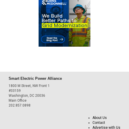
Smart Electric Power Alliance
1800 M Street, NW Front 1
#33159
Washington, DC 20036
Main Office
202.857.0898
About Us
Contact
Advertise with Us