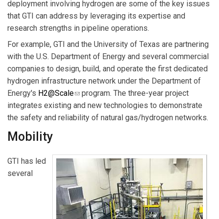
deployment involving hydrogen are some of the key issues
that GTI can address by leveraging its expertise and
research strengths in pipeline operations.
For example, GTI and the University of Texas are partnering
with the U.S. Department of Energy and several commercial
companies to design, build, and operate the first dedicated
hydrogen infrastructure network under the Department of
Energy's
H2@Scale
(link sends e-mail)
program. The three-year project
integrates existing and new technologies to demonstrate
the safety and reliability of natural gas/hydrogen networks.
Mobility
GTI has led
several