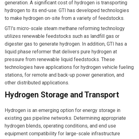
generation. A significant cost of hydrogen is transporting
hydrogen to its end-use. GTI has developed technologies
to make hydrogen on-site from a variety of feedstocks.
GTI's micro-scale steam methane reforming technology
utilizes renewable feedstocks such as landfill gas or
digester gas to generate hydrogen. In addition, GTI has a
liquid phase reformer that delivers pure hydrogen at
pressure from renewable liquid feedstocks. These
technologies have applications for hydrogen vehicle fueling
stations, for remote and back-up power generation, and
other distributed applications.
Hydrogen Storage and Transport
Hydrogen is an emerging option for energy storage in
existing gas pipeline networks. Determining appropriate
hydrogen blends, operating conditions, and end use
equipment compatibility for large-scale infrastructure