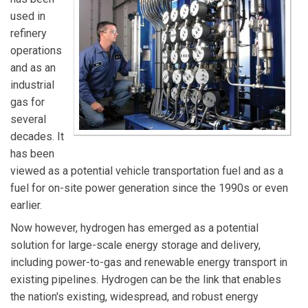
used in
refinery
operations
and as an
industrial
gas for
several
decades. It
has been
viewed as a potential vehicle transportation fuel and as a
fuel for on-site power generation since the 1990s or even
earlier.
Now however, hydrogen has emerged as a potential
solution for large-scale energy storage and delivery,
including power-to-gas and renewable energy transport in
existing pipelines. Hydrogen can be the link that enables
the nation's existing, widespread, and robust energy