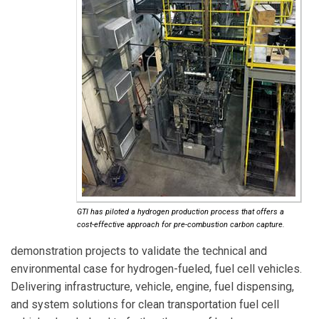
GTI has piloted a hydrogen production process that offers a
cost-effective approach for pre-combustion carbon capture.
demonstration projects to validate the technical and
environmental case for hydrogen-fueled, fuel cell vehicles.
Delivering infrastructure, vehicle, engine, fuel dispensing,
and system solutions for clean transportation fuel cell