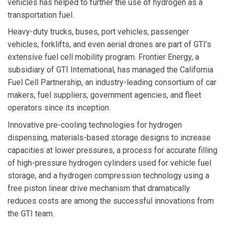
vehicles has helped to further the use of hydrogen as a
transportation fuel.
Heavy-duty trucks, buses, port vehicles, passenger
vehicles, forklifts, and even aerial drones are part of GTI's
extensive fuel cell mobility program. Frontier Energy, a
subsidiary of GTI International, has managed the California
Fuel Cell Partnership, an industry-leading consortium of car
makers, fuel suppliers, government agencies, and fleet
operators since its inception.
Innovative pre-cooling technologies for hydrogen
dispensing, materials-based storage designs to increase
capacities at lower pressures, a process for accurate filling
of high-pressure hydrogen cylinders used for vehicle fuel
storage, and a hydrogen compression technology using a
free piston linear drive mechanism that dramatically
reduces costs are among the successful innovations from
the GTI team.