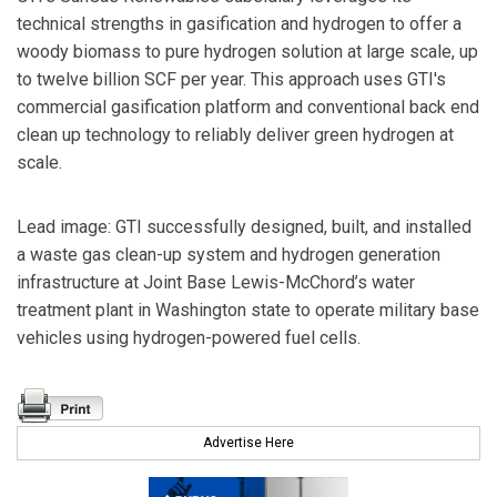
technical strengths in gasification and hydrogen to offer a
woody biomass to pure hydrogen solution at large scale, up
to twelve billion SCF per year. This approach uses GTI's
commercial gasification platform and conventional back end
clean up technology to reliably deliver green hydrogen at
scale.
Lead image: GTI successfully designed, built, and installed
a waste gas clean-up system and hydrogen generation
infrastructure at Joint Base Lewis-McChord’s water
treatment plant in Washington state to operate military base
vehicles using hydrogen-powered fuel cells.
Advertise Here