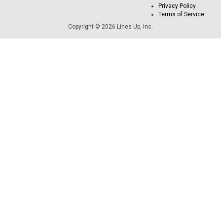
Privacy Policy
Terms of Service
Copyright © 2026 Lines Up, Inc.