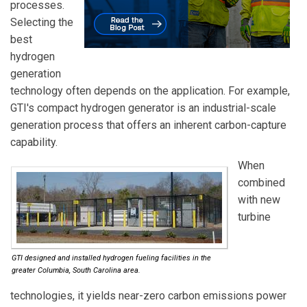
processes.
Selecting the
best
hydrogen
generation
technology often depends on the application. For example,
GTI's compact hydrogen generator is an industrial-scale
generation process that offers an inherent carbon-capture
capability.
When
combined
with new
turbine
GTI designed and installed hydrogen fueling facilities in the
greater Columbia, South Carolina area.
technologies, it yields near-zero carbon emissions power