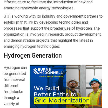
infrastructure to facilitate the introduction of new and
emerging renewable energy technologies.
GTI is working with its industry and government partners to
establish that link by developing technologies and
processes that support the broader use of hydrogen. The
organization is involved in research, product development,
and demonstration projects that highlight the latest in
emerging hydrogen technologies.
Hydrogen Generation
Hydrogen can
be generated
from several
different
feedstocks
through a
variety of