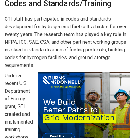
Codes and Standards/Training
GTI staff has participated in codes and standards
development for hydrogen and fuel cell vehicles for over
twenty years. The research team has played a key role in
NFPA, ICC, SAE, CSA, and other pertinent working groups
involved in standardization of fueling protocols, building
codes for hydrogen facilities, and ground storage
requirements.
Under a
recent U.S.
Department
of Energy
grant, GTI
created and
implemented
training
workshops