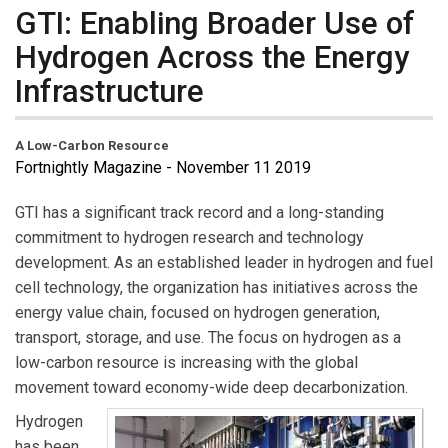
GTI: Enabling Broader Use of
Hydrogen Across the Energy
Infrastructure
A Low-Carbon Resource
Fortnightly Magazine - November 11 2019
GTI has a significant track record and a long-standing
commitment to hydrogen research and technology
development. As an established leader in hydrogen and fuel
cell technology, the organization has initiatives across the
energy value chain, focused on hydrogen generation,
transport, storage, and use. The focus on hydrogen as a
low-carbon resource is increasing with the global
movement toward economy-wide deep decarbonization.
Hydrogen
has been