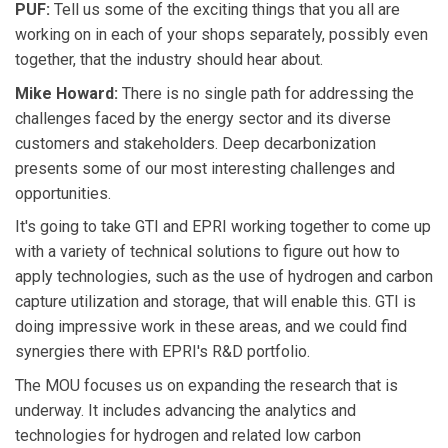
PUF:
Tell us some of the exciting things that you all are
working on in each of your shops separately, possibly even
together, that the industry should hear about.
Mike Howard:
There is no single path for addressing the
challenges faced by the energy sector and its diverse
customers and stakeholders. Deep decarbonization
presents some of our most interesting challenges and
opportunities.
It's going to take GTI and EPRI working together to come up
with a variety of technical solutions to figure out how to
apply technologies, such as the use of hydrogen and carbon
capture utilization and storage, that will enable this. GTI is
doing impressive work in these areas, and we could find
synergies there with EPRI's R&D portfolio.
The MOU focuses us on expanding the research that is
underway. It includes advancing the analytics and
technologies for hydrogen and related low carbon