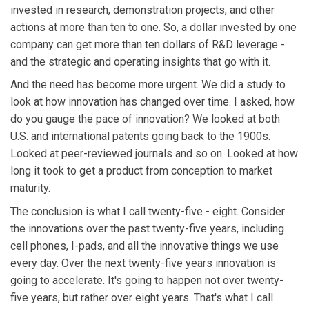
invested in research, demonstration projects, and other
actions at more than ten to one. So, a dollar invested by one
company can get more than ten dollars of R&D leverage -
and the strategic and operating insights that go with it.
And the need has become more urgent. We did a study to
look at how innovation has changed over time. I asked, how
do you gauge the pace of innovation? We looked at both
U.S. and international patents going back to the 1900s.
Looked at peer-reviewed journals and so on. Looked at how
long it took to get a product from conception to market
maturity.
The conclusion is what I call twenty-five - eight. Consider
the innovations over the past twenty-five years, including
cell phones, I-pads, and all the innovative things we use
every day. Over the next twenty-five years innovation is
going to accelerate. It's going to happen not over twenty-
five years, but rather over eight years. That's what I call