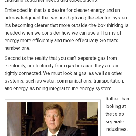
Embedded in that is a desire for cleaner energy and an
acknowledgment that we are digitizing the electric system.
It's becoming clearer that more outside-the-box thinking is
needed when we consider how we can use all forms of
energy more efficiently and more effectively. So that's
number one.
Second is the reality that you can't separate gas from
electricity, or electricity from gas because they are so
tightly connected. We must look at gas, as well as other
systems, such as water, communications, transportation,
and energy, as being integral to the energy system.
Rather than
looking at
these as
separate
industries,