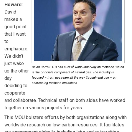
Howard:
David
makes a
good point
that I want
to
emphasize.
We didn't
just wake
David Carroll: GTI has a lot of work underway on methane, which
up the other
is the principle component of natural gas. The industry is
day
focused – from upstream all the way through end use – on
addressing methane emissions.
deciding to
cooperate
and collaborate. Technical staff on both sides have worked
together on various projects for years.
This MOU bolsters efforts by both organizations along with
worldwide research on low-carbon resources. It facilitates