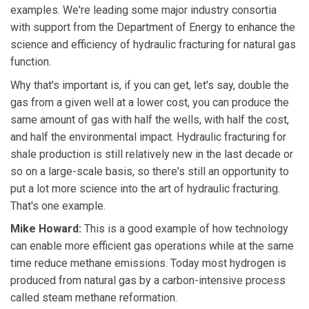
examples. We're leading some major industry consortia
with support from the Department of Energy to enhance the
science and efficiency of hydraulic fracturing for natural gas
function.
Why that's important is, if you can get, let's say, double the
gas from a given well at a lower cost, you can produce the
same amount of gas with half the wells, with half the cost,
and half the environmental impact. Hydraulic fracturing for
shale production is still relatively new in the last decade or
so on a large-scale basis, so there's still an opportunity to
put a lot more science into the art of hydraulic fracturing.
That's one example.
Mike Howard:
This is a good example of how technology
can enable more efficient gas operations while at the same
time reduce methane emissions. Today most hydrogen is
produced from natural gas by a carbon-intensive process
called steam methane reformation.