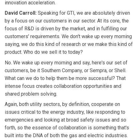
innovation acceleration.
David Carroll:
Speaking for GTI, we are absolutely driven
by a focus on our customers in our sector. At its core, the
focus of R&D is driven by the market, and in fulfilling our
customers' requirements. We don't wake up every morning
saying, we do this kind of research or we make this kind of
product. Who do we sell it to today?
No. We wake up every morning and say, here's our set of
customers, be it Southern Company, or Sempra, or Shell.
What can we do to help them be more successful? That
intense focus creates collaboration opportunities and
shared problem solving.
Again, both utility sectors, by definition, cooperate on
issues critical to the energy industry, like responding to
emergencies and looking at broad safety issues and so
forth, so the essence of collaboration is something that's
built into the DNA of both the gas and electric industries.