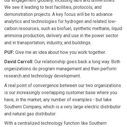
our engagement globally, including labs and universities.
We see it leading to test facilities, protocols, and
demonstration projects. A key focus will be to advance
analytics and technologies for hydrogen and related low-
carbon resources, such as biofuel, synthetic methane, liquid
ammonia production, delivery and use in the power sector
and in transportation, industry, and buildings.
PUF:
Give me an idea about how you work together.
David Carroll:
Our relationship goes back a long way. Both
organizations do program management and then perform
research and technology development.
A real point of convergence between our two organizations
is our increasingly overlapping customer base where you
have, in the market, any number of examples - but take
Southern Company, which is a very large electric distributor
and natural gas distributor.
With a centralized technology function like Southern