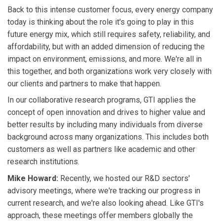
Back to this intense customer focus, every energy company
today is thinking about the role it's going to play in this
future energy mix, which still requires safety, reliability, and
affordability, but with an added dimension of reducing the
impact on environment, emissions, and more. We're all in
this together, and both organizations work very closely with
our clients and partners to make that happen.
In our collaborative research programs, GTI applies the
concept of open innovation and drives to higher value and
better results by including many individuals from diverse
background across many organizations. This includes both
customers as well as partners like academic and other
research institutions.
Mike Howard:
Recently, we hosted our R&D sectors'
advisory meetings, where we're tracking our progress in
current research, and we're also looking ahead. Like GTI's
approach, these meetings offer members globally the