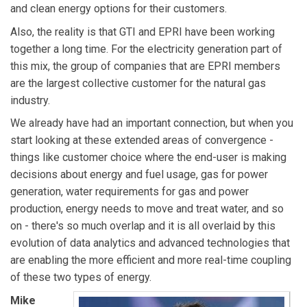
and clean energy options for their customers.
Also, the reality is that GTI and EPRI have been working
together a long time. For the electricity generation part of
this mix, the group of companies that are EPRI members
are the largest collective customer for the natural gas
industry.
We already have had an important connection, but when you
start looking at these extended areas of convergence -
things like customer choice where the end-user is making
decisions about energy and fuel usage, gas for power
generation, water requirements for gas and power
production, energy needs to move and treat water, and so
on - there's so much overlap and it is all overlaid by this
evolution of data analytics and advanced technologies that
are enabling the more efficient and more real-time coupling
of these two types of energy.
Mike