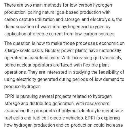
There are two main methods for low-carbon hydrogen
production: pairing natural gas-based production with
carbon capture utilization and storage, and electrolysis, the
disassociation of water into hydrogen and oxygen by
application of electric current from low-carbon sources.
The question is how to make those processes economic on
a large-scale basis. Nuclear power plants have historically
operated as baseload units. With increasing grid variability,
some nuclear operators are faced with flexible plant
operations. They are interested in studying the feasibility of
using electricity generated during periods of low demand to
produce hydrogen.
EPRI is pursuing several projects related to hydrogen
storage and distributed generation, with researchers
assessing the prospects of polymer electrolyte membrane
fuel cells and fuel cell electric vehicles. EPRI is exploring
how hydrogen production and co-production could increase