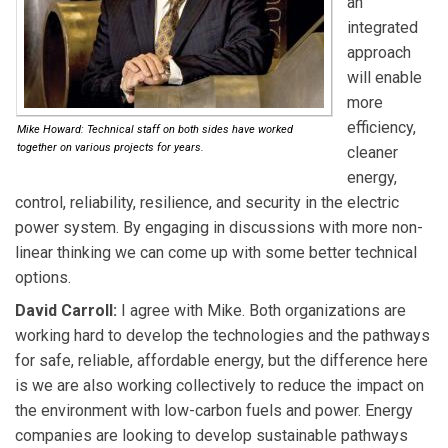
an
integrated
approach
will enable
more
efficiency,
Mike Howard: Technical staff on both sides have worked
together on various projects for years.
cleaner
energy,
control, reliability, resilience, and security in the electric
power system. By engaging in discussions with more non-
linear thinking we can come up with some better technical
options.
David Carroll:
I agree with Mike. Both organizations are
working hard to develop the technologies and the pathways
for safe, reliable, affordable energy, but the difference here
is we are also working collectively to reduce the impact on
the environment with low-carbon fuels and power. Energy
companies are looking to develop sustainable pathways