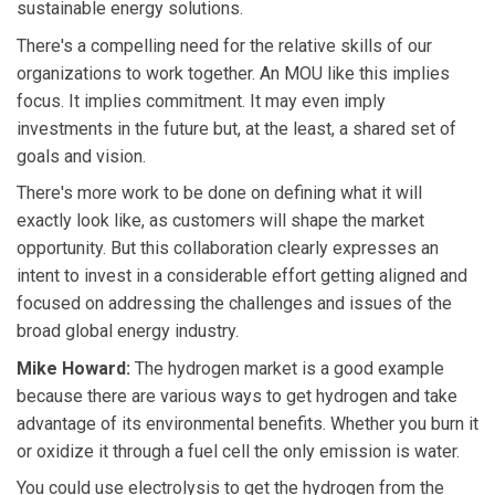
sustainable energy solutions.
There's a compelling need for the relative skills of our
organizations to work together. An MOU like this implies
focus. It implies commitment. It may even imply
investments in the future but, at the least, a shared set of
goals and vision.
There's more work to be done on defining what it will
exactly look like, as customers will shape the market
opportunity. But this collaboration clearly expresses an
intent to invest in a considerable effort getting aligned and
focused on addressing the challenges and issues of the
broad global energy industry.
Mike Howard:
The hydrogen market is a good example
because there are various ways to get hydrogen and take
advantage of its environmental benefits. Whether you burn it
or oxidize it through a fuel cell the only emission is water.
You could use electrolysis to get the hydrogen from the