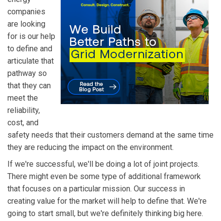
companies
are looking
for is our help
to define and
articulate that
pathway so
that they can
meet the
reliability,
cost, and
safety needs that their customers demand at the same time
they are reducing the impact on the environment.
If we're successful, we'll be doing a lot of joint projects.
There might even be some type of additional framework
that focuses on a particular mission. Our success in
creating value for the market will help to define that. We're
going to start small, but we're definitely thinking big here.