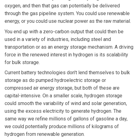
oxygen, and then that gas can potentially be delivered
through the gas pipeline system. You could use renewable
energy, or you could use nuclear power as the raw material.
You end up with a zero-carbon output that could then be
used in a variety of industries, including steel and
transportation or as an energy storage mechanism. A driving
force in the renewed interest in hydrogen is its scalability
for bulk storage.
Current battery technologies don't lend themselves to bulk
storage as do pumped hydroelectric storage or
compressed air energy storage, but both of these are
capital-intensive. On a smaller scale, hydrogen storage
could smooth the variability of wind and solar generation,
using the excess electricity to generate hydrogen. The
same way we refine millions of gallons of gasoline a day,
we could potentially produce millions of kilograms of
hydrogen from renewable generation.