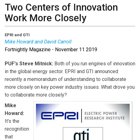
Two Centers of Innovation
Work More Closely
EPRI and GTI
Mike Howard and David Carroll
Fortnightly Magazine - November 11 2019
Mike Howard
is the CEO of the Electric Power
Research Institute.
PUF's Steve Mitnick:
Both of you run engines of innovation
David Carroll
is the CEO of the Gas Technology
in the global energy sector. EPRI and GTI announced
Institute.
recently a memorandum of understanding to collaborate
more closely on key power industry issues. What drove you
to collaborate more closely?
Mike
Howard:
It's the
recognition
that