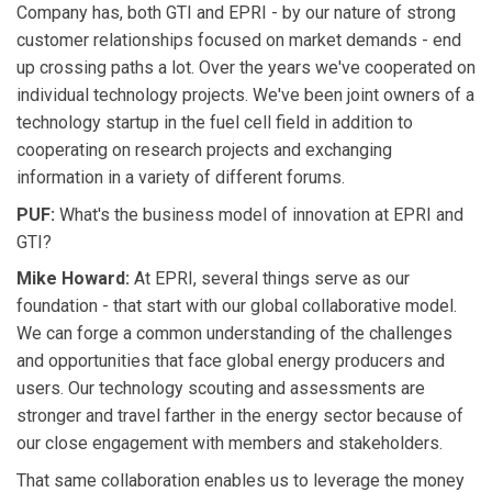
Company has, both GTI and EPRI - by our nature of strong
customer relationships focused on market demands - end
up crossing paths a lot. Over the years we've cooperated on
individual technology projects. We've been joint owners of a
technology startup in the fuel cell field in addition to
cooperating on research projects and exchanging
information in a variety of different forums.
PUF:
What's the business model of innovation at EPRI and
GTI?
Mike Howard:
At EPRI, several things serve as our
foundation - that start with our global collaborative model.
We can forge a common understanding of the challenges
and opportunities that face global energy producers and
users. Our technology scouting and assessments are
stronger and travel farther in the energy sector because of
our close engagement with members and stakeholders.
That same collaboration enables us to leverage the money