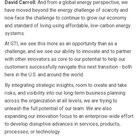
David Carroll:
And from a global energy perspective, we
have moved beyond the energy challenge of scarcity and
now face the challenge to continue to grow our economy
and standard of living using affordable, low-carbon energy
systems.
At GTI, we see this more as an opportunity than as a
challenge, and we see our ability to innovate and to partner
with other innovators as core to our potential to help our
customers successfully navigate this next transition - both
here in the U.S. and around the world.
By integrating strategic insights, room to create and take
risks, and visibility into our long-term business planning
across the organization at all levels, we are trying to
unleash the full potential of our team. We are also
expanding our innovation focus to an enterprise-wide effort
to develop disruptive advances in services, products,
processes, or technology.