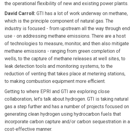
the operational flexibility of new and existing power plants.
David Carroll:
GTI has a lot of work underway on methane,
which is the principle component of natural gas. The
industry is focused - from upstream all the way through end
use - on addressing methane emissions. There are a host
of technologies to measure, monitor, and then also mitigate
methane emissions - ranging from green completion of
wells, to the capture of methane releases at well sites, to
leak detection tools and monitoring systems, to the
reduction of venting that takes place at metering stations,
to making combustion equipment more efficient.
Getting to where EPRI and GTI are exploring close
collaboration, let's talk about hydrogen. GTI is taking natural
gas a step further and has a number of projects focused on
generating clean hydrogen using hydrocarbon fuels that
incorporate carbon capture and/or carbon sequestration in a
cost-effective manner.