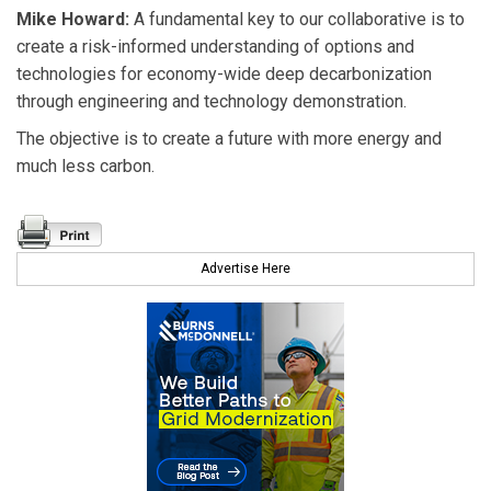
Mike Howard:
A fundamental key to our collaborative is to
create a risk-informed understanding of options and
technologies for economy-wide deep decarbonization
through engineering and technology demonstration.
The objective is to create a future with more energy and
much less carbon.
Advertise Here