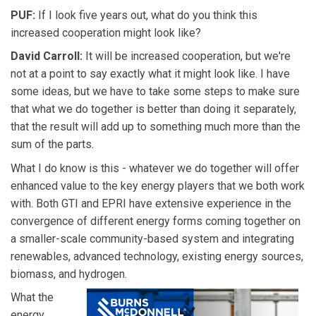
PUF:
If I look five years out, what do you think this
increased cooperation might look like?
David Carroll:
It will be increased cooperation, but we're
not at a point to say exactly what it might look like. I have
some ideas, but we have to take some steps to make sure
that what we do together is better than doing it separately,
that the result will add up to something much more than the
sum of the parts.
What I do know is this - whatever we do together will offer
enhanced value to the key energy players that we both work
with. Both GTI and EPRI have extensive experience in the
convergence of different energy forms coming together on
a smaller-scale community-based system and integrating
renewables, advanced technology, existing energy sources,
biomass, and hydrogen.
What the
energy