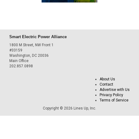
Smart Electric Power Alliance
1800 M Street, NW Front 1
#33159
Washington, DC 20036
Main Office
202.857.0898
About Us
Contact
Advertise with Us
Privacy Policy
Terms of Service
Copyright © 2026 Lines Up, Inc.