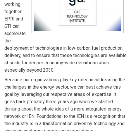
working
together
EPRI and
GTI can
accelerate
the
deployment of technologies in low-carbon fuel production,
delivery, and to ensure that these technologies are available
at scale for deeper economy-wide decarbonization,
especially beyond 2030.
Because our organizations play key roles in addressing the
challenges in the energy sector, we can best achieve this
goal by leveraging our respective areas of expertise. It
goes back probably three years ago when we started
thinking about the whole idea of a more integrated energy
network or IEN. Foundational to the IEN is a recognition that
the industry is in a transformation driven by technology and
changing customer needs and expectations.