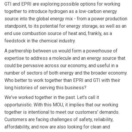
GTI and EPRI are exploring possible options for working
together to introduce hydrogen as a low-carbon energy
source into the global energy mix - from a power production
standpoint, to its potential for energy storage, as well as an
end use combustion source of heat and, frankly, as a
feedstock in the chemical industry.
A partnership between us would form a powerhouse of
expertise to address a molecule and an energy source that
could be pervasive across our economy, and useful in a
number of sectors of both energy and the broader economy.
Who better to work together than EPRI and GTI with their
long histories of serving this business?
We've worked together in the past. Let's call it
opportunistic. With this MOU, it implies that our working
together is intentional to meet our customers' demands.
Customers are facing challenges of safety, reliability,
affordability, and now are also looking for clean and