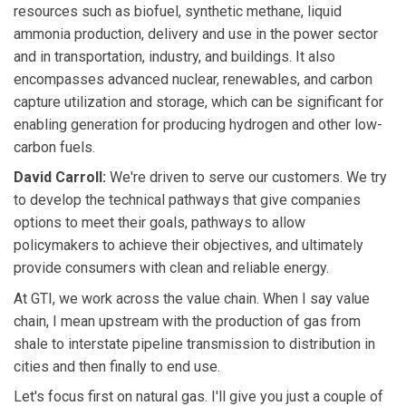
resources such as biofuel, synthetic methane, liquid
ammonia production, delivery and use in the power sector
and in transportation, industry, and buildings. It also
encompasses advanced nuclear, renewables, and carbon
capture utilization and storage, which can be significant for
enabling generation for producing hydrogen and other low-
carbon fuels.
David Carroll:
We're driven to serve our customers. We try
to develop the technical pathways that give companies
options to meet their goals, pathways to allow
policymakers to achieve their objectives, and ultimately
provide consumers with clean and reliable energy.
At GTI, we work across the value chain. When I say value
chain, I mean upstream with the production of gas from
shale to interstate pipeline transmission to distribution in
cities and then finally to end use.
Let's focus first on natural gas. I'll give you just a couple of