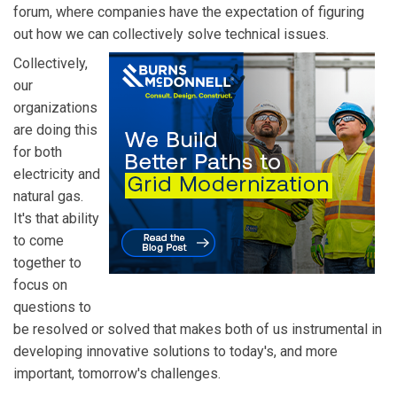
forum, where companies have the expectation of figuring
out how we can collectively solve technical issues.
Collectively,
our
organizations
are doing this
for both
electricity and
natural gas.
It's that ability
to come
together to
focus on
questions to
be resolved or solved that makes both of us instrumental in
developing innovative solutions to today's, and more
important, tomorrow's challenges.