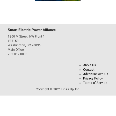
Smart Electric Power Alliance
1800 M Street, NW Front 1
#33159
Washington, DC 20036
Main Office
202.857.0898
About Us
Contact
Advertise with Us
Privacy Policy
Terms of Service
Copyright © 2026 Lines Up, Inc.