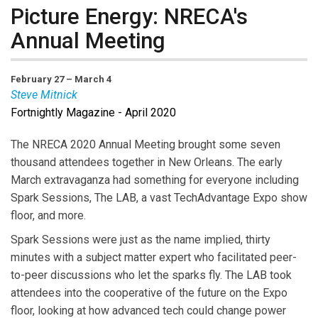
Picture Energy: NRECA's
Annual Meeting
February 27 – March 4
Steve Mitnick
Fortnightly Magazine - April 2020
Steve Mitnick
is President of Lines Up, Inc., Editor-in-
Chief of
Public Utilities Fortnightly
, author of “Lines
The NRECA 2020 Annual Meeting brought some seven
Down: How We Pay, Use, Value Grid Electricity Amid
thousand attendees together in New Orleans. The early
the Storm.”
March extravaganza had something for everyone including
Spark Sessions, The LAB, a vast TechAdvantage Expo show
floor, and more.
Spark Sessions were just as the name implied, thirty
minutes with a subject matter expert who facilitated peer-
to-peer discussions who let the sparks fly. The LAB took
attendees into the cooperative of the future on the Expo
floor, looking at how advanced tech could change power