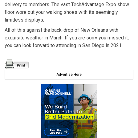
delivery to members. The vast TechAdvantage Expo show
floor wore out your walking shoes with its seemingly
limitless displays.
All of this against the back-drop of New Orleans with
exquisite weather in March. If you are sorry you missed it,
you can look forward to attending in San Diego in 2021.
Advertise Here