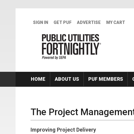
Skip to main content
SIGN IN
GET PUF
ADVERTISE
MY CART
HOME
ABOUT US
PUF MEMBERS
The Project Management
Improving Project Delivery