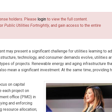
s & McDonnell with almost twenty years of experience in the po
of large-scale fossil fuel and renewable energy projects and
license holders. Please
login
to view the full content.
ement and delivery.
or
Public Utilities Fortnightly
, and gain access to the entire
nt may present a significant challenge for utilities learning to ad
astructure, technology, and consumer demands evolve, utilities a
pes of projects. Renewable energy and aging infrastructure tha
lso mean a significant investment. At the same time, providing h
cus on capital
te each project on
ment office (PMO) in
fying and enforcing
g resource allocation;