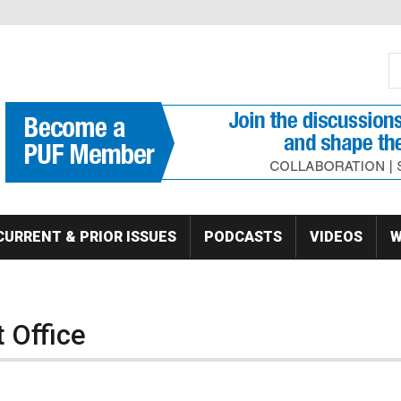
S
Se
CURRENT & PRIOR ISSUES
PODCASTS
VIDEOS
W
 Office