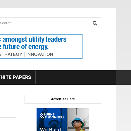
earch form
arch
HITE PAPERS
Advertise Here