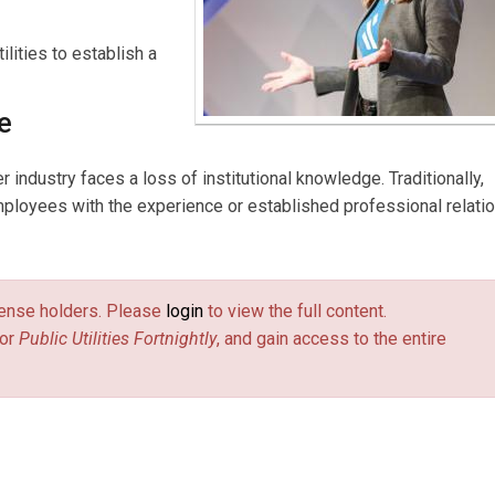
lities to establish a
e
industry faces a loss of institutional knowledge. Traditionally,
ployees with the experience or established professional relati
license holders. Please
login
to view the full content.
or
Public Utilities Fortnightly
, and gain access to the entire