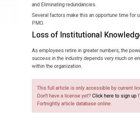
and Eliminating redundancies.
Several factors make this an opportune time for uti
PMO.
Loss of Institutional Knowledg
As employees retire in greater numbers, the power 
success in the industry depends very much on em
within the organization.
This full article is only accessible by current 
Don't have a license yet?
Click here to sign up
f
Fortnightly article database online.