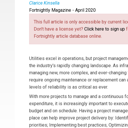
Clarice Kinsella
Fortnightly Magazine - April 2020
Clarice Kinsella
is a project manager for Burn
industry. She leads development and execution 
This full article is only accessible by current 
consults with clients on capital projects manag
Don't have a license yet?
Click here to sign up
f
Fortnightly article database online.
Utilities excel in operations, but project manageme
the industry's rapidly changing landscape. As infr
managing new, more complex, and ever-changing ty
require ongoing maintenance or replacement can a
levels of reliability is as critical as ever.
With more projects to manage and a continuous fo
expenditure, it is increasingly important to execu
budget and on schedule. Having a project manage
place can help improve project delivery by: Identi
priorities; Implementing best practices; Optimizin