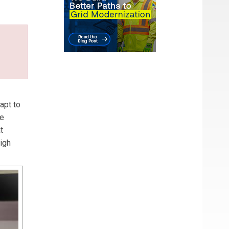
wer
apt to
re
t
igh