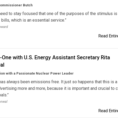
Commissioner Butch
eed to stay focused that one of the purposes of the stimulus is 
y bills, which is an essential service.”
oward
Read Entire
One with U.S. Energy Assistant Secretary Rita
al
ion with a Passionate Nuclear Power Leader
has always been emissions free. It just so happens that this is a
vertising more and more, because it is important and crucial to 
als.”
anwal
Read Entire