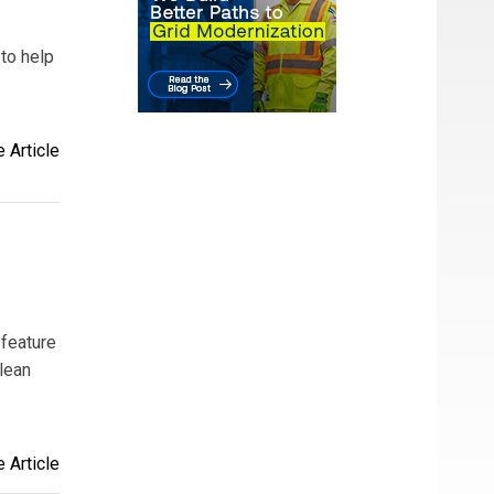
to help
 Article
 feature
clean
 Article