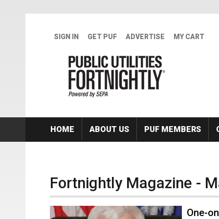
Skip to main content
SIGN IN
GET PUF
ADVERTISE
MY CART
HOME
ABOUT US
PUF MEMBERS
Fortnightly Magazine - 
One-on