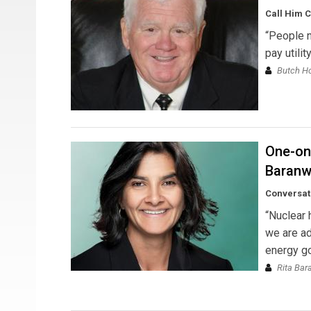
Call Him 
“People n
pay utilit
Butch H
One-on-
Baranw
Conversat
“Nuclear 
we are ad
energy go
Rita Bar