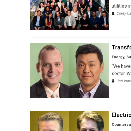
utilities i
Corey C
Transf
Energy, Su
“We have 
sector. W
Jan Vri
Electri
Countervai