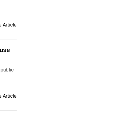
 Article
ouse
 public
 Article