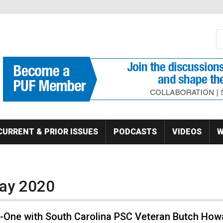
S
Se
CURRENT & PRIOR ISSUES
PODCASTS
VIDEOS
W
May 2020
-One with South Carolina PSC Veteran Butch How