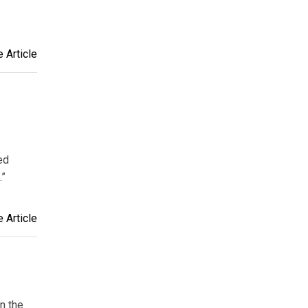
 Article
ed
.”
 Article
on the