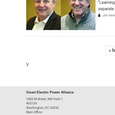
“Learning
separate 
Jim Hend
« fi
V
Smart Electric Power Alliance
1800 M Street, NW Front 1
#33159
Washington, DC 20036
Main Office