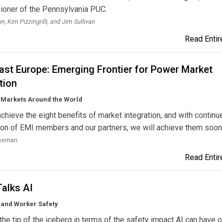
oner of the Pennsylvania PUC.
, Kim Pizzingrilli, and Jim Sullivan
Read Entire
ast Europe: Emerging Frontier for Power Market
tion
y Markets Around the World
chieve the eight benefits of market integration, and with continu
on of EMI members and our partners, we will achieve them soon
oseman
Read Entire
alks AI
 and Worker Safety
 the tip of the iceberg in terms of the safety impact AI can have 