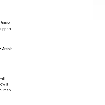
 future
support
 Article
ill
how it
ources,