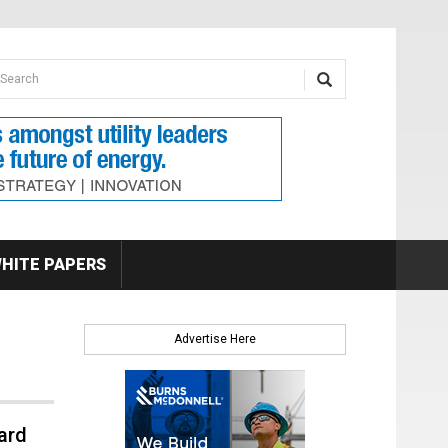
earch form
arch
HITE PAPERS
Advertise Here
ard