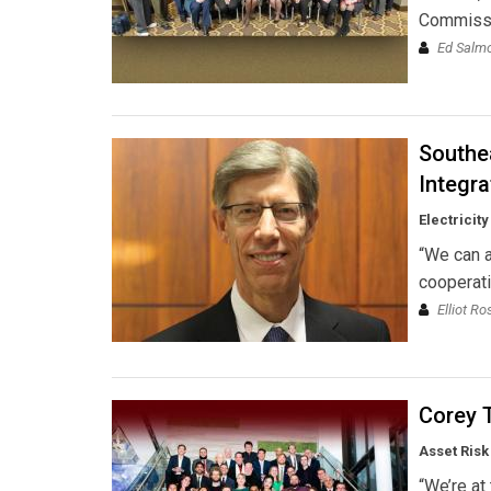
Commissi
Ed Salmon
Southe
Integra
Electricit
“We can a
cooperati
Elliot R
Corey T
Asset Risk
“We’re at