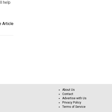
ll help
 Article
About Us
Contact
Advertise with Us
Privacy Policy
Terms of Service