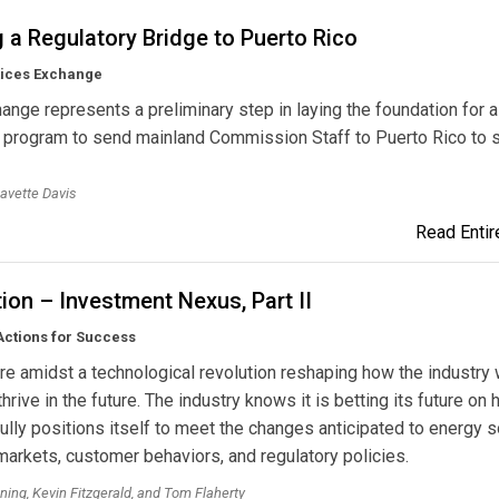
 a Regulatory Bridge to Puerto Rico
tices Exchange
ange represents a preliminary step in laying the foundation for a
l program to send mainland Commission Staff to Puerto Rico to 
avette Davis
Read Entire
ion – Investment Nexus, Part II
Actions for Success
 are amidst a technological revolution reshaping how the industry w
hrive in the future. The industry knows it is betting its future on 
lly positions itself to meet the changes anticipated to energy s
 markets, customer behaviors, and regulatory policies.
ing, Kevin Fitzgerald, and Tom Flaherty