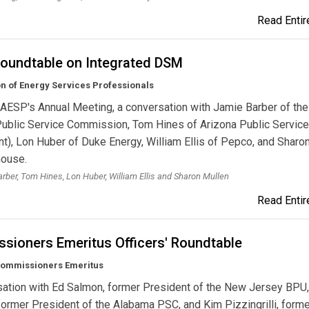
Read Entire
oundtable on Integrated DSM
n of Energy Services Professionals
AESP's Annual Meeting, a conversation with Jamie Barber of the
Public Service Commission, Tom Hines of Arizona Public Service
nt), Lon Huber of Duke Energy, William Ellis of Pepco, and Sharo
house.
rber, Tom Hines, Lon Huber, William Ellis and Sharon Mullen
Read Entire
sioners Emeritus Officers' Roundtable
ommissioners Emeritus
sation with Ed Salmon, former President of the New Jersey BPU
 former President of the Alabama PSC, and Kim Pizzingrilli, form