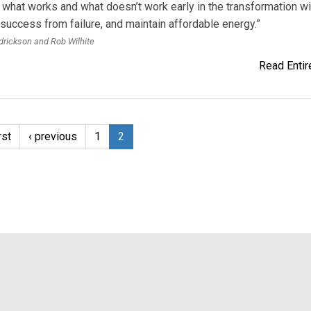
 what works and what doesn’t work early in the transfor­mation wi
success from failure, and maintain affordable energy.”
rickson and Rob Wilhite
Read Entire
rst
‹ previous
1
2