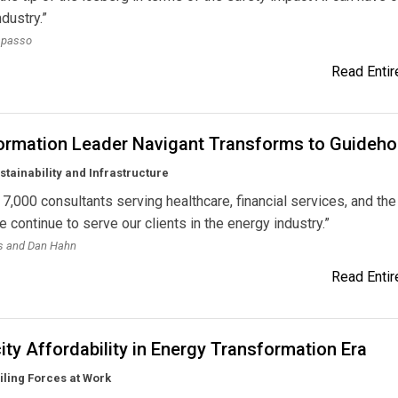
ndustry.”
apasso
Read Entire
ormation Leader Navigant Transforms to Guideh
stainability and Infrastructure
7,000 consultants serving healthcare, financial services, and the
e continue to serve our clients in the energy industry.”
ns and Dan Hahn
Read Entire
city Affordability in Energy Transformation Era
ling Forces at Work