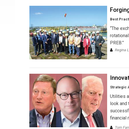
Forging
Best Prac
“The exch
rotationa
PREB.”
Regina L
Innovat
Strategic 
Utilities
look and t
successfu
financial
Tom Fann