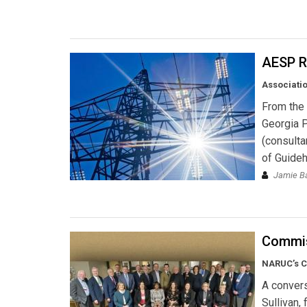
AESP R
Associatio
From the 
Georgia 
(consulta
of Guide
Jamie Ba
Commis
NARUC’s C
A conver
Sullivan,