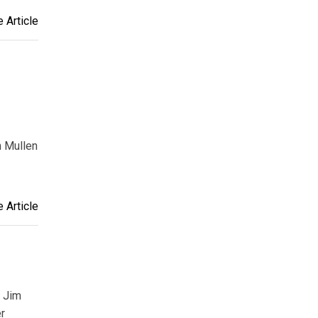
 Article
n Mullen
 Article
, Jim
er