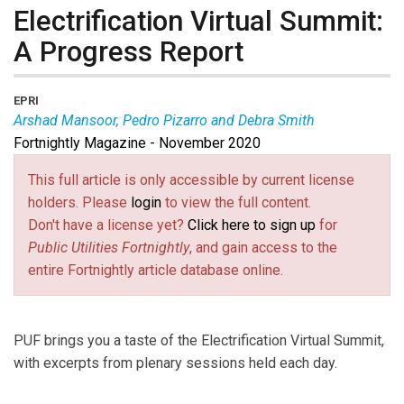
Electrification Virtual Summit:
A Progress Report
EPRI
Arshad Mansoor, Pedro Pizarro and Debra Smith
Fortnightly Magazine - November 2020
Arshad Mansoor
is the president of EPRI.
Pedro
Pizarro
is the CEO of Edison International.
Debra
This full article is only accessible by current license
Smith
is the CEO of Seattle City Light.
holders. Please
login
to view the full content.
Don't have a license yet?
Click here to sign up
for
Public Utilities Fortnightly
, and gain access to the
entire Fortnightly article database online.
PUF brings you a taste of the Electrification Virtual Summit,
with excerpts from plenary sessions held each day.