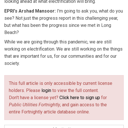
looking ahead at what electrification will bring.
EPRI's Arshad Mansoor:
I'm going to ask you, what do you
see? Not just the progress report in this challenging year,
but what has been the progress since we met in Long
Beach?
While we are going through this pandemic, we are still
working on electrification. We are still working on the things
that are important for us, for our communities and for our
society.
This full article is only accessible by current license
holders. Please
login
to view the full content.
Don't have a license yet?
Click here to sign up
for
Public Utilities Fortnightly
, and gain access to the
entire Fortnightly article database online.