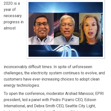
2020 is a
year of
necessary
progress in
almost
inconceivably difficult times. In spite of unforeseen
challenges, the electricity system continues to evolve, and
customers have ever-increasing choices to adopt clean
energy technologies.
To open the conference, moderator Arshad Mansoor, EPRI
president, led a panel with Pedro Pizarro CEO, Edison
International, and Debra Smith CEO, Seattle City Light,