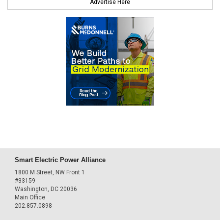
Advertise Here
Smart Electric Power Alliance
1800 M Street, NW Front 1
#33159
Washington, DC 20036
Main Office
202.857.0898