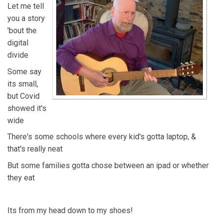
Let me tell
you a story
'bout the
digital
divide
Some say
its small,
but Covid
showed it's
wide
There's some schools where every kid's gotta laptop, &
that's really neat
But some families gotta chose between an ipad or whether
they eat
Its from my head down to my shoes!