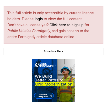
This full article is only accessible by current license
holders. Please
login
to view the full content.
Don't have a license yet?
Click here to sign up
for
Public Utilities Fortnightly
, and gain access to the
entire Fortnightly article database online.
Advertise Here