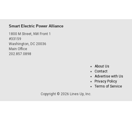
Smart Electric Power Alliance
1800 M Street, NW Front 1
#33159
Washington, DC 20036
Main Office
202.857.0898
About Us
Contact
Advertise with Us
Privacy Policy
Terms of Service
Copyright © 2026 Lines Up, Inc.