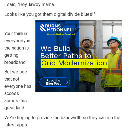
I said, "Hey, lawdy mama,
Looks like you got them digital divide blues!"
Your thinkin'
everybody in
the nation is
getting
broadband
But we see
that not
everyone has
access
across this
great land
We're hoping to provide the bandwidth so they can run the
latest apps