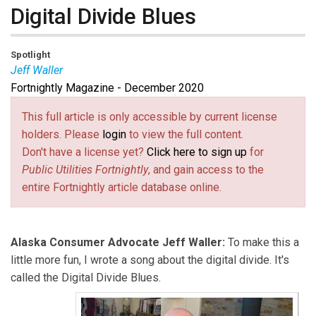
Digital Divide Blues
Spotlight
Jeff Waller
Fortnightly Magazine - December 2020
Jeff Waller
is an Alaska Consumer Advocate.
This full article is only accessible by current license
holders. Please
login
to view the full content.
Don't have a license yet?
Click here to sign up
for
Public Utilities Fortnightly
, and gain access to the
entire Fortnightly article database online.
Alaska Consumer Advocate Jeff Waller:
To make this a
little more fun, I wrote a song about the digital divide. It's
called the Digital Divide Blues.