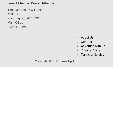
Smart Electric Power Alliance
1800 M Street, NW Front 1
#33159
Washington, DC 20036
Main Office
202.857.0898
About Us
Contact
Advertise with Us
Privacy Policy
Terms of Service
Copyright © 2026 Lines Up, Inc.