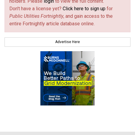
holders. Please
login
to view the full content.
Don't have a license yet?
Click here to sign up
for
Public Utilities Fortnightly
, and gain access to the
entire Fortnightly article database online.
Advertise Here