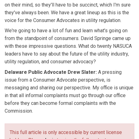
on their mind, so they'll have to be succinct, which I'm sure
they've always been. We have a great lineup as this is the
voice for the Consumer Advocates in utility regulation.
We're going to have a lot of fun and learn what's going on
from the standpoint of consumers. David Springe came up
with these impressive questions. What do twenty NASUCA
leaders have to say about the future of the utility industry,
utility regulation, and consumer advocacy?
Delaware Public Advocate Drew Slater:
A pressing
issue from a Consumer Advocate perspective, is
messaging and sharing our perspective. My office is unique
in that all informal complaints must go through our office
before they can become formal complaints with the
Commission.
This full article is only accessible by current license