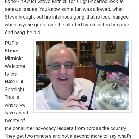
Editor-In-Chief Steve Mitnick for a light-hearted look at
serious issues. You know some fun was allowed, when
Steve brought out his infamous gong, that is loud, banged
when anyone goes over the allotted two minutes to speak.
And bang, he did.
PUF's
Steve
Mitnick:
Welcome
to the
NASUCA
Spotlight.
This is
where we
have about
twenty of
the consumer advocacy leaders from across the country.
They get two minutes and not a second more to say what's