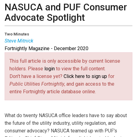
NASUCA and PUF Consumer
Advocate Spotlight
Two Minutes
Steve Mitnick
Fortnightly Magazine - December 2020
Steve Mitnick
is president of Lines Up, Inc., editor-in-
chief of
Public Utilities Fortnightly
, and author of
Lewis
This full article is only accessible by current license
Latimer, The First Hidden Figure
.
holders. Please
login
to view the full content.
Don't have a license yet?
Click here to sign up
for
Public Utilities Fortnightly
, and gain access to the
entire Fortnightly article database online.
What do twenty NASUCA office leaders have to say about
the future of the utility industry, utility regulation, and
consumer advocacy? NASUCA teamed up with PUF's