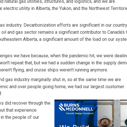
d natural gas utilities, structures, and logistics, and we are
r electric utility in Alberta, the Yukon, and the Northwest Territori
as industry. Decarbonization efforts are significant in our country
e oil and gas sector remains a significant contributor to Canada's
Southeastern Alberta, a significant amount of the load on our syst
challenges we have because, when the pandemic hit, we were dealin
I won't repeat that, but we had a sudden change in the supply de
eren't flying, and cruise ships weren't running anymore.
nd gas industry marginally shut in, so at the same time we are
emic and over people going home, we had our largest customer
f.
es did recover through the
but that experience
in the people of our