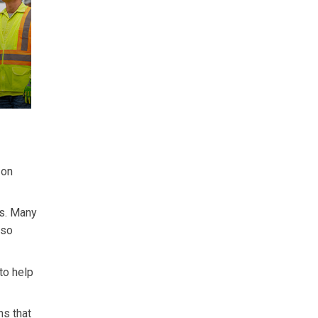
 on
us. Many
 so
to help
ns that