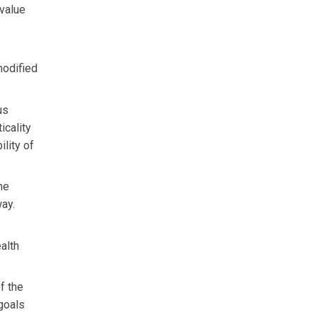
 value
modified
us
icality
ility of
the
way.
alth
f the
 goals