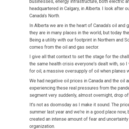
businesses, energy infrastructure, both electric an
headquartered in Calgary, in Alberta. I look after ou
Canada's North.
In Alberta we are in the heart of Canada's oil and g
they are in many places in the world, but today th
Being a utility with our footprint in Northern and 
comes from the oil and gas sector.
I give all that context to set the stage for the 
the same health crisis everyone's dealt with, so 
for oil; a massive oversupply of oil when planes w
We had negative oil prices in Canada and the oil a
experiencing these real pressures from the pand
segment very suddenly, almost overnight, drop of
It's not as doomsday as I make it sound. The pric
summer last year and we're in a good place now, 
created an intense amount of fear and uncertainty 
organization.