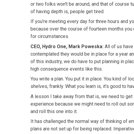
or two folks won't be around, and that of course tu
of having depth is, people get tired.
If you're meeting every day for three hours and yo
because over the course of fourteen months you ne
for circumstances.
CEO, Hydro One, Mark Poweska:
All of us have
contemplated they would be in place for a year and
of this industry, we do have to put planning in pl
high consequence events like this.
You write a plan. You put it in place. You kind of lo
shelves, frankly. What you learn is, it's good to ha
A lesson I take away from that is, we need to get 
experience because we might need to roll out som
and roll this one into it.
It has challenged the normal way of thinking of
plans are not set up for being replaced. Imperativ