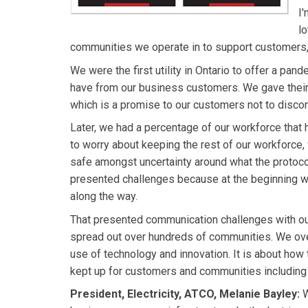
I
lo
communities we operate in to support customers, 
We were the first utility in Ontario to offer a pa
have from our business customers. We gave their
which is a promise to our customers not to disco
Later, we had a percentage of our workforce that
to worry about keeping the rest of our workforce, 
safe amongst uncertainty around what the protoco
presented challenges because at the beginning we
along the way.
That presented communication challenges with o
spread out over hundreds of communities. We ove
use of technology and innovation. It is about ho
kept up for customers and communities including 
President, Electricity, ATCO, Melanie Bayley:
W