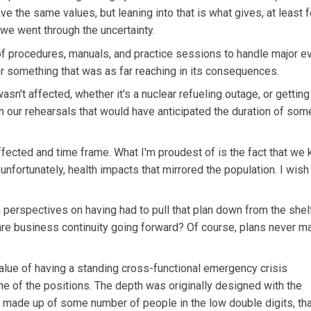
ave the same values, but leaning into that is what gives, at least f
e went through the uncertainty.
of procedures, manuals, and practice sessions to handle major ev
for something that was as far reaching in its consequences.
sn't affected, whether it's a nuclear refueling outage, or getting
 our rehearsals that would have anticipated the duration of som
fected and time frame. What I'm proudest of is the fact that we 
 unfortunately, health impacts that mirrored the population. I wis
n perspectives on having had to pull that plan down from the shel
are business continuity going forward? Of course, plans never m
alue of having a standing cross-functional emergency crisis
e of the positions. The depth was originally designed with the
 is made up of some number of people in the low double digits, th