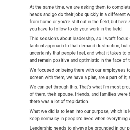
At the same time, we are asking them to completely
heads and go do their jobs quickly in a different w
from home or you're still out in the field, but here
you have to follow to do your work in the field.
This session's about leadership, so I won't focus 
tactical approach to that demand destruction, but
uncertainty that people feel, and what it takes to 
and remain positive and optimistic in the face of t
We focused on being there with our employees to t
screen with them, we have a plan, are a part of it,
We can get through this. That's what I'm most pro
of them, their spouse, friends, and families were b
there was a lot of trepidation.
What we did is to lean into our purpose, which is
keep normalcy in people's lives when everything 
Leadership needs to always be grounded in our pur