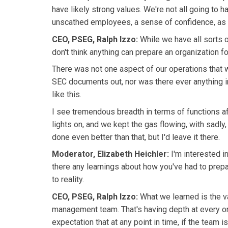
have likely strong values. We're not all going to h
unscathed employees, a sense of confidence, as w
CEO, PSEG, Ralph Izzo:
While we have all sorts 
don't think anything can prepare an organization 
There was not one aspect of our operations that wa
SEC documents out, nor was there ever anything in
like this.
I see tremendous breadth in terms of functions af
lights on, and we kept the gas flowing, with sadly,
done even better than that, but I'd leave it there.
Moderator, Elizabeth Heichler:
I'm interested i
there any learnings about how you've had to prep
to reality.
CEO, PSEG, Ralph Izzo:
What we learned is the v
management team. That's having depth at every on
expectation that at any point in time, if the team