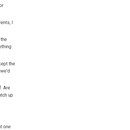
or
ents, I
 the
ething
kept the
h we'd
f. Are
atch up
at one