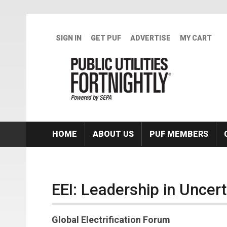
Skip to main content
SIGN IN
GET PUF
ADVERTISE
MY CART
HOME
ABOUT US
PUF MEMBERS
EEI: Leadership in Uncer
Global Electrification Forum