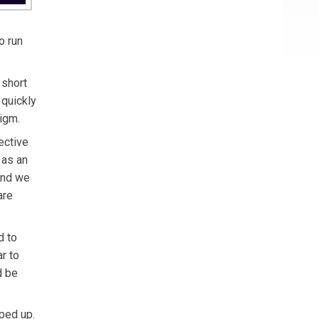
o run
 short
 quickly
igm.
ective
 as an
and we
are
d to
r to
d be
ped up.