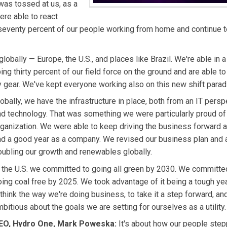
was tossed at us, as a
re able to react
 seventy percent of our people working from home and continue t
obally — Europe, the U.S., and places like Brazil. We're able in a
g thirty percent of our field force on the ground and are able to
 gear. We've kept everyone working also on this new shift parad
obally, we have the infrastructure in place, both from an IT persp
nd technology. That was something we were particularly proud of
rganization. We were able to keep driving the business forward 
ad a good year as a company. We revised our business plan and 
oubling our growth and renewables globally.
n the U.S. we committed to going all green by 2030. We committe
ing coal free by 2025. We took advantage of it being a tough yea
think the way we're doing business, to take it a step forward, an
bitious about the goals we are setting for ourselves as a utility.
EO, Hydro One, Mark Poweska:
It's about how our people step