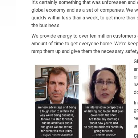
It's certainly something that was unforeseen and 
global economy and as a set of companies. We we
quickly within less than a week, to get more than
the business.
We provide energy to over ten million customers gl
amount of time to get everyone home. We're keepin
ramp them up and give them the necessary safety
Gl
a
o
h
d
I
go
re
am
C