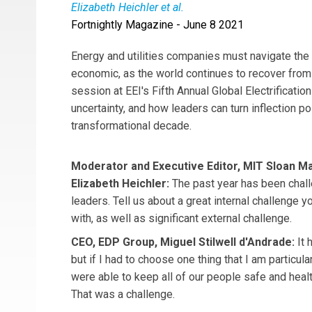
Elizabeth Heichler et al.
Fortnightly Magazine - June 8 2021
Moderator
Elizabeth Heichler
is the Executiv
is the CEO of EDP Group.
Mark Poweska
is th
Energy and utilities companies must navigate the
Ralph Izzo
is the CEO of PSEG.
economic, as the world continues to recover from
session at EEI's Fifth Annual Global Electrificat
uncertainty, and how leaders can turn inflection p
transformational decade.
Moderator and Executive Editor, MIT Sloan 
Elizabeth Heichler:
The past year has been chal
leaders. Tell us about a great internal challenge y
with, as well as significant external challenge.
CEO, EDP Group, Miguel Stilwell d'Andrade:
It 
but if I had to choose one thing that I am particular
were able to keep all of our people safe and healt
That was a challenge.