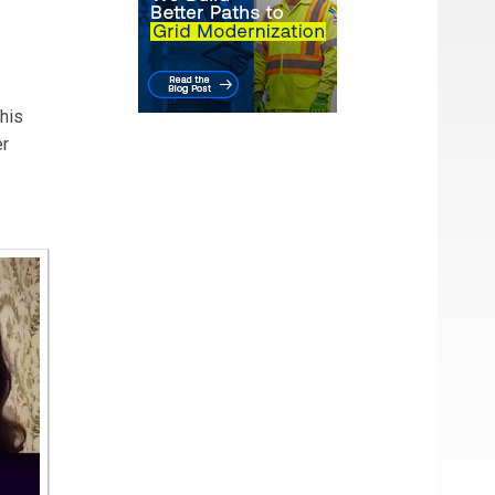
drade
 ATCO.
his
er