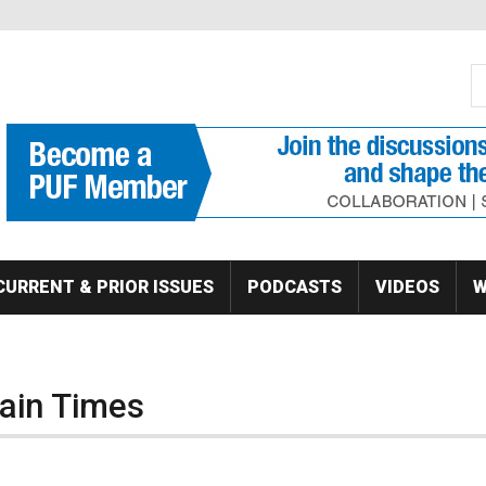
S
Se
CURRENT & PRIOR ISSUES
PODCASTS
VIDEOS
W
tain Times