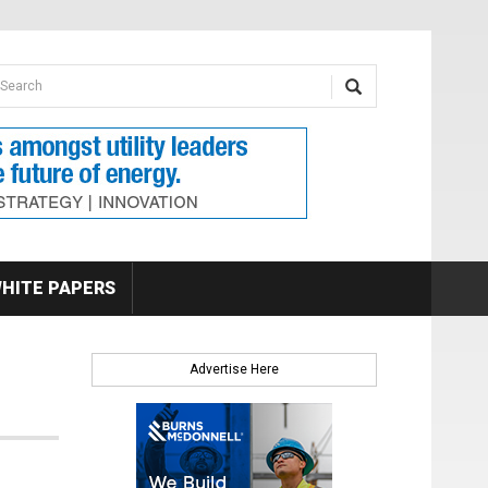
earch form
arch
HITE PAPERS
Advertise Here