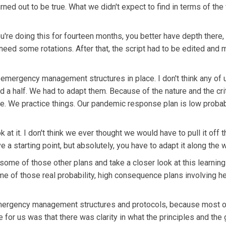
rned out to be true. What we didn't expect to find in terms of the
u're doing this for fourteen months, you better have depth there,
ed some rotations. After that, the script had to be edited and 
 emergency management structures in place. I don't think any of 
 a half. We had to adapt them. Because of the nature and the crit
ace. We practice things. Our pandemic response plan is low probab
ok at it. I don't think we ever thought we would have to pull it off 
ve a starting point, but absolutely, you have to adapt it along the 
some of those other plans and take a closer look at this learning
e of those real probability, high consequence plans involving he
 emergency management structures and protocols, because most o
e for us was that there was clarity in what the principles and the