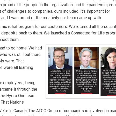
'm proud of the people in the organization, and the pandemic pre
t of challenges to companies, ours included. It's important for
and I was proud of the creativity our team came up with.
ndemic relief program for our customers. We returned all the secur
 deposits back to them. We launched a Connected for Life prog
nnect them.
 had to go home. We had
who was still out there,
ls were. That
 were all learning
ur employees, being
rcame it through the
w the Hydro One team
First Nations.
e're in Canada. The ATCO Group of companies is involved in ma