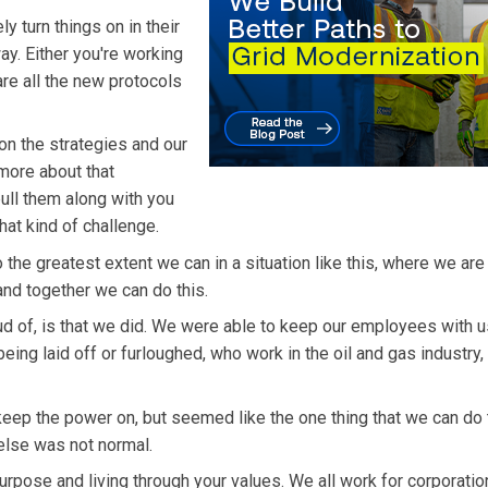
 turn things on in their
ay. Either you're working
 are all the new protocols
on the strategies and our
 more about that
pull them along with you
hat kind of challenge.
he greatest extent we can in a situation like this, where we are
 and together we can do this.
ud of, is that we did. We were able to keep our employees with 
eing laid off or furloughed, who work in the oil and gas industry,
 keep the power on, but seemed like the one thing that we can do 
else was not normal.
pose and living through your values. We all work for corporatio