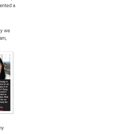
sented a
ity we
ram,
ny