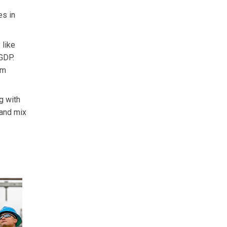
es in
 like
 GDP.
em
g with
mand mix