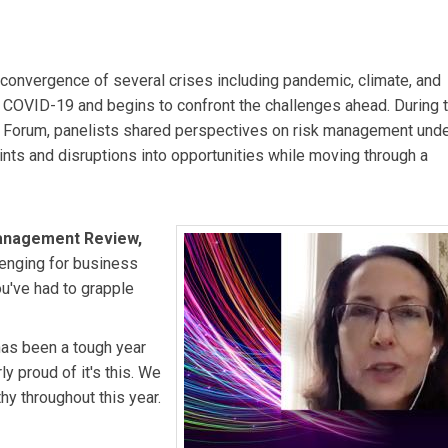
e Editor of MIT Sloan Management Review.
Miguel Stilwell d’An
e CEO of Hydro One.
Melanie Bayley
is President, Electricity at
 convergence of several crises including pandemic, climate, and
 COVID-19 and begins to confront the challenges ahead. During t
ion Forum, panelists shared perspectives on risk management und
oints and disruptions into opportunities while moving through a
Management Review,
lenging for business
ou've had to grapple
has been a tough year
ly proud of it's this. We
hy throughout this year.