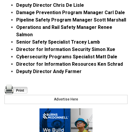
Deputy Director Chris De Lisle
Damage Prevention Program Manager Carl Dale
Pipeline Safety Program Manager Scott Marshall
Operations and Rail Safety Manager Renee
Salmon
Senior Safety Specialist Tracey Lamb
Director for Information Security Simon Xue
Cybersecurity Programs Specialist Matt Dale
Director for Information Resources Ken Schrad
Deputy Director Andy Farmer
Advertise Here