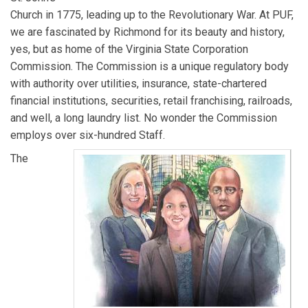
Church in 1775, leading up to the Revolutionary War. At PUF,
we are fascinated by Richmond for its beauty and history,
yes, but as home of the Virginia State Corporation
Commission. The Commission is a unique regulatory body
with authority over utilities, insurance, state-chartered
financial institutions, securities, retail franchising, railroads,
and well, a long laundry list. No wonder the Commission
employs over six-hundred Staff.
The