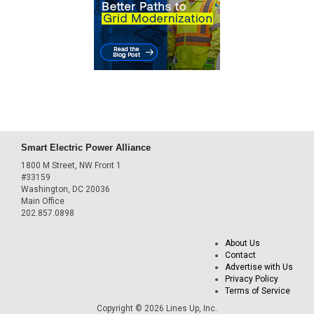
Smart Electric Power Alliance
1800 M Street, NW Front 1
#33159
Washington, DC 20036
Main Office
202.857.0898
About Us
Contact
Advertise with Us
Privacy Policy
Terms of Service
Copyright © 2026 Lines Up, Inc.