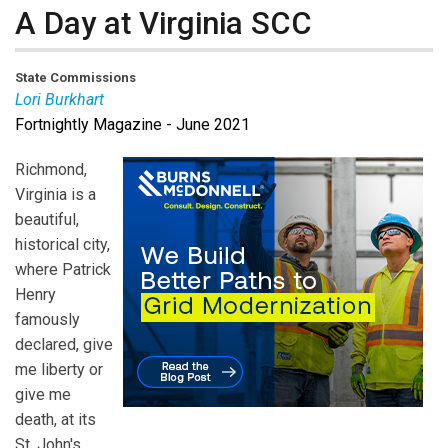
A Day at Virginia SCC
State Commissions
Lori Burkhart
Fortnightly Magazine - June 2021
Lori Burkhart
is the Editor-in-chief of Public Utilities
Fortnightly.
Richmond,
Virginia is a
beautiful,
historical city,
where Patrick
Henry
famously
declared, give
me liberty or
give me
death, at its
St. John's