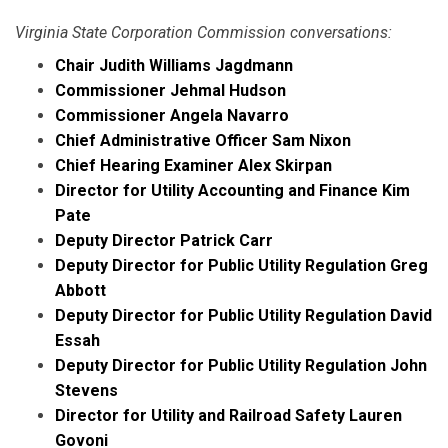
Virginia State Corporation Commission conversations:
Chair Judith Williams Jagdmann
Commissioner Jehmal Hudson
Commissioner Angela Navarro
Chief Administrative Officer Sam Nixon
Chief Hearing Examiner Alex Skirpan
Director for Utility Accounting and Finance Kim
Pate
Deputy Director Patrick Carr
Deputy Director for Public Utility Regulation Greg
Abbott
Deputy Director for Public Utility Regulation David
Essah
Deputy Director for Public Utility Regulation John
Stevens
Director for Utility and Railroad Safety Lauren
Govoni