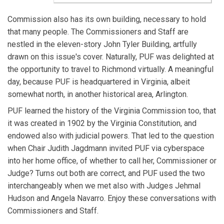
Commission also has its own building, necessary to hold
that many people. The Commissioners and Staff are
nestled in the eleven-story John Tyler Building, artfully
drawn on this issue's cover. Naturally, PUF was delighted at
the opportunity to travel to Richmond virtually. A meaningful
day, because PUF is headquartered in Virginia, albeit
somewhat north, in another historical area, Arlington.
PUF learned the history of the Virginia Commission too, that
it was created in 1902 by the Virginia Constitution, and
endowed also with judicial powers. That led to the question
when Chair Judith Jagdmann invited PUF via cyberspace
into her home office, of whether to call her, Commissioner or
Judge? Turns out both are correct, and PUF used the two
interchangeably when we met also with Judges Jehmal
Hudson and Angela Navarro. Enjoy these conversations with
Commissioners and Staff.