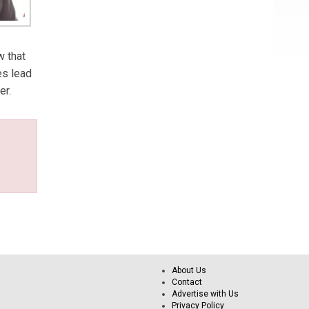
w that
es lead
er.
About Us
Contact
Advertise with Us
Privacy Policy