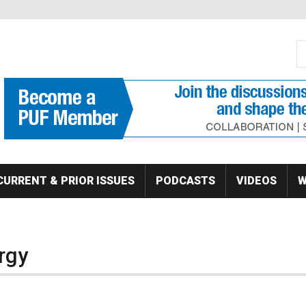
S
Se
CURRENT & PRIOR ISSUES
PODCASTS
VIDEOS
W
rgy