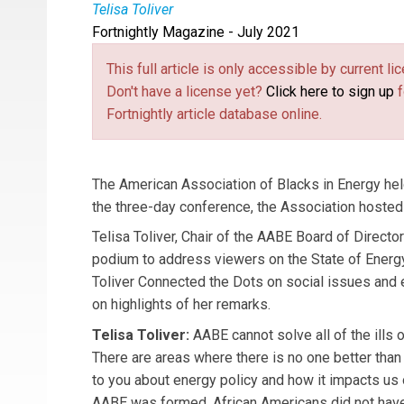
Telisa Toliver
Fortnightly Magazine - July 2021
Telisa Toliver
is Chair of the AABE Board of Di
This full article is only accessible by current 
Don't have a license yet?
Click here to sign up
f
Fortnightly article database online.
The American Association of Blacks in Energy held
the three-day conference, the Association hosted
Telisa Toliver, Chair of the AABE Board of Directors
podium to address viewers on the State of Energ
Toliver Connected the Dots on social issues and e
on highlights of her remarks.
Telisa Toliver:
AABE cannot solve all of the ills 
There are areas where there is no one better than us
to you about energy policy and how it impacts us
AABE was formed. African Americans did not have 