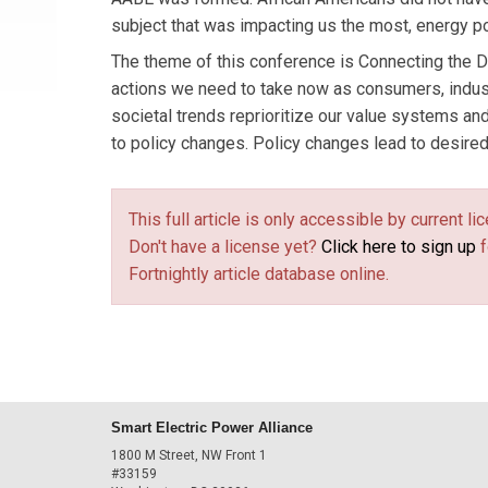
subject that was impacting us the most, energy po
The theme of this conference is Connecting the D
actions we need to take now as consumers, industr
societal trends reprioritize our value systems an
to policy changes. Policy changes lead to desired
This full article is only accessible by current 
Don't have a license yet?
Click here to sign up
f
Fortnightly article database online.
Smart Electric Power Alliance
1800 M Street, NW Front 1
#33159