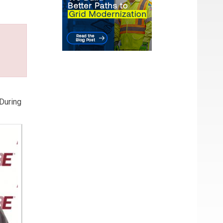
 During