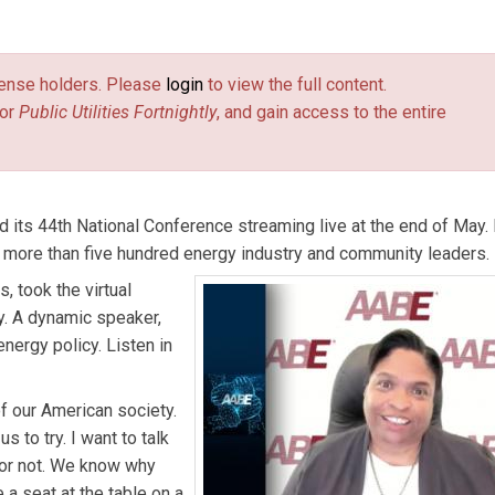
rectors.
license holders. Please
login
to view the full content.
or
Public Utilities Fortnightly
, and gain access to the entire
 its 44th National Conference streaming live at the end of May.
 more than five hundred energy industry and community leaders.
, took the virtual
y. A dynamic speaker,
nergy policy. Listen in
of our American society.
 to try. I want to talk
 or not. We know why
a seat at the table on a