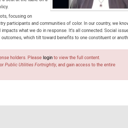
licy.
ots, focusing on
y participants and communities of color. In our country, we kno
d impacts what we do in response. It's all connected. Social issu
 outcomes, which tilt toward benefits to one constituent or anoth
license holders. Please
login
to view the full content.
or
Public Utilities Fortnightly
, and gain access to the entire