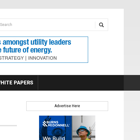
earch form
arch
HITE PAPERS
Advertise Here