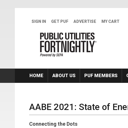
Skip to main content
SIGN IN
GET PUF
ADVERTISE
MY CART
HOME
ABOUT US
PUF MEMBERS
AABE 2021: State of Ene
Connecting the Dots