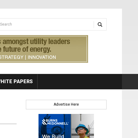
earch form
arch
HITE PAPERS
Advertise Here