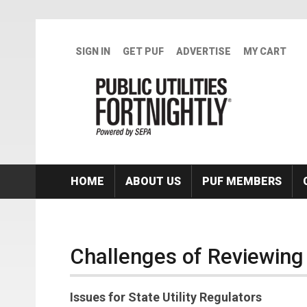
Skip to main content
SIGN IN
GET PUF
ADVERTISE
MY CART
HOME
ABOUT US
PUF MEMBERS
Challenges of Reviewing
Issues for State Utility Regulators