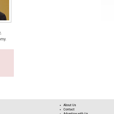
,
omy.
About Us
Contact
Advertise with Us