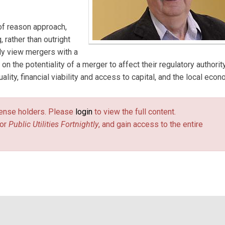
 of reason approach,
rather than outright
ly view mergers with a
 on the potentiality of a merger to affect their regulatory authority
ity, financial viability and access to capital, and the local econ
license holders. Please
login
to view the full content.
or
Public Utilities Fortnightly
, and gain access to the entire