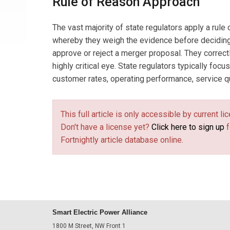
Rule of Reason Approach
The vast majority of state regulators apply a rule
whereby they weigh the evidence before deciding, 
approve or reject a merger proposal. They correct
highly critical eye. State regulators typically focus
customer rates, operating performance, service qual
This full article is only accessible by current 
Don't have a license yet?
Click here to sign up
f
Fortnightly article database online.
Smart Electric Power Alliance
1800 M Street, NW Front 1