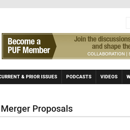
S
Se
CURRENT & PRIOR ISSUES
PODCASTS
VIDEOS
W
 Merger Proposals