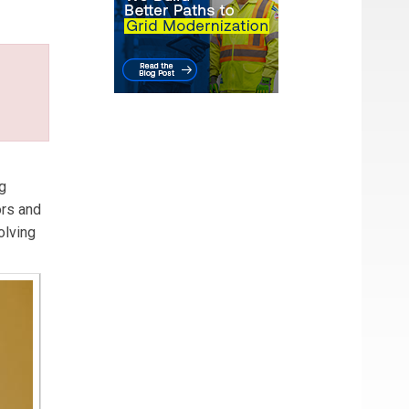
 and
ng
ors and
olving