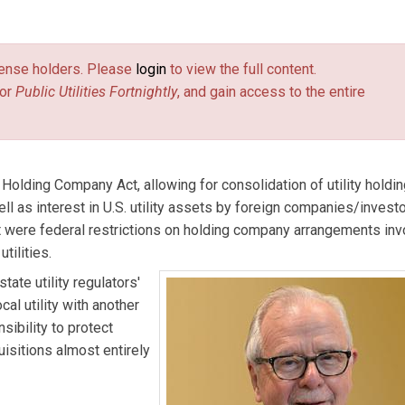
/Independent Consultant. He has conducted extensive research
 energy industries and public utility regulation.
license holders. Please
login
to view the full content.
or
Public Utilities Fortnightly
, and gain access to the entire
 Holding Company Act, allowing for consolidation of utility holdi
ll as interest in U.S. utility assets by foreign companies/invest
st were federal restrictions on holding company arrangements inv
tilities.
ate utility regulators'
al utility with another
nsibility to protect
isitions almost entirely