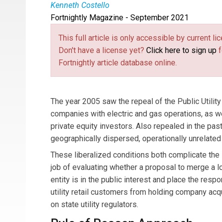
Kenneth Costello
Fortnightly Magazine - September 2021
Mr.
Kenneth Costello
is Regulatory Economist
written on a wide variety of topics related to the
This full article is only accessible by current 
Don't have a license yet?
Click here to sign up
f
Fortnightly article database online.
The year 2005 saw the repeal of the Public Utility
companies with electric and gas operations, as we
private equity investors. Also repealed in the pa
geographically dispersed, operationally unrelated u
These liberalized conditions both complicate the st
job of evaluating whether a proposal to merge a loc
entity is in the public interest and place the respo
utility retail customers from holding company acqu
on state utility regulators.