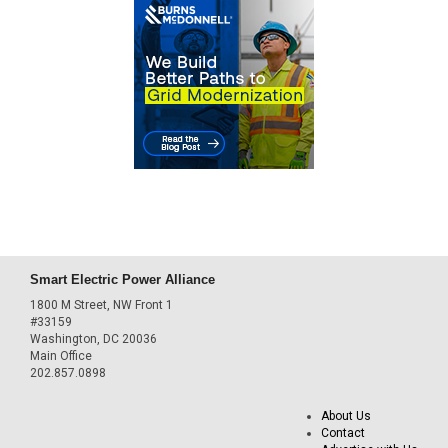
Smart Electric Power Alliance
1800 M Street, NW Front 1
#33159
Washington, DC 20036
Main Office
202.857.0898
About Us
Contact