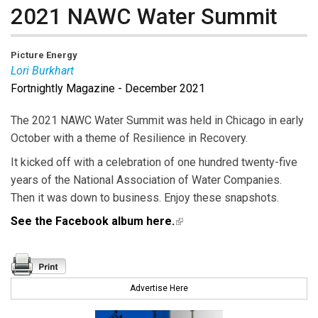
2021 NAWC Water Summit
Picture Energy
Lori Burkhart
Fortnightly Magazine - December 2021
Lori Burkhart
is Editor-in-Chief of Public Utilities
Fortnightly.
The 2021 NAWC Water Summit was held in Chicago in early
October with a theme of Resilience in Recovery.
It kicked off with a celebration of one hundred twenty-five
years of the National Association of Water Companies.
Then it was down to business. Enjoy these snapshots.
See the Facebook album here.
(link is external)
Advertise Here