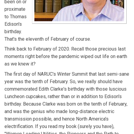
been on or
statistics.
proximate
to Thomas
Edison's
birthday.
That's the eleventh of February of course.
Think back to February of 2020. Recall those precious last
moments right before the pandemic wiped out life on earth
as we knew it?
The first day of NARUC's Winter Summit that last semi-sane
year was the tenth of February. So, we really should have
commemorated Edith Clarke's birthday with those luscious
Luncheon cupcakes, rather than or in addition to Edison's
birthday. Because Clarke was born on the tenth of February,
and was the genius who made long-distance electric
transmission possible, and hence North America's
electrification. If you read my book (surely you have),
"Women Leading Utilities, the Pioneers and the Path to