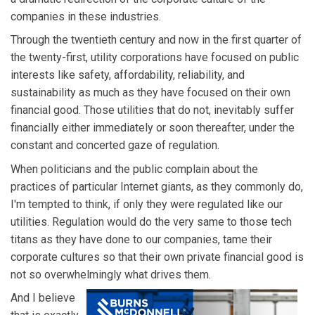
companies in these industries.
Through the twentieth century and now in the first quarter of
the twenty-first, utility corporations have focused on public
interests like safety, affordability, reliability, and
sustainability as much as they have focused on their own
financial good. Those utilities that do not, inevitably suffer
financially either immediately or soon thereafter, under the
constant and concerted gaze of regulation.
When politicians and the public complain about the
practices of particular Internet giants, as they commonly do,
I'm tempted to think, if only they were regulated like our
utilities. Regulation would do the very same to those tech
titans as they have done to our companies, tame their
corporate cultures so that their own private financial good is
not so overwhelmingly what drives them.
And I believe