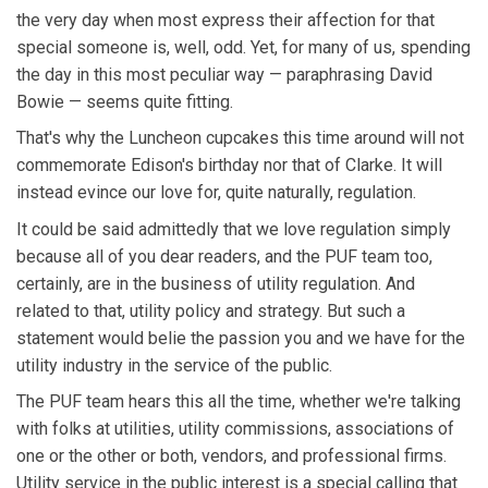
the very day when most express their affection for that
special someone is, well, odd. Yet, for many of us, spending
the day in this most peculiar way — paraphrasing David
Bowie — seems quite fitting.
That's why the Luncheon cupcakes this time around will not
commemorate Edison's birthday nor that of Clarke. It will
instead evince our love for, quite naturally, regulation.
It could be said admittedly that we love regulation simply
because all of you dear readers, and the PUF team too,
certainly, are in the business of utility regulation. And
related to that, utility policy and strategy. But such a
statement would belie the passion you and we have for the
utility industry in the service of the public.
The PUF team hears this all the time, whether we're talking
with folks at utilities, utility commissions, associations of
one or the other or both, vendors, and professional firms.
Utility service in the public interest is a special calling that