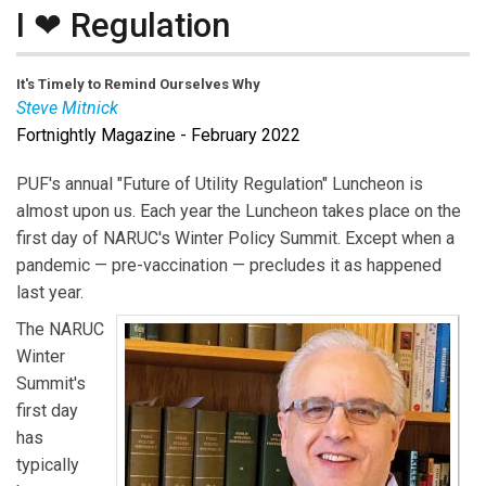
I ❤ Regulation
It's Timely to Remind Ourselves Why
Steve Mitnick
Fortnightly Magazine - February 2022
Steve Mitnick
is President of Lines Up, Inc., Executive
Editor of Public Utilities Fortnightly, and co-author of a
PUF's annual "Future of Utility Regulation" Luncheon is
new book, “Front Lines to Power Lines,” and before
almost upon us. Each year the Luncheon takes place on the
that the author of “Women Leading Utilities, the
first day of NARUC's Winter Policy Summit. Except when a
Pioneers and Path to Today and Tomorrow,” “Lewis
pandemic — pre-vaccination — precludes it as happened
Latimer, the First Hidden Figure,” and “Lines Down:
last year.
How We Pay, Use, Value Grid Electricity Amid the
The NARUC
Storm.” Mitnick was formerly an expert witness in
Winter
proceedings before the utility regulatory commissions
Summit's
of six states, the District of Columbia, the Federal
first day
Energy Regulatory Commission, and in Canada, and a
has
faculty member at Georgetown University teaching
typically
undergraduate microeconomics, macroeconomics and