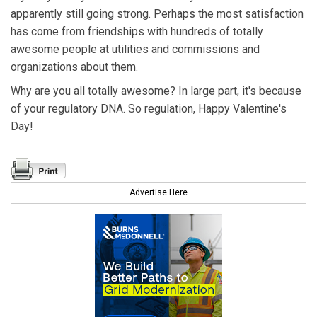
apparently still going strong. Perhaps the most satisfaction
has come from friendships with hundreds of totally
awesome people at utilities and commissions and
organizations about them.
Why are you all totally awesome? In large part, it's because
of your regulatory DNA. So regulation, Happy Valentine's
Day!
Advertise Here