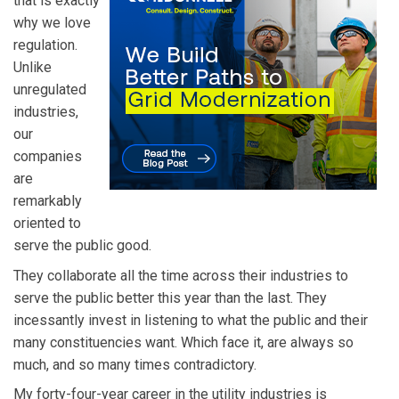
that is exactly
why we love
regulation.
Unlike
unregulated
industries,
our
companies
are
remarkably
oriented to
serve the public good.
They collaborate all the time across their industries to
serve the public better this year than the last. They
incessantly invest in listening to what the public and their
many constituencies want. Which face it, are always so
much, and so many times contradictory.
My forty-four-year career in the utility industries is