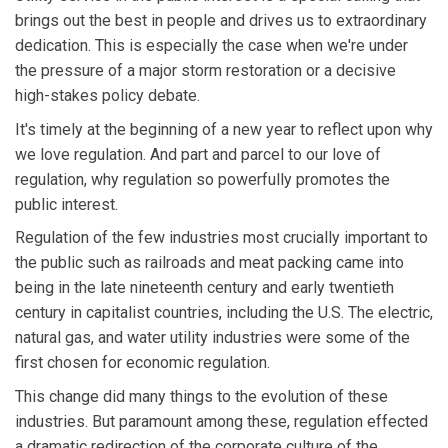
brings out the best in people and drives us to extraordinary
dedication. This is especially the case when we're under
the pressure of a major storm restoration or a decisive
high-stakes policy debate.
It's timely at the beginning of a new year to reflect upon why
we love regulation. And part and parcel to our love of
regulation, why regulation so powerfully promotes the
public interest.
Regulation of the few industries most crucially important to
the public such as railroads and meat packing came into
being in the late nineteenth century and early twentieth
century in capitalist countries, including the U.S. The electric,
natural gas, and water utility industries were some of the
first chosen for economic regulation.
This change did many things to the evolution of these
industries. But paramount among these, regulation effected
a dramatic redirection of the corporate culture of the