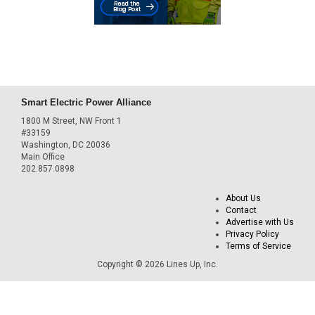
Smart Electric Power Alliance
1800 M Street, NW Front 1
#33159
Washington, DC 20036
Main Office
202.857.0898
About Us
Contact
Advertise with Us
Privacy Policy
Terms of Service
Copyright © 2026 Lines Up, Inc.