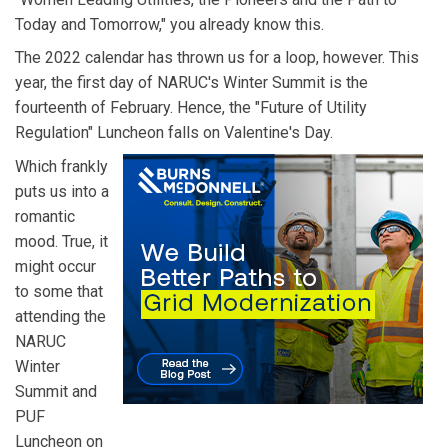
Today and Tomorrow," you already know this.
The 2022 calendar has thrown us for a loop, however. This
year, the first day of NARUC's Winter Summit is the
fourteenth of February. Hence, the "Future of Utility
Regulation" Luncheon falls on Valentine's Day.
Which frankly
puts us into a
romantic
mood. True, it
might occur
to some that
attending the
NARUC
Winter
Summit and
PUF
Luncheon on