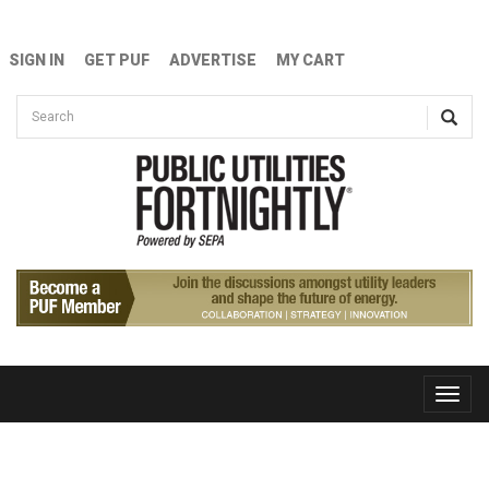
Skip to main content
SIGN IN
GET PUF
ADVERTISE
MY CART
Search form
Search
Toggle
naviga