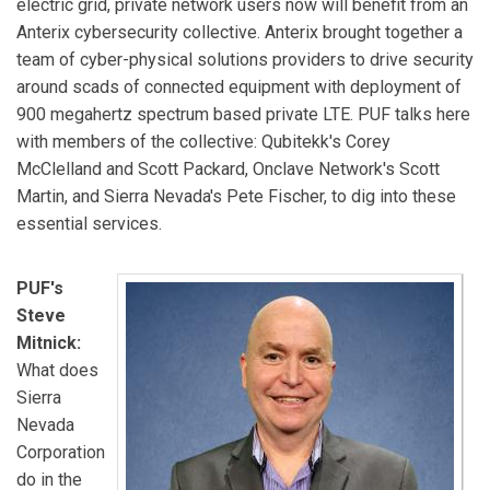
electric grid, private network users now will benefit from an
Anterix cybersecurity collective. Anterix brought together a
team of cyber-physical solutions providers to drive security
around scads of connected equipment with deployment of
900 megahertz spectrum based private LTE. PUF talks here
with members of the collective: Qubitekk's Corey
McClelland and Scott Packard, Onclave Network's Scott
Martin, and Sierra Nevada's Pete Fischer, to dig into these
essential services.
PUF's
Steve
Mitnick:
What does
Sierra
Nevada
Corporation
do in the