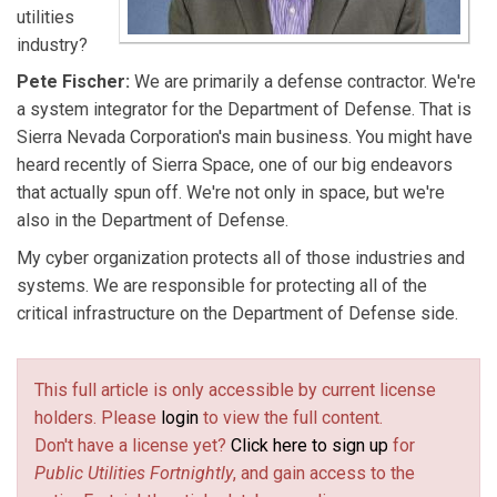
utilities
industry?
Pete Fischer:
We are primarily a defense contractor. We're
a system integrator for the Department of Defense. That is
Sierra Nevada Corporation's main business. You might have
heard recently of Sierra Space, one of our big endeavors
that actually spun off. We're not only in space, but we're
also in the Department of Defense.
My cyber organization protects all of those industries and
systems. We are responsible for protecting all of the
critical infrastructure on the Department of Defense side.
This full article is only accessible by current license
holders. Please
login
to view the full content.
Don't have a license yet?
Click here to sign up
for
Public Utilities Fortnightly
, and gain access to the