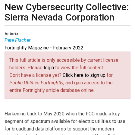
New Cybersecurity Collective:
Sierra Nevada Corporation
Anterix
Pete Fischer
Fortnightly Magazine - February 2022
Pete Fischer
is Senior Director of Cyber Programs at
Sierra Nevada Corporation.
This full article is only accessible by current license
holders. Please
login
to view the full content.
Don't have a license yet?
Click here to sign up
for
Public Utilities Fortnightly
, and gain access to the
entire Fortnightly article database online.
Harkening back to May 2020 when the FCC made a key
segment of spectrum available for electric utilities to use
for broadband data platforms to support the modern