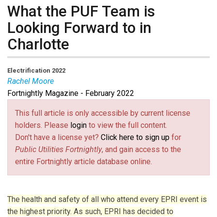
What the PUF Team is
Looking Forward to in
Charlotte
Electrification 2022
Rachel Moore
Fortnightly Magazine - February 2022
Rachel Moore
is Senior Staff Writer at Public Utilities
Fortnightly.
This full article is only accessible by current license
holders. Please
login
to view the full content.
Don't have a license yet?
Click here to sign up
for
Public Utilities Fortnightly
, and gain access to the
entire Fortnightly article database online.
The health and safety of all who attend every EPRI event is
the highest priority. As such, EPRI has decided to