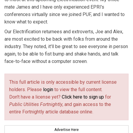
mate James and I have only experienced EPRI's
conferences virtually since we joined PUF, and I wanted to
know what to expect.
Our Electrification returnees and extroverts, Joe and Alex,
are most excited to be back with folks from around the
industry. They noted, it'll be great to see everyone in person
again, to be able to fist bump and shake hands, and talk
face-to-face without a computer screen.
This full article is only accessible by current license
holders. Please
login
to view the full content.
Don't have a license yet?
Click here to sign up
for
Public Utilities Fortnightly
, and gain access to the
entire Fortnightly article database online.
Advertise Here