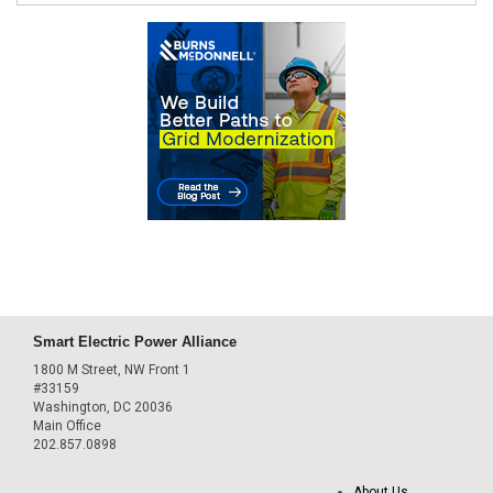
Smart Electric Power Alliance
1800 M Street, NW Front 1
#33159
Washington, DC 20036
Main Office
202.857.0898
About Us