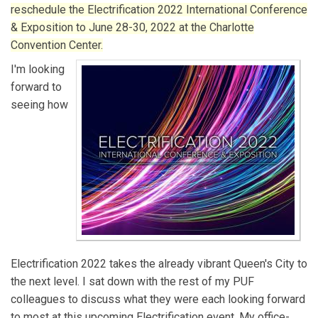
reschedule the Electrification 2022 International Conference
& Exposition to June 28-30, 2022 at the Charlotte
Convention Center.
I'm looking
forward to
seeing how
Electrification 2022 takes the already vibrant Queen's City to
the next level. I sat down with the rest of my PUF
colleagues to discuss what they were each looking forward
to most at this upcoming Electrification event. My office-