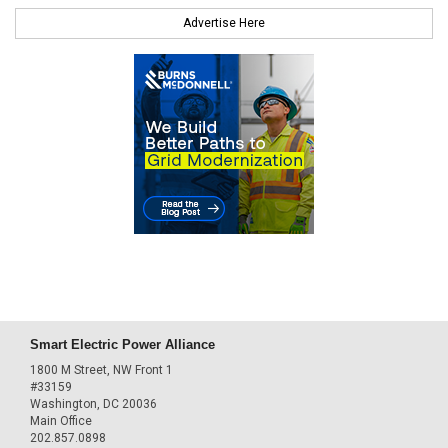
Advertise Here
Smart Electric Power Alliance
1800 M Street, NW Front 1
#33159
Washington, DC 20036
Main Office
202.857.0898