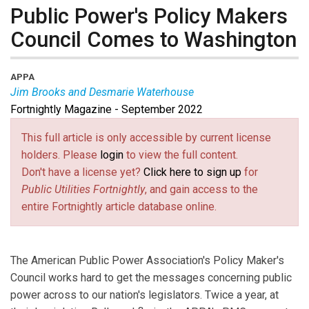
Public Power's Policy Makers
Council Comes to Washington
APPA
Jim Brooks and Desmarie Waterhouse
Fortnightly Magazine - September 2022
Jim Brooks is the incoming chair of the Policy Makers
Council at the American Public Power Association.
This full article is only accessible by current license
Desmarie Waterhouse leads APPA’s advocacy efforts
holders. Please
login
to view the full content.
before Congress, the White House, and federal
Don't have a license yet?
Click here to sign up
for
agencies on a range of issues impacting public power.
Public Utilities Fortnightly
, and gain access to the
entire Fortnightly article database online.
The American Public Power Association's Policy Maker's
Council works hard to get the messages concerning public
power across to our nation's legislators. Twice a year, at