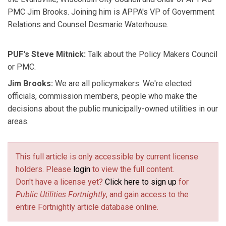
PMC Jim Brooks. Joining him is APPA's VP of Government
Relations and Counsel Desmarie Waterhouse.
PUF's Steve Mitnick:
Talk about the Policy Makers Council
or PMC.
Jim Brooks:
We are all policymakers. We're elected
officials, commission members, people who make the
decisions about the public municipally-owned utilities in our
areas.
This full article is only accessible by current license
holders. Please
login
to view the full content.
Don't have a license yet?
Click here to sign up
for
Public Utilities Fortnightly
, and gain access to the
entire Fortnightly article database online.