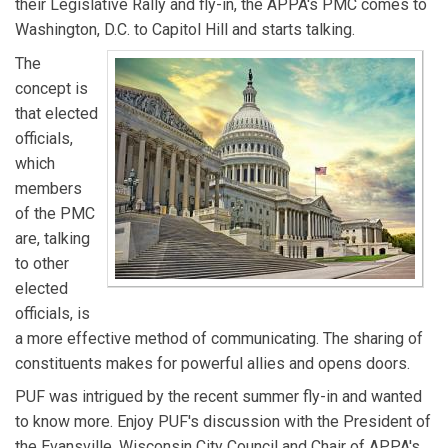
their Legislative Rally and fly-in, the APPA's PMC comes to
Washington, D.C. to Capitol Hill and starts talking.
The
concept is
that elected
officials,
which
members
of the PMC
are, talking
to other
elected
officials, is
a more effective method of communicating. The sharing of
constituents makes for powerful allies and opens doors.
PUF was intrigued by the recent summer fly-in and wanted
to know more. Enjoy PUF's discussion with the President of
the Evansville, Wisconsin City Council and Chair of APPA's