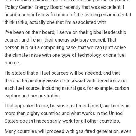
Policy Center Energy Board recently that was excellent. I
heard a senior fellow from one of the leading environmental
think tanks, actually one that I'm associated with.
I've been on their board; I serve on their global leadership
council, and I chair their energy advisory council. That
person laid out a compelling case, that we can't just solve
the climate issue with one type of technology, or one fuel
source.
He stated that all fuel sources will be needed, and that
there is technology available to assist with decarbonizing
each fuel source, including natural gas, for example, carbon
capture and sequestration.
That appealed to me, because as I mentioned, our firm is in
more than eighty countries and what works in the United
States doesn't necessarily work for all other countries.
Many countries will proceed with gas-fired generation, even