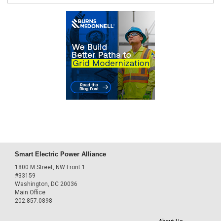
Smart Electric Power Alliance
1800 M Street, NW Front 1
#33159
Washington, DC 20036
Main Office
202.857.0898