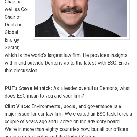
Chair as
well as Co-
Chair of
Dentons
Global
Energy
Sector,
which is the world's largest law firm. He provides insights
within and outside Dentons as to the latest with ESG. Enjoy
this discussion.
PUF's Steve Mitnick:
As a leader overall at Dentons, what
does ESG mean to you and your firm?
Clint Vince:
Environmental, social, and governance is a
major issue for our law firm. We created an ESG task force a
couple of years ago and I serve on the advisory board.
We're in more than eighty countries now, but all our offices
are interested, not in just the United States.