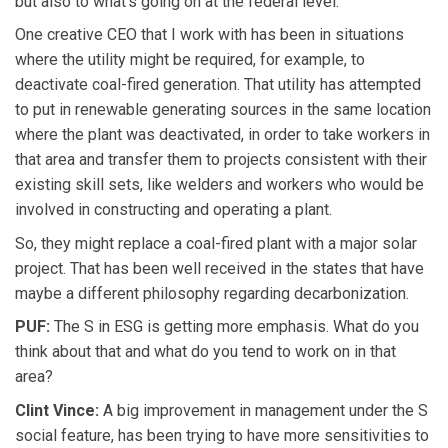
but also to what's going on at the federal level.
One creative CEO that I work with has been in situations
where the utility might be required, for example, to
deactivate coal-fired generation. That utility has attempted
to put in renewable generating sources in the same location
where the plant was deactivated, in order to take workers in
that area and transfer them to projects consistent with their
existing skill sets, like welders and workers who would be
involved in constructing and operating a plant.
So, they might replace a coal-fired plant with a major solar
project. That has been well received in the states that have
maybe a different philosophy regarding decarbonization.
PUF:
The S in ESG is getting more emphasis. What do you
think about that and what do you tend to work on in that
area?
Clint Vince:
A big improvement in management under the S
social feature, has been trying to have more sensitivities to