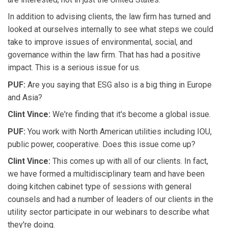
In addition to advising clients, the law firm has turned and
looked at ourselves internally to see what steps we could
take to improve issues of environmental, social, and
governance within the law firm. That has had a positive
impact. This is a serious issue for us.
PUF:
Are you saying that ESG also is a big thing in Europe
and Asia?
Clint Vince:
We're finding that it's become a global issue.
PUF:
You work with North American utilities including IOU,
public power, cooperative. Does this issue come up?
Clint Vince:
This comes up with all of our clients. In fact,
we have formed a multidisciplinary team and have been
doing kitchen cabinet type of sessions with general
counsels and had a number of leaders of our clients in the
utility sector participate in our webinars to describe what
they're doing.