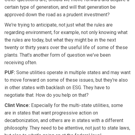
certain type of generation, and will that generation be
approved down the road as a prudent investment?
We're trying to anticipate, not just what the rules are
regarding environment, for example, not only knowing what
the rules are today, but what they might be in the next
twenty or thirty years over the useful life of some of these
plants. That's another form of question we've been
receiving often.
PUF:
Some utilities operate in multiple states and may want
to move forward on some of these issues, but they're also
in other states with backlash on ESG. They have to
negotiate that. How do you help on that?
Clint Vince:
Especially for the multi-state utilities, some
are in states that want progressive action on
decarbonization, and others are in states with a different
philosophy. They need to be attentive, not just to state laws,