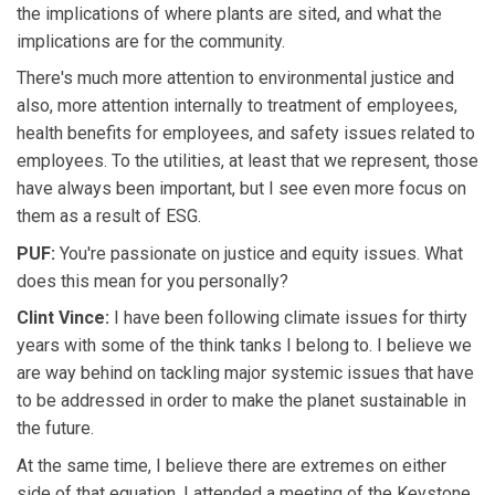
the implications of where plants are sited, and what the
implications are for the community.
There's much more attention to environmental justice and
also, more attention internally to treatment of employees,
health benefits for employees, and safety issues related to
employees. To the utilities, at least that we represent, those
have always been important, but I see even more focus on
them as a result of ESG.
PUF:
You're passionate on justice and equity issues. What
does this mean for you personally?
Clint Vince:
I have been following climate issues for thirty
years with some of the think tanks I belong to. I believe we
are way behind on tackling major systemic issues that have
to be addressed in order to make the planet sustainable in
the future.
At the same time, I believe there are extremes on either
side of that equation. I attended a meeting of the Keystone