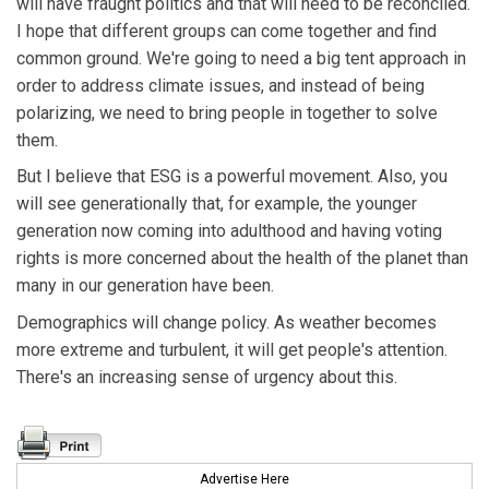
will have fraught politics and that will need to be reconciled.
I hope that different groups can come together and find
common ground. We're going to need a big tent approach in
order to address climate issues, and instead of being
polarizing, we need to bring people in together to solve
them.
But I believe that ESG is a powerful movement. Also, you
will see generationally that, for example, the younger
generation now coming into adulthood and having voting
rights is more concerned about the health of the planet than
many in our generation have been.
Demographics will change policy. As weather becomes
more extreme and turbulent, it will get people's attention.
There's an increasing sense of urgency about this.
Advertise Here