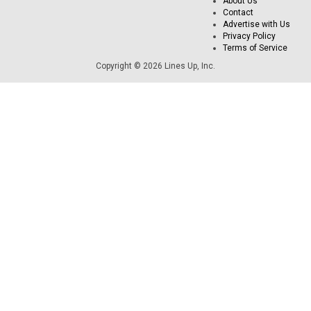
About Us
Contact
Advertise with Us
Privacy Policy
Terms of Service
Copyright © 2026 Lines Up, Inc.