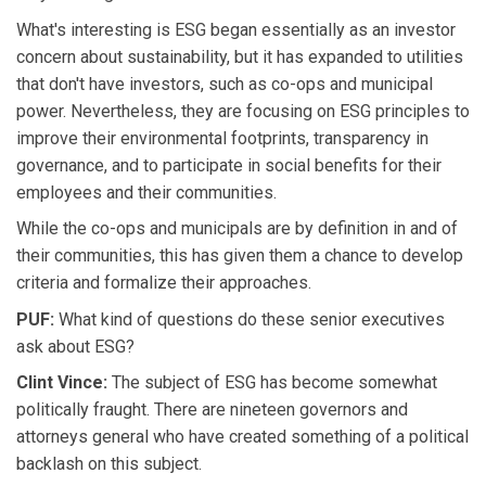
What's interesting is ESG began essentially as an investor
concern about sustainability, but it has expanded to utilities
that don't have investors, such as co-ops and municipal
power. Nevertheless, they are focusing on ESG principles to
improve their environmental footprints, transparency in
governance, and to participate in social benefits for their
employees and their communities.
While the co-ops and municipals are by definition in and of
their communities, this has given them a chance to develop
criteria and formalize their approaches.
PUF:
What kind of questions do these senior executives
ask about ESG?
Clint Vince:
The subject of ESG has become somewhat
politically fraught. There are nineteen governors and
attorneys general who have created something of a political
backlash on this subject.