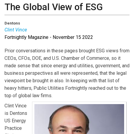
The Global View of ESG
Dentons
Clint Vince
Fortnightly Magazine - November 15 2022
Clint Vince
is US Energy Practice Chair at Dentons.
Prior conversations in these pages brought ESG views from
CEOs, CFOs, DOE, and U.S. Chamber of Commerce, so it
made sense that since energy and utilities, government, and
business perspectives all were represented, that the legal
viewpoint be brought in also. In keeping with that list of
heavy hitters, Public Utilities Fortnightly reached out to the
top of global law firms.
Clint Vince
is Dentons
US Energy
Practice