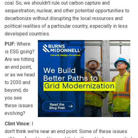
coal. So, we shouldn't rule out carbon capture and
sequestration, nuclear, and other potential opportunities to
decarbonize without disrupting the local resources and
political realities of a particular country, especially in less
developed countries.
PUF:
Where
is ESG going?
Are we hitting
an end point,
or as we head
to 2030 and
beyond, do
you see
these issues
evolving?
Clint Vince:
I
don't think we're near an end point. Some of these issues