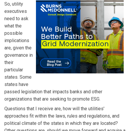
So, utility
executives
need to ask
what the
possible
implications
are, given the
governance in
their
particular
states. Some
states have
passed legislation that impacts banks and other
organizations that are seeking to promote ESG.
Questions that I receive are, how will the utilities'
approaches fit within the laws, rules and regulations, and
political climate of the states in which they are located?
Other questions are, should we move forward and acquire a