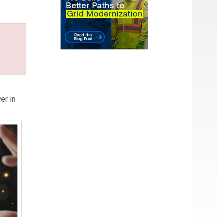
er in