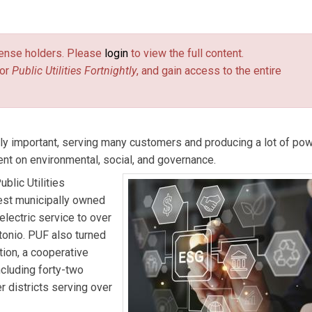
Highley
is the CEO of Tri-State G&T.
Clint Vince
is Dentons US
license holders. Please
login
to view the full content.
or
Public Utilities Fortnightly
, and gain access to the entire
y important, serving many customers and producing a lot of pow
nt on environmental, social, and governance.
blic Utilities
gest municipally owned
electric service to over
tonio. PUF also turned
ion, a cooperative
cluding forty-two
r districts serving over