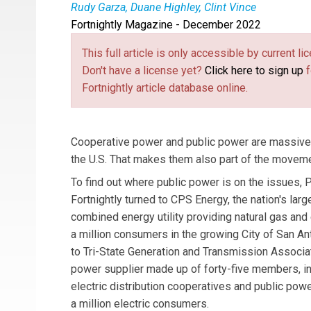
Rudy Garza, Duane Highley, Clint Vince
Fortnightly Magazine - December 2022
Rudy Garza
is the CEO of CPS Energy.
Duane 
Energy Practice Chair.
This full article is only accessible by current 
Don't have a license yet?
Click here to sign up
f
Fortnightly article database online.
Cooperative power and public power are massivel
the U.S. That makes them also part of the moveme
To find out where public power is on the issues, Pu
Fortnightly turned to CPS Energy, the nation's lar
combined energy utility providing natural gas and 
a million consumers in the growing City of San An
to Tri-State Generation and Transmission Associat
power supplier made up of forty-five members, in
electric distribution cooperatives and public powe
a million electric consumers.