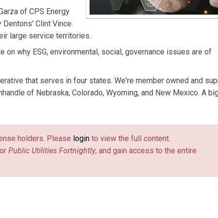
 Garza of CPS Energy
 Dentons' Clint Vince.
ir large service territories.
te on why ESG, environmental, social, governance issues are of
erative that serves in four states. We're member owned and sup
anhandle of Nebraska, Colorado, Wyoming, and New Mexico. A bi
license holders. Please
login
to view the full content.
or
Public Utilities Fortnightly
, and gain access to the entire