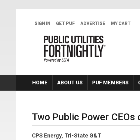
Skip to main content
SIGN IN
GET PUF
ADVERTISE
MY CART
HOME
ABOUT US
PUF MEMBERS
Two Public Power CEOs 
CPS Energy, Tri-State G&T