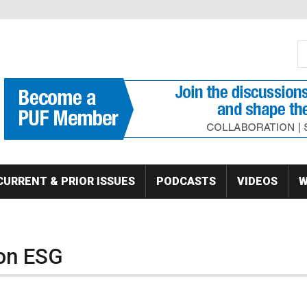
S
Se
CURRENT & PRIOR ISSUES
PODCASTS
VIDEOS
W
on ESG