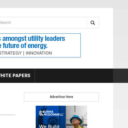
earch form
arch
HITE PAPERS
Advertise Here