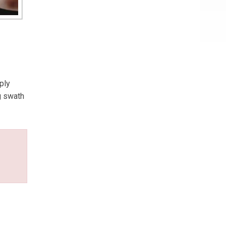
ply
g swath