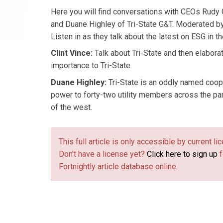
Here you will find conversations with CEOs Rudy
and Duane Highley of Tri-State G&T. Moderated by
Listen in as they talk about the latest on ESG in the
Clint Vince:
Talk about Tri-State and then elabora
importance to Tri-State.
Duane Highley:
Tri-State is an oddly named coop
power to forty-two utility members across the p
of the west.
This full article is only accessible by current 
Don't have a license yet?
Click here to sign up
f
Fortnightly article database online.