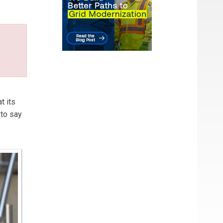
t its
 to say