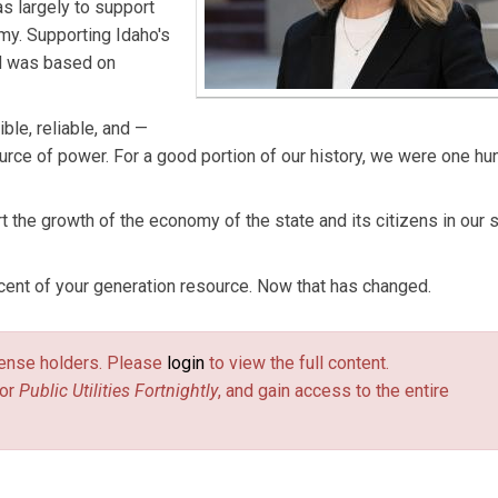
s largely to support
my. Supporting Idaho's
ad was based on
ble, reliable, and —
ource of power. For a good portion of our history, we were one h
t the growth of the economy of the state and its citizens in our 
ent of your generation resource. Now that has changed.
license holders. Please
login
to view the full content.
or
Public Utilities Fortnightly
, and gain access to the entire