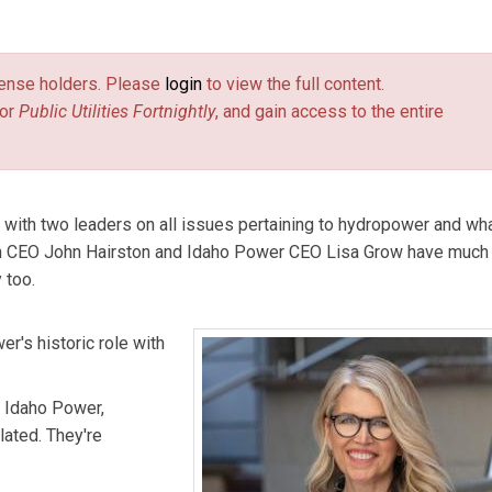
license holders. Please
login
to view the full content.
or
Public Utilities Fortnightly
, and gain access to the entire
ed with two leaders on all issues pertaining to hydropower and wha
ion CEO John Hairston and Idaho Power CEO Lisa Grow have much
 too.
r's historic role with
f Idaho Power,
lated. They're