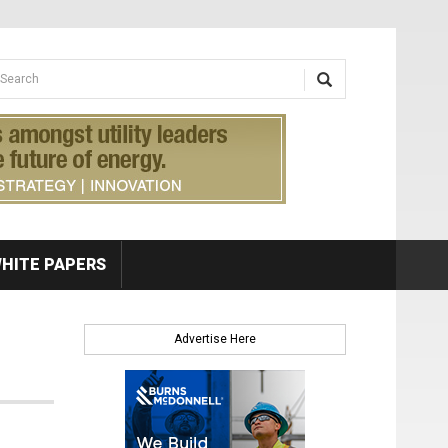
earch form
arch
HITE PAPERS
Advertise Here