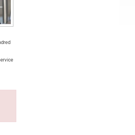
undred
service