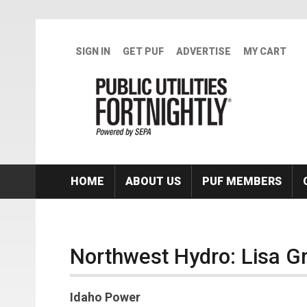
Skip to main content
SIGN IN
GET PUF
ADVERTISE
MY CART
HOME
ABOUT US
PUF MEMBERS
Northwest Hydro: Lisa G
Idaho Power