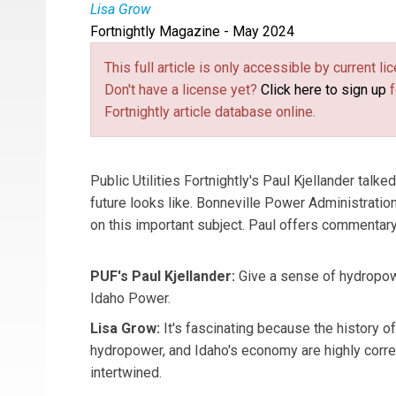
Lisa Grow
Fortnightly Magazine - May 2024
Lisa Grow
is the CEO of Idaho Power.
This full article is only accessible by current 
Don't have a license yet?
Click here to sign up
f
Fortnightly article database online.
Public Utilities Fortnightly's Paul Kjellander talk
future looks like. Bonneville Power Administrat
on this important subject. Paul offers commentary
PUF's Paul Kjellander:
Give a sense of hydropowe
Idaho Power.
Lisa Grow:
It's fascinating because the history o
hydropower, and Idaho's economy are highly corre
intertwined.