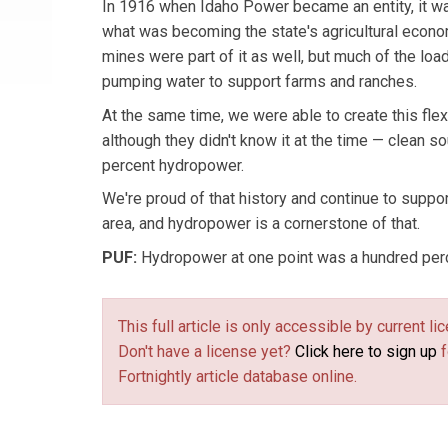
In 1916 when Idaho Power became an entity, it wa
what was becoming the state's agricultural econo
mines were part of it as well, but much of the lo
pumping water to support farms and ranches.
At the same time, we were able to create this flexi
although they didn't know it at the time — clean s
percent hydropower.
We're proud of that history and continue to suppor
area, and hydropower is a cornerstone of that.
PUF:
Hydropower at one point was a hundred perc
This full article is only accessible by current 
Don't have a license yet?
Click here to sign up
f
Fortnightly article database online.