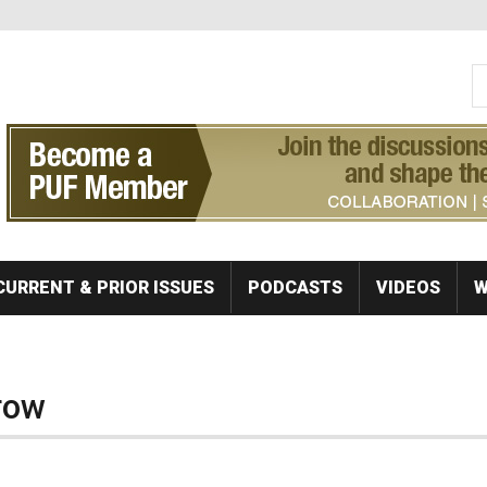
S
Se
CURRENT & PRIOR ISSUES
PODCASTS
VIDEOS
W
row