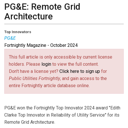
PG&E: Remote Grid
Architecture
Top Innovators
PG&E
Fortnightly Magazine - October 2024
This full article is only accessible by current license
holders. Please
login
to view the full content.
Don't have a license yet?
Click here to sign up
for
Public Utilities Fortnightly
, and gain access to the
entire Fortnightly article database online.
PG&E won the Fortnightly Top Innovator 2024 award ''Edith
Clarke Top Innovator in Reliability of Utility Service'' for its
Remote Grid Architecture.