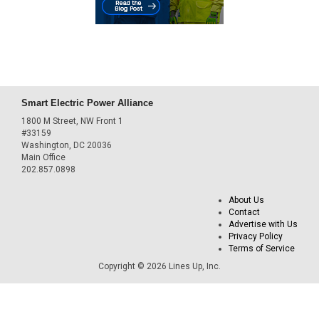
Smart Electric Power Alliance
1800 M Street, NW Front 1
#33159
Washington, DC 20036
Main Office
202.857.0898
About Us
Contact
Advertise with Us
Privacy Policy
Terms of Service
Copyright © 2026 Lines Up, Inc.