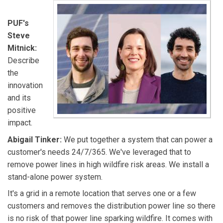
PUF's
Steve
Mitnick:
Describe
the
innovation
and its
positive
impact.
Abigail Tinker:
We put together a system that can power a
customer's needs 24/7/365. We've leveraged that to
remove power lines in high wildfire risk areas. We install a
stand-alone power system.
It's a grid in a remote location that serves one or a few
customers and removes the distribution power line so there
is no risk of that power line sparking wildfire. It comes with