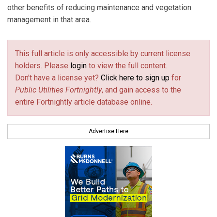
other benefits of reducing maintenance and vegetation
management in that area.
This full article is only accessible by current license
holders. Please
login
to view the full content.
Don't have a license yet?
Click here to sign up
for
Public Utilities Fortnightly
, and gain access to the
entire Fortnightly article database online.
Advertise Here