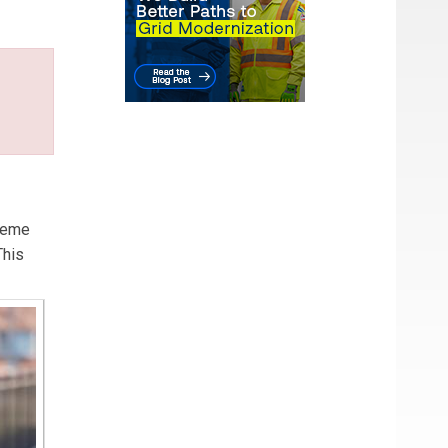
treme
This