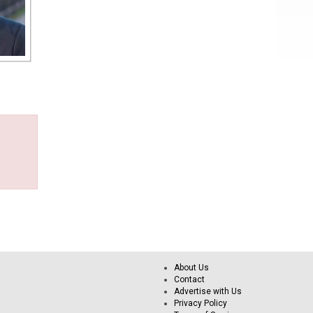
About Us
Contact
Advertise with Us
Privacy Policy