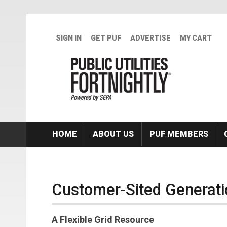
Skip to main content
SIGN IN
GET PUF
ADVERTISE
MY CART
HOME
ABOUT US
PUF MEMBERS
Customer-Sited Generati
A Flexible Grid Resource