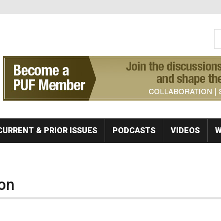
S
Se
CURRENT & PRIOR ISSUES
PODCASTS
VIDEOS
W
on