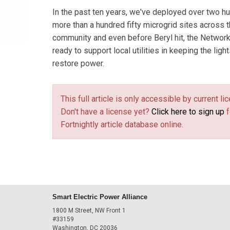
In the past ten years, we've deployed over two 
more than a hundred fifty microgrid sites across 
community and even before Beryl hit, the Networ
ready to support local utilities in keeping the lig
restore power.
This full article is only accessible by current 
Don't have a license yet?
Click here to sign up
f
Fortnightly article database online.
Smart Electric Power Alliance
1800 M Street, NW Front 1
#33159
Washington, DC 20036