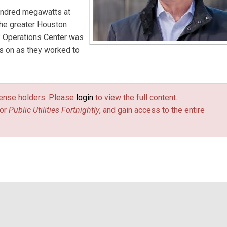
hundred megawatts at
the greater Houston
k Operations Center was
hts on as they worked to
license holders. Please
login
to view the full content.
or
Public Utilities Fortnightly
, and gain access to the entire