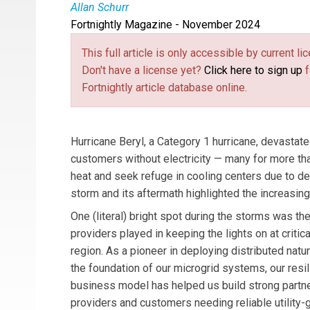
Allan Schurr
Fortnightly Magazine - November 2024
Allan Schurr
is Chief Commercial Officer at En
This full article is only accessible by current 
Don't have a license yet?
Click here to sign up
f
Fortnightly article database online.
Hurricane Beryl, a Category 1 hurricane, devastated
customers without electricity — many for more t
heat and seek refuge in cooling centers due to 
storm and its aftermath highlighted the increasin
One (literal) bright spot during the storms was th
providers played in keeping the lights on at critica
region. As a pioneer in deploying distributed natu
the foundation of our microgrid systems, our resi
business model has helped us build strong partner
providers and customers needing reliable utility