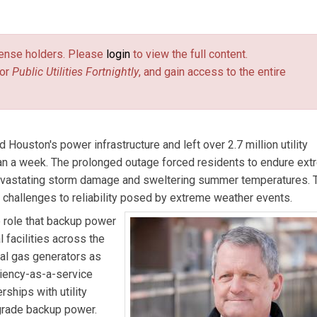
chanted Rock.
license holders. Please
login
to view the full content.
or
Public Utilities Fortnightly
, and gain access to the entire
 Houston's power infrastructure and left over 2.7 million utility
han a week. The prolonged outage forced residents to endure ex
devastating storm damage and sweltering summer temperatures. 
g challenges to reliability posed by extreme weather events.
e role that backup power
l facilities across the
ral gas generators as
liency-as-a-service
ships with utility
-grade backup power.