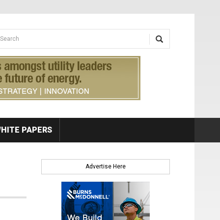
earch form
arch
HITE PAPERS
Advertise Here