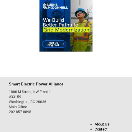
Smart Electric Power Alliance
1800 M Street, NW Front 1
#33159
Washington, DC 20036
Main Office
202.857.0898
About Us
Contact