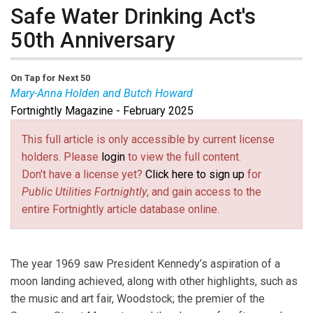
Safe Water Drinking Act's
50th Anniversary
On Tap for Next 50
Mary-Anna Holden and Butch Howard
Fortnightly Magazine - February 2025
Mary-Anna Holden
is a former New Jersey
Commissioner.
Butch Howard
is a former South
This full article is only accessible by current license
Carolina Commissioner.
holders. Please
login
to view the full content.
Don't have a license yet?
Click here to sign up
for
Public Utilities Fortnightly
, and gain access to the
entire Fortnightly article database online.
The year 1969 saw President Kennedy’s aspiration of a
moon landing achieved, along with other highlights, such as
the music and art fair, Woodstock; the premier of the