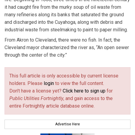
it had caught fire from the murky soup of oil waste from
many refineries along its banks that saturated the ground
and discharged into the Cuyahoga, along with debris and
industrial waste from steelmaking to paint to paper milling.
From Akron to Cleveland, there were no fish. In fact, the
Cleveland mayor characterized the river as, “An open sewer
through the center of the city.”
This full article is only accessible by current license
holders. Please
login
to view the full content.
Don't have a license yet?
Click here to sign up
for
Public Utilities Fortnightly
, and gain access to the
entire Fortnightly article database online.
Advertise Here