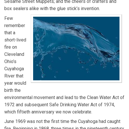
Sesame Street Muppets; and the cheers of crafters and
box sealers alike with the glue stick’s invention.
Few
remember
that a
short-lived
fire on
Cleveland
Ohio’s
Cuyahoga
River that
year would
birth the
environmental movement and lead to the Clean Water Act of
1972 and subsequent Safe Drinking Water Act of 1974,
which fiftieth anniversary we now celebrate.
June 1969 was not the first time the Cuyahoga had caught
fire. Beginning in 1868, three times in the nineteenth century