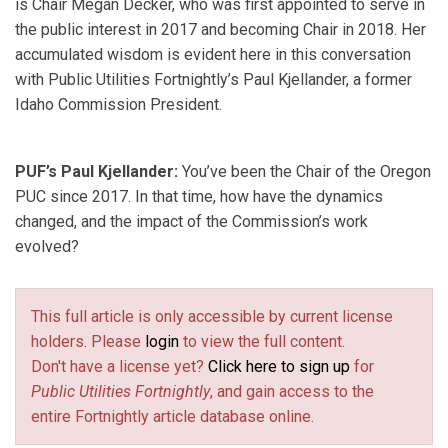
is Chair Megan Decker, who was first appointed to serve in
the public interest in 2017 and becoming Chair in 2018. Her
accumulated wisdom is evident here in this conversation
with Public Utilities Fortnightly’s Paul Kjellander, a former
Idaho Commission President.
PUF’s Paul Kjellander:
You’ve been the Chair of the Oregon
PUC since 2017. In that time, how have the dynamics
changed, and the impact of the Commission’s work
evolved?
This full article is only accessible by current license
holders. Please
login
to view the full content.
Don't have a license yet?
Click here to sign up
for
Public Utilities Fortnightly
, and gain access to the
entire Fortnightly article database online.