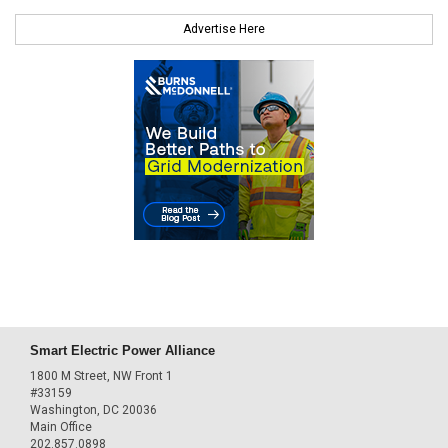
Advertise Here
Smart Electric Power Alliance
1800 M Street, NW Front 1
#33159
Washington, DC 20036
Main Office
202.857.0898