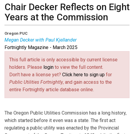
Chair Decker Reflects on Eight
Years at the Commission
Oregon PUC
Megan Decker with Paul Kjellander
Fortnightly Magazine - March 2025
Megan Decker
is Chair of the Oregon Public Utilities
Commission.
Paul Kjellander
is PUF Senior Advisor
This full article is only accessible by current license
and former Idaho PUC Chair.
holders. Please
login
to view the full content.
Don't have a license yet?
Click here to sign up
for
Public Utilities Fortnightly
, and gain access to the
entire Fortnightly article database online.
The Oregon Public Utilities Commission has a long history,
which started before it even was a state. The first act
regulating a public utility was enacted by the Provincial