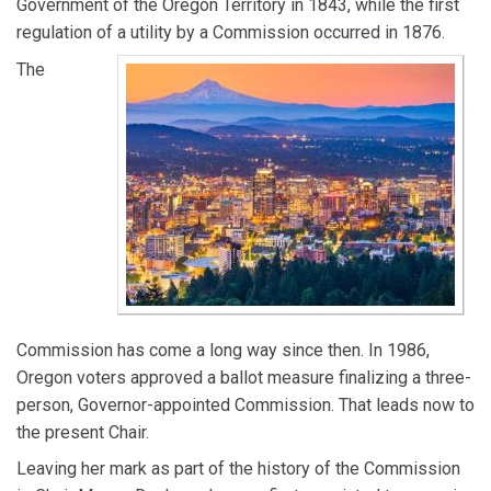
Government of the Oregon Territory in 1843, while the first
regulation of a utility by a Commission occurred in 1876.
The
Commission has come a long way since then. In 1986,
Oregon voters approved a ballot measure finalizing a three-
person, Governor-appointed Commission. That leads now to
the present Chair.
Leaving her mark as part of the history of the Commission