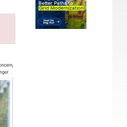
oncern,
nger.