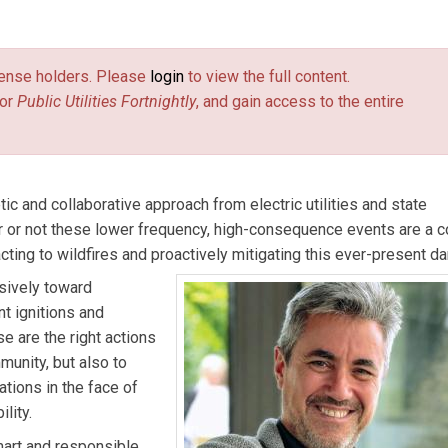
a.
license holders. Please
login
to view the full content.
or
Public Utilities Fortnightly
, and gain access to the entire
ic and collaborative approach from electric utilities and state
r or not these lower frequency, high-consequence events are a c
ng to wildfires and proactively mitigating this ever-present da
isively toward
t ignitions and
 are the right actions
unity, but also to
rations in the face of
lity.
mart and responsible