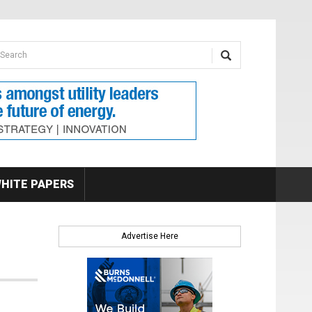
earch form
arch
HITE PAPERS
Advertise Here