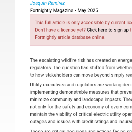
Joaquin Ramirez
Fortnightly Magazine - May 2025
Joaquin Ramirez
is the Founder of Technosylv
This full article is only accessible by current 
Don't have a license yet?
Click here to sign up
f
Fortnightly article database online.
The escalating wildfire risk has created an energet
regulators. The question has shifted from whethe
to how stakeholders can move beyond simply reacti
Utility executives and regulators are working dec
implementing demonstrable measures that preven
minimize community and landscape impacts. These
not only for the safety and economy of every comm
maintain the viability of critical electric utility ope
outages and issues with credit ratings and insurabi
These are critical decisions and actions facing s