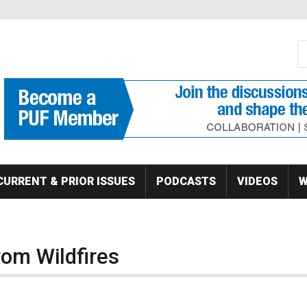
S
Se
CURRENT & PRIOR ISSUES
PODCASTS
VIDEOS
W
rom Wildfires