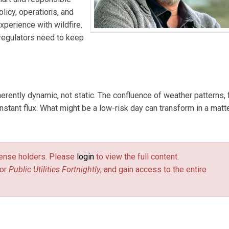
licy, operations, and
perience with wildfire.
 regulators need to keep
nherently dynamic, not static. The confluence of weather patterns, 
onstant flux. What might be a low-risk day can transform in a matt
license holders. Please
login
to view the full content.
or
Public Utilities Fortnightly
, and gain access to the entire