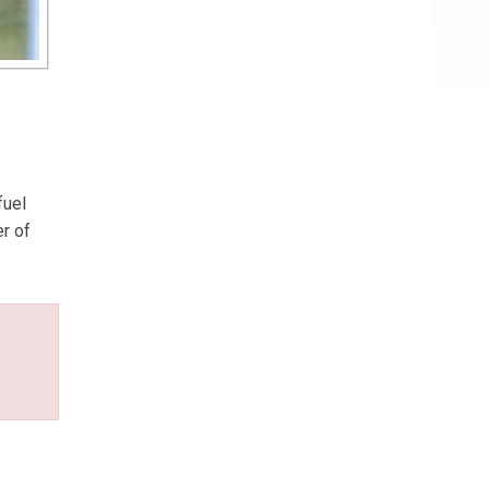
fuel
er of