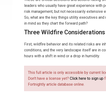
leaders who usually have great experience with po
risk management, but not necessarily extensive ex
So, what are the key things utility executives and
in mind as they chart the forward path?
Three Wildfire Considerations
First, wildfire behavior and its related risks are i
conditions, and the very landscape itself are in c
hours with a shift in wind or a drop in humidity.
This full article is only accessible by current 
Don't have a license yet?
Click here to sign up
f
Fortnightly article database online.