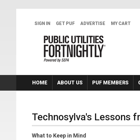
Skip to main content
SIGN IN
GET PUF
ADVERTISE
MY CART
HOME
ABOUT US
PUF MEMBERS
Technosylva's Lessons f
What to Keep in Mind