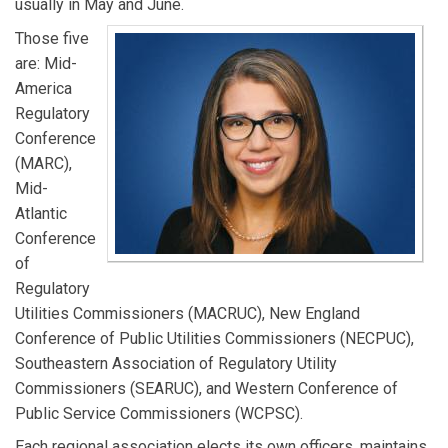
usually in May and June.
Those five
are: Mid-
America
Regulatory
Conference
(MARC),
Mid-
Atlantic
Conference
of
Regulatory
Utilities Commissioners (MACRUC), New England
Conference of Public Utilities Commissioners (NECPUC),
Southeastern Association of Regulatory Utility
Commissioners (SEARUC), and Western Conference of
Public Service Commissioners (WCPSC).
Each regional association elects its own officers, maintains