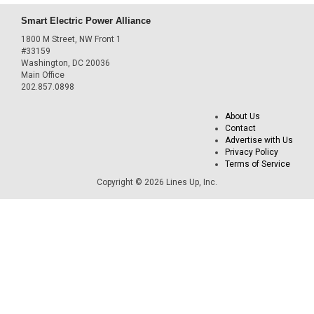
Smart Electric Power Alliance
1800 M Street, NW Front 1
#33159
Washington, DC 20036
Main Office
202.857.0898
About Us
Contact
Advertise with Us
Privacy Policy
Terms of Service
Copyright © 2026 Lines Up, Inc.