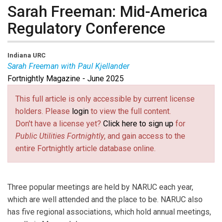
Sarah Freeman: Mid-America
Regulatory Conference
Indiana URC
Sarah Freeman with Paul Kjellander
Fortnightly Magazine - June 2025
Sarah Freeman
is a Commissioner for the Indiana
Utility Regulatory Commission and President of the
This full article is only accessible by current license
Mid-America Regulatory Conference.
Paul Kjellander
holders. Please
login
to view the full content.
is PUF Senior Advisor and former President of the
Don't have a license yet?
Click here to sign up
for
Idaho Public Utilities Commission.
Public Utilities Fortnightly
, and gain access to the
entire Fortnightly article database online.
Three popular meetings are held by NARUC each year,
which are well attended and the place to be. NARUC also
has five regional associations, which hold annual meetings,