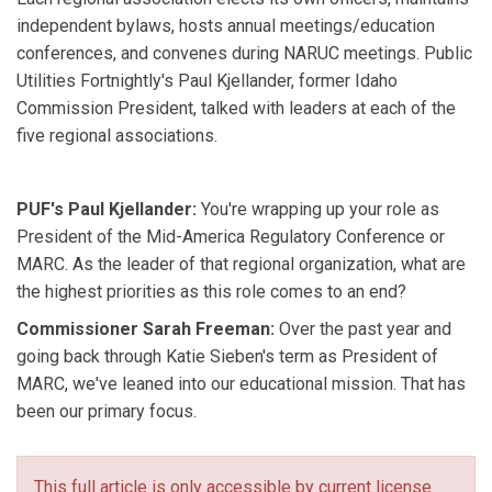
independent bylaws, hosts annual meetings/education
conferences, and convenes during NARUC meetings. Public
Utilities Fortnightly's Paul Kjellander, former Idaho
Commission President, talked with leaders at each of the
five regional associations.
PUF's Paul Kjellander:
You're wrapping up your role as
President of the Mid-America Regulatory Conference or
MARC. As the leader of that regional organization, what are
the highest priorities as this role comes to an end?
Commissioner Sarah Freeman:
Over the past year and
going back through Katie Sieben's term as President of
MARC, we've leaned into our educational mission. That has
been our primary focus.
This full article is only accessible by current license