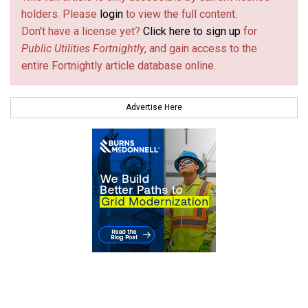
holders. Please
login
to view the full content.
Don't have a license yet?
Click here to sign up
for
Public Utilities Fortnightly
, and gain access to the
entire Fortnightly article database online.
Advertise Here