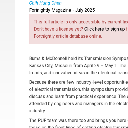
Chih-Hung Chen
Fortnightly Magazine - July 2025
Chih-Hung Chen
is a Civil/Structural Engineer
This full article is only accessible by current 
Don't have a license yet?
Click here to sign up
f
Fortnightly article database online.
Burns & McDonnell held its Transmission Symposi
Kansas City, Missouri from April 29 – May 1. The
trends, and innovative ideas in the electrical tran
Because there are few industry-level opportunitie
of electrical transmission, this symposium provid
discuss and learn from practical experience. The
attended by engineers and managers in the electr
industry.
The PUF team was there too and brings you here 
those on the front lines of getting electric transmis