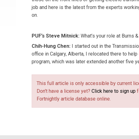
job and here is the latest from the experts workin
on.
PUF’s Steve Mitnick:
What’s your role at Burns 
Chih-Hung Chen:
I started out in the Transmissi
office in Calgary, Alberta, I relocated there to help
program, which was later extended another five ye
This full article is only accessible by current 
Don't have a license yet?
Click here to sign up
f
Fortnightly article database online.