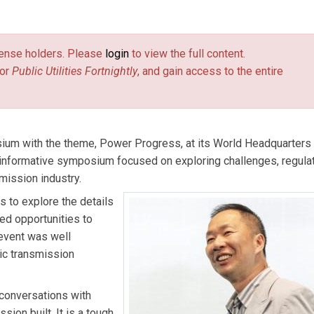
 at Burns & McDonnell.
license holders. Please
login
to view the full content.
or
Public Utilities Fortnightly
, and gain access to the entire
um with the theme, Power Progress, at its World Headquarters 
 informative symposium focused on exploring challenges, regulat
smission industry.
s to explore the details
ed opportunities to
 event was well
ic transmission
conversations with
sion built. It is a tough