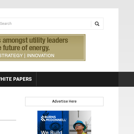
earch form
arch
HITE PAPERS
Advertise Here