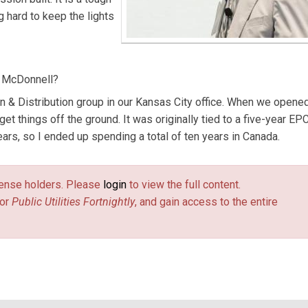
g hard to keep the lights
& McDonnell?
on & Distribution group in our Kansas City office. When we opene
 get things off the ground. It was originally tied to a five-year EP
ars, so I ended up spending a total of ten years in Canada.
license holders. Please
login
to view the full content.
or
Public Utilities Fortnightly
, and gain access to the entire