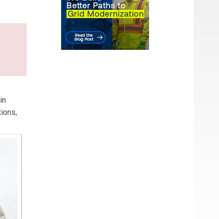
in
ions,