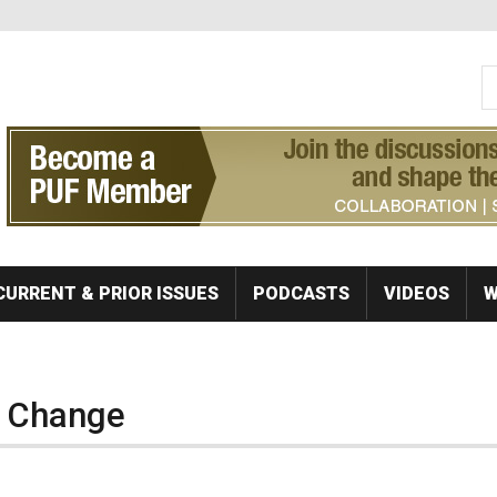
S
Se
CURRENT & PRIOR ISSUES
PODCASTS
VIDEOS
W
r Change