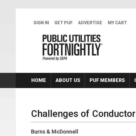
Skip to main content
SIGN IN
GET PUF
ADVERTISE
MY CART
HOME
ABOUT US
PUF MEMBERS
Challenges of Conducto
Burns & McDonnell