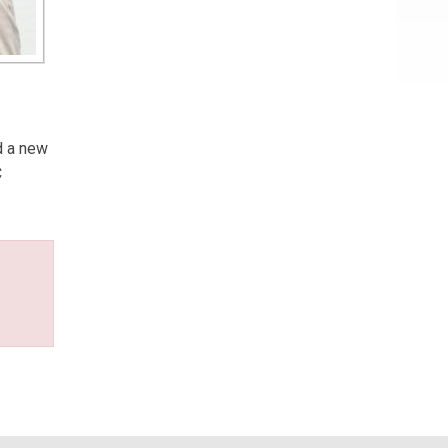
d a new
C