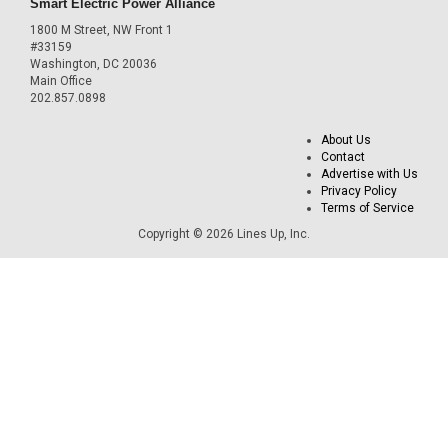
Smart Electric Power Alliance
1800 M Street, NW Front 1
#33159
Washington, DC 20036
Main Office
202.857.0898
About Us
Contact
Advertise with Us
Privacy Policy
Terms of Service
Copyright © 2026 Lines Up, Inc.