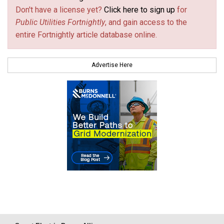
Don't have a license yet?
Click here to sign up
for
Public Utilities Fortnightly
, and gain access to the
entire Fortnightly article database online.
Advertise Here