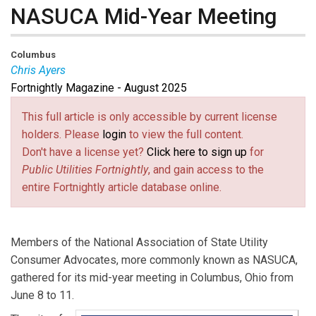
NASUCA Mid-Year Meeting
Columbus
Chris Ayers
Fortnightly Magazine - August 2025
Chris Ayers
is Executive Director of North Carolina
Utilities Commission Public Staff and Past President
This full article is only accessible by current license
of NASUCA.
holders. Please
login
to view the full content.
Don't have a license yet?
Click here to sign up
for
Public Utilities Fortnightly
, and gain access to the
entire Fortnightly article database online.
Members of the National Association of State Utility
Consumer Advocates, more commonly known as NASUCA,
gathered for its mid-year meeting in Columbus, Ohio from
June 8 to 11.