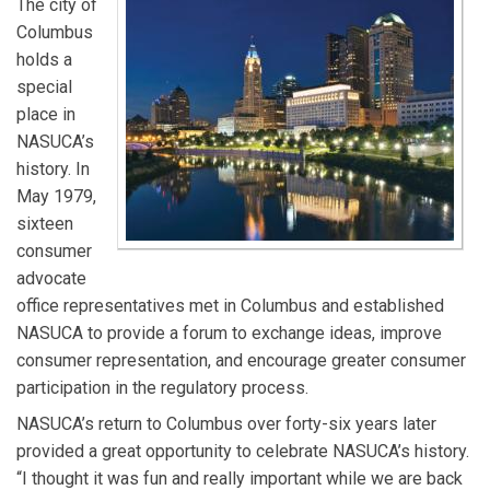
The city of
Columbus
holds a
special
place in
NASUCA’s
history. In
May 1979,
sixteen
consumer
advocate
office representatives met in Columbus and established
NASUCA to provide a forum to exchange ideas, improve
consumer representation, and encourage greater consumer
participation in the regulatory process.
NASUCA’s return to Columbus over forty-six years later
provided a great opportunity to celebrate NASUCA’s history.
“I thought it was fun and really important while we are back