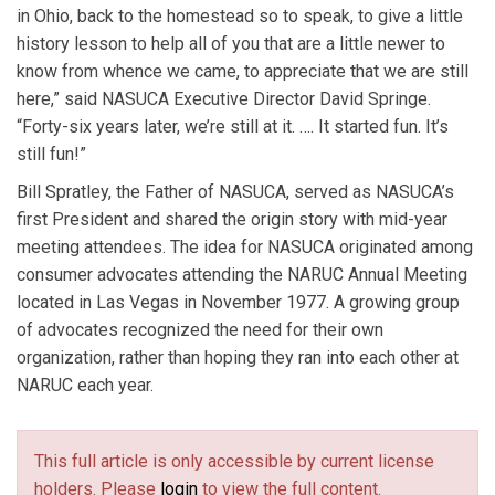
in Ohio, back to the homestead so to speak, to give a little
history lesson to help all of you that are a little newer to
know from whence we came, to appreciate that we are still
here,” said NASUCA Executive Director David Springe.
“Forty-six years later, we’re still at it. …. It started fun. It’s
still fun!”
Bill Spratley, the Father of NASUCA, served as NASUCA’s
first President and shared the origin story with mid-year
meeting attendees. The idea for NASUCA originated among
consumer advocates attending the NARUC Annual Meeting
located in Las Vegas in November 1977. A growing group
of advocates recognized the need for their own
organization, rather than hoping they ran into each other at
NARUC each year.
This full article is only accessible by current license
holders. Please
login
to view the full content.