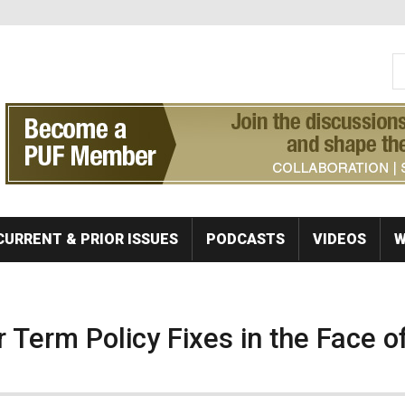
S
Se
CURRENT & PRIOR ISSUES
PODCASTS
VIDEOS
W
 Term Policy Fixes in the Face o