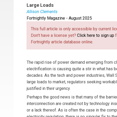
Large Loads
Allison Clements
Fortnightly Magazine - August 2025
Allison Clements
is a partner with digital inf
focuses on the intersection of market design, p
This full article is only accessible by current 
center development and energy sectors on the o
Don't have a license yet?
Click here to sign up
f
Commissioner on the Federal Energy Regulato
Fortnightly article database online.
The rapid rise of power demand emerging from clou
electrification is causing quite a stir in what has
decades. As the tech and power industries, Wall S
large loads to market, regulators seeking workabl
justified in their urgency.
Perhaps the good news is that many of the barrier
interconnection are created not by technology insu
or a lack thereof. As is often the case in the comp
electricity regulation, there is no singular fix to t