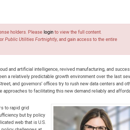
rastructure advisory firm ASG and Principal of 804 Advisory, where
olicy and technological innovation. She advises clients in the da
license holders. Please
login
to view the full content.
pportunities across the two industries. Allison served as a
or
Public Utilities Fortnightly
, and gain access to the entire
ry Commission from 2020 to 2024.
d and artificial intelligence, revived manufacturing, and succes
 been a relatively predictable growth environment over the last se
treet, and governors’ offices try to rush new data centers and ot
e approaches to facilitating this new demand reliably and afford
s to rapid grid
fficiency but by policy
licated web that is U.S.
he policy challenges at