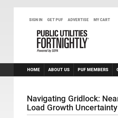
Skip to main content
SIGN IN
GET PUF
ADVERTISE
MY CART
HOME
ABOUT US
PUF MEMBERS
Navigating Gridlock: Near
Load Growth Uncertainty