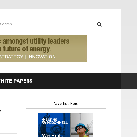
earch form
arch
HITE PAPERS
Advertise Here
f