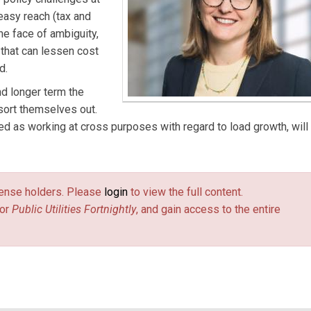
 easy reach (tax and
the face of ambiguity,
 that can lessen cost
d.
nd longer term the
 sort themselves out.
d as working at cross purposes with regard to load growth, will
license holders. Please
login
to view the full content.
or
Public Utilities Fortnightly
, and gain access to the entire