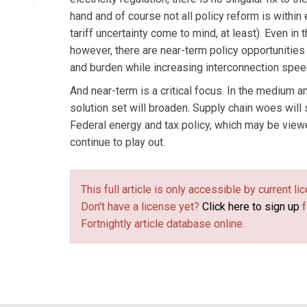
hand and of course not all policy reform is within
tariff uncertainty come to mind, at least). Even in 
however, there are near-term policy opportunities
and burden while increasing interconnection spee
And near-term is a critical focus. In the medium a
solution set will broaden. Supply chain woes will
Federal energy and tax policy, which may be viewe
continue to play out.
This full article is only accessible by current 
Don't have a license yet?
Click here to sign up
f
Fortnightly article database online.