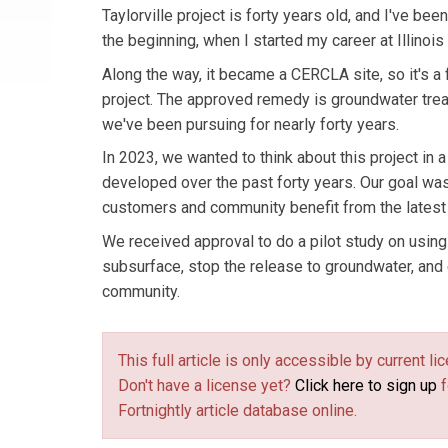
Taylorville project is forty years old, and I've bee
the beginning, when I started my career at Illinois
Along the way, it became a CERCLA site, so it's a
project. The approved remedy is groundwater trea
we've been pursuing for nearly forty years.
In 2023, we wanted to think about this project i
developed over the past forty years. Our goal was
customers and community benefit from the latest 
We received approval to do a pilot study on using 
subsurface, stop the release to groundwater, and 
community.
This full article is only accessible by current 
Don't have a license yet?
Click here to sign up
f
Fortnightly article database online.