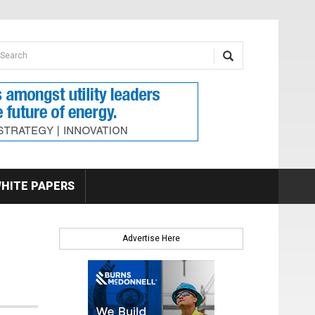
earch form
arch
HITE PAPERS
Advertise Here