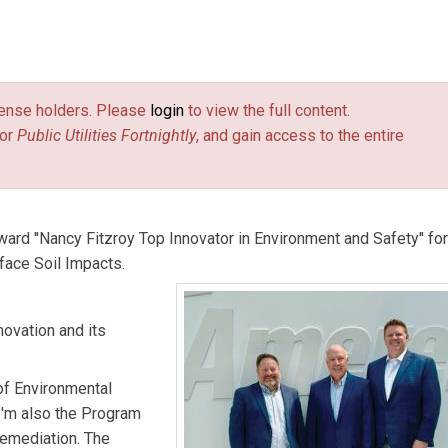
mental Services at Ameren.
Brandon Teel
is a senior engineer,
 Missouri office at GEI Consultants.
Dan Wilkens
is a Partner at
license holders. Please
login
to view the full content.
or
Public Utilities Fortnightly
, and gain access to the entire
rd ''Nancy Fitzroy Top Innovator in Environment and Safety'' for 
rface Soil Impacts.
novation and its
of Environmental
 I'm also the Program
emediation. The