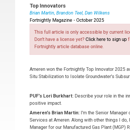
Top Innovators
Brian Martin, Brandon Teel, Dan Wilkens
Fortnightly Magazine - October 2025
Brian Martin
is the Senior Manager of Environ
geologist and branch manager for the St. Louis,
This full article is only accessible by current 
Environmental Resources Management.
Don't have a license yet?
Click here to sign up
f
Fortnightly article database online.
Ameren won the Fortnightly Top Innovator 2025 awa
Situ Stabilization to Isolate Groundwater's Subsu
PUF's Lori Burkhart:
Describe your role in the in
positive impact.
Ameren's Brian Martin:
I'm the
Senior Manager 
Services at Ameren. Along with other things I do,
Manager for our Manufactured Gas Plant (MGP) R