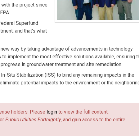
n with the project since
 EPA.
 federal Superfund
tment, and that's what
n a new way by taking advantage of advancements in technology
 to implement the most effective solutions available, ensuring t
progress in groundwater treatment and site remediation.
In-Situ Stabilization (ISS) to bind any remaining impacts in the
eliminate potential impacts to the environment or the neighborin
license holders. Please
login
to view the full content.
or
Public Utilities Fortnightly
, and gain access to the entire