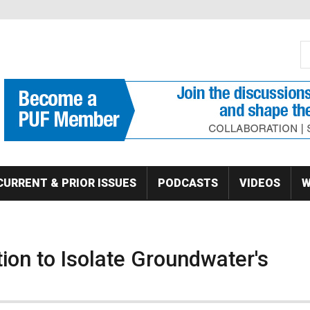
S
Se
CURRENT & PRIOR ISSUES
PODCASTS
VIDEOS
W
tion to Isolate Groundwater's