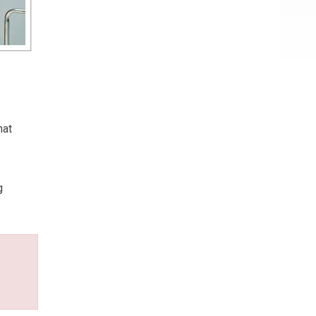
hat
g