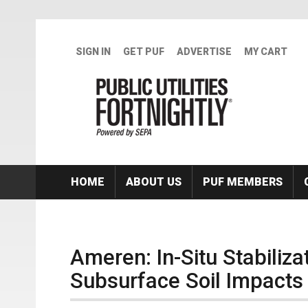
Skip to main content
SIGN IN
GET PUF
ADVERTISE
MY CART
HOME
ABOUT US
PUF MEMBERS
Ameren: In-Situ Stabiliza
Subsurface Soil Impacts