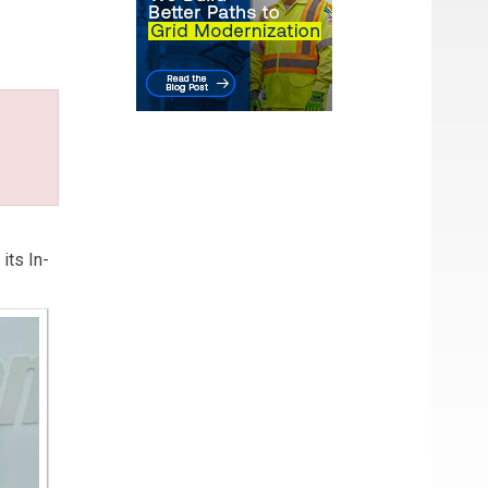
 ERM:
its In-