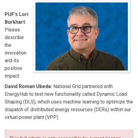
PUF's Lori
Burkhart
:
Please
describe
the
innovation
and its
positive
impact.
David Roman Ubeda:
National Grid partnered with
EnergyHub to test new functionality called Dynamic Load
Shaping (DLS), which uses machine learning to optimize the
dispatch of distributed energy resources (DERs) within our
virtual power plant (VPP).