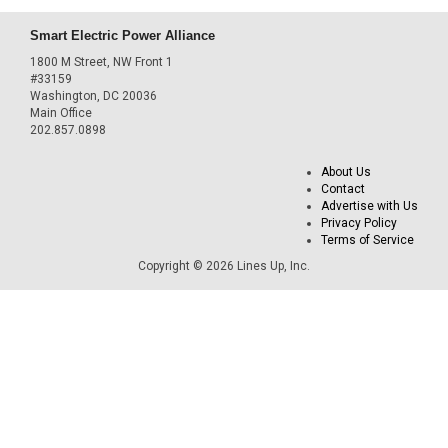
Smart Electric Power Alliance
1800 M Street, NW Front 1
#33159
Washington, DC 20036
Main Office
202.857.0898
About Us
Contact
Advertise with Us
Privacy Policy
Terms of Service
Copyright © 2026 Lines Up, Inc.