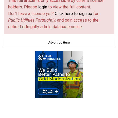
This full article is only accessible by current license
holders. Please
login
to view the full content.
Don't have a license yet?
Click here to sign up
for
Public Utilities Fortnightly
, and gain access to the
entire Fortnightly article database online.
Advertise Here