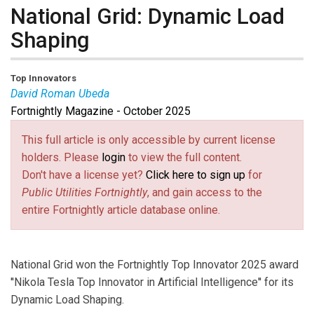
National Grid: Dynamic Load
Shaping
Top Innovators
David Roman Ubeda
Fortnightly Magazine - October 2025
David Roman Ubeda
is Program Manager of
Massachusetts Residential Connected Solutions and
This full article is only accessible by current license
Behavioral Programs at National Grid.
holders. Please
login
to view the full content.
Don't have a license yet?
Click here to sign up
for
Public Utilities Fortnightly
, and gain access to the
entire Fortnightly article database online.
National Grid won the Fortnightly Top Innovator 2025 award
''Nikola Tesla Top Innovator in Artificial Intelligence'' for its
Dynamic Load Shaping.